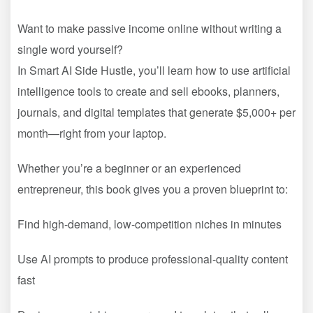
Want to make passive income online without writing a
single word yourself?
In Smart AI Side Hustle, you’ll learn how to use artificial
intelligence tools to create and sell ebooks, planners,
journals, and digital templates that generate $5,000+ per
month—right from your laptop.
Whether you’re a beginner or an experienced
entrepreneur, this book gives you a proven blueprint to:
Find high-demand, low-competition niches in minutes
Use AI prompts to produce professional-quality content
fast