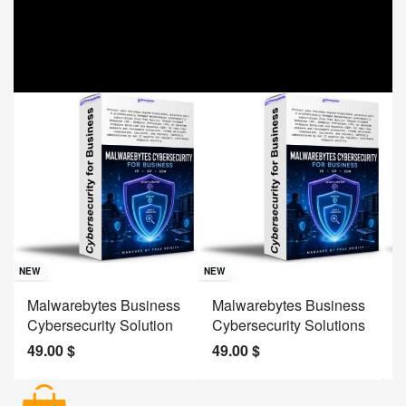
Sav
NE
NEW
NEW
J
Malwarebytes Business
Malwarebytes Business
W
Cybersecurity Solution
Cybersecurity Solutions
M
49.00
$
49.00
$
2