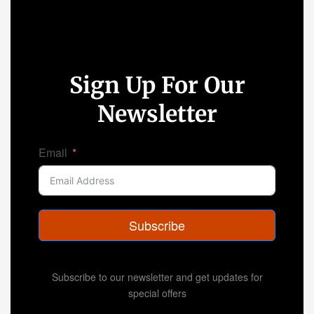
Sign Up For Our
Newsletter
Email
Subscribe
Subscribe to our newsletter and get updates for
special offers