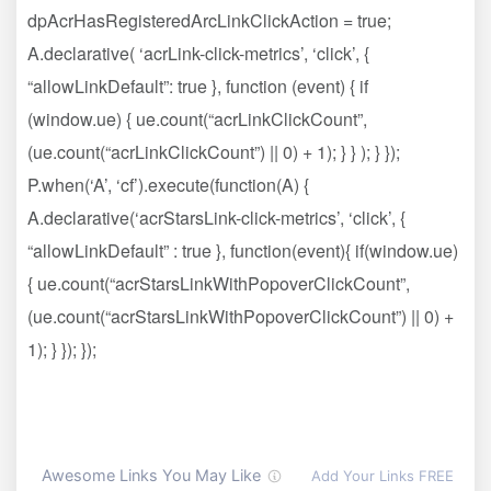
dpAcrHasRegisteredArcLinkClickAction = true;
A.declarative( ‘acrLink-click-metrics’, ‘click’, {
“allowLinkDefault”: true }, function (event) { if
(window.ue) { ue.count(“acrLinkClickCount”,
(ue.count(“acrLinkClickCount”) || 0) + 1); } } ); } });
P.when(‘A’, ‘cf’).execute(function(A) {
A.declarative(‘acrStarsLink-click-metrics’, ‘click’, {
“allowLinkDefault” : true }, function(event){ if(window.ue)
{ ue.count(“acrStarsLinkWithPopoverClickCount”,
(ue.count(“acrStarsLinkWithPopoverClickCount”) || 0) +
1); } }); });