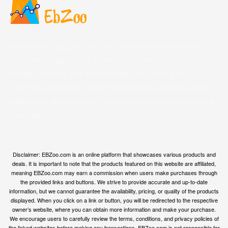
Welcome to EBZoo.com, your ultimate destination for
discovering top-quality products from Amazon and our
trusted partners. We are dedicated to curating an
extensive collection of the finest products across various
categories, ensuring you have access to the best options
available.
Disclaimer: EBZoo.com is an online platform that showcases various products and
deals. It is important to note that the products featured on this website are affiliated,
meaning EBZoo.com may earn a commission when users make purchases through
the provided links and buttons. We strive to provide accurate and up-to-date
information, but we cannot guarantee the availability, pricing, or quality of the products
displayed. When you click on a link or button, you will be redirected to the respective
owner’s website, where you can obtain more information and make your purchase.
We encourage users to carefully review the terms, conditions, and privacy policies of
the linked websites before making any transactions. EBZoo.com is not responsible for