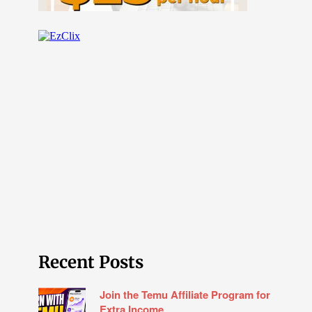
Recent Posts
Join the Temu Affiliate Program for
Extra Income