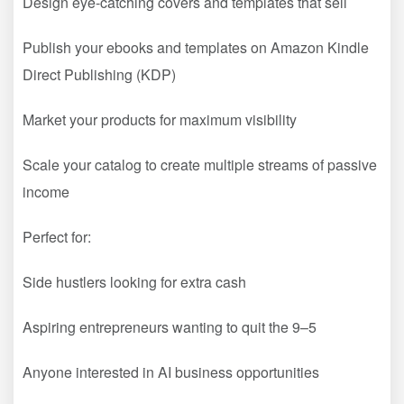
Design eye-catching covers and templates that sell
Publish your ebooks and templates on Amazon Kindle
Direct Publishing (KDP)
Market your products for maximum visibility
Scale your catalog to create multiple streams of passive
income
Perfect for:
Side hustlers looking for extra cash
Aspiring entrepreneurs wanting to quit the 9–5
Anyone interested in AI business opportunities