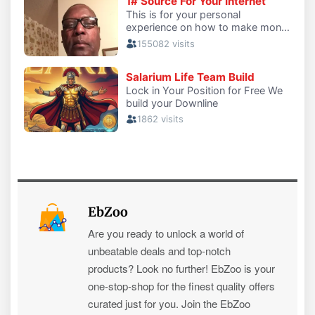
EbZoo
Are you ready to unlock a world of
unbeatable deals and top-notch
products? Look no further! EbZoo is your
one-stop-shop for the finest quality offers
curated just for you. Join the EbZoo