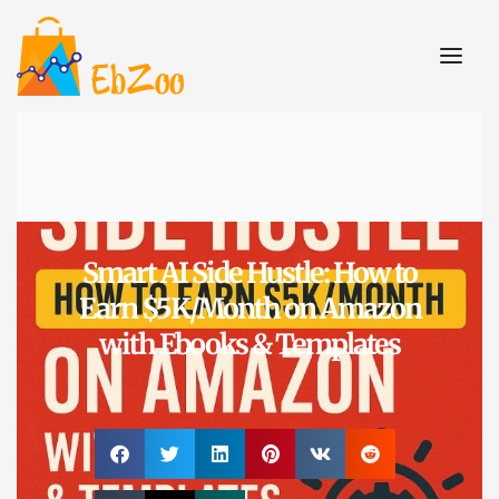
Smart AI Side Hustle: How to
Earn $5K/Month on Amazon
with Ebooks & Templates