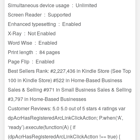
Simultaneous device usage ‏ : ‎ Unlimited
Screen Reader ‏ : ‎ Supported
Enhanced typesetting ‏ : ‎ Enabled
X-Ray ‏ : ‎ Not Enabled
Word Wise ‏ : ‎ Enabled
Print length ‏ : ‎ 84 pages
Page Flip ‏ : ‎ Enabled
Best Sellers Rank: #2,227,436 in Kindle Store (See Top
100 in Kindle Store) #522 in Home-Based Business
Sales & Selling #971 in Small Business Sales & Selling
#3,797 in Home-Based Businesses
Customer Reviews: 5.0 5.0 out of 5 stars 4 ratings var
dpAcrHasRegisteredArcLinkClickAction; P.when(‘A’,
‘ready’).execute(function(A) { if
(dpAcrHasRegisteredArcLinkClickAction !== true) {