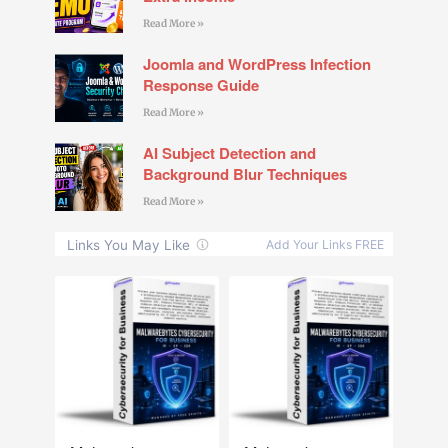
Read More »
Joomla and WordPress Infection
Response Guide
Read More »
AI Subject Detection and
Background Blur Techniques
Read More »
NEW
NEW