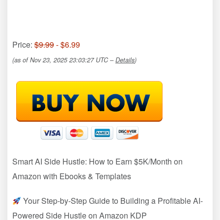
Price:
$9.99
- $6.99
(as of Nov 23, 2025 23:03:27 UTC –
Details
)
Smart AI Side Hustle: How to Earn $5K/Month on
Amazon with Ebooks & Templates
Your Step-by-Step Guide to Building a Profitable AI-
Powered Side Hustle on Amazon KDP