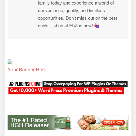
family today and experience a world of
convenience, quality, and limitless
opportunities. Don't miss out on the best
deals – shop at EbZoo now!
Your Banner Here!