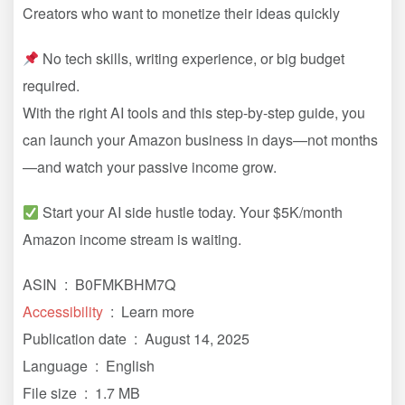
Creators who want to monetize their ideas quickly
No tech skills, writing experience, or big budget
required.
With the right AI tools and this step-by-step guide, you
can launch your Amazon business in days—not months
—and watch your passive income grow.
Start your AI side hustle today. Your $5K/month
Amazon income stream is waiting.
ASIN ‏ : ‎ B0FMKBHM7Q
Accessibility
‏ : ‎ Learn more
Publication date ‏ : ‎ August 14, 2025
Language ‏ : ‎ English
File size ‏ : ‎ 1.7 MB