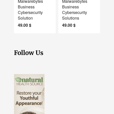
Malwarebytes
Malwarebytes
Business
Business
Cybersecurity
Cybersecurity
Solution
Solutions
49.00
$
49.00
$
Follow Us