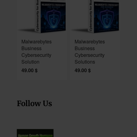
NEW
NEW
Malwarebytes
Malwarebytes
Business
Business
Cybersecurity
Cybersecurity
Solution
Solutions
49.00
$
49.00
$
Follow Us