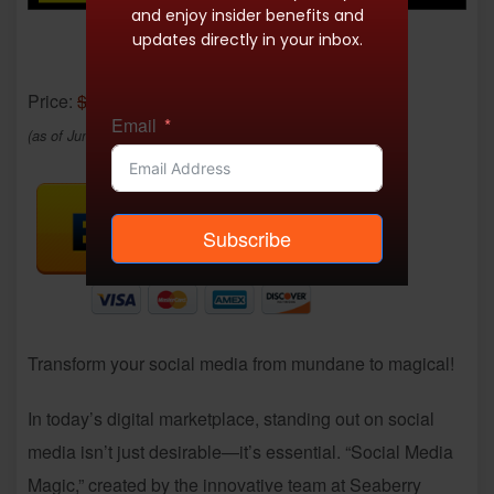
and enjoy insider benefits and
updates directly in your inbox.
Price:
$10.05
- $0.99
Email
(as of Jun 29, 2025 02:11:15 UTC –
Details
)
Subscribe
Transform your social media from mundane to magical!
In today’s digital marketplace, standing out on social
media isn’t just desirable—it’s essential. “Social Media
Magic,” created by the innovative team at Seaberry