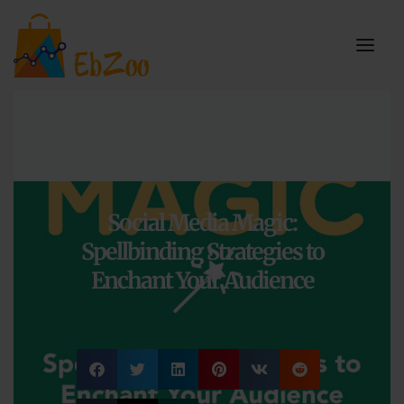
Social Media Magic:
Spellbinding Strategies to
Enchant Your Audience