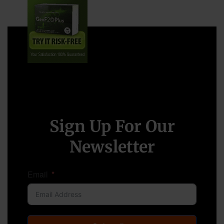
Sign Up For Our
Newsletter
Email