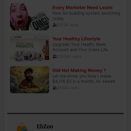
EbZoo