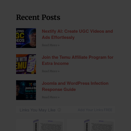
Recent Posts
Nextify AI: Create UGC Videos and
Ads Effortlessly
Read More »
Join the Temu Affiliate Program for
Extra Income
Read More »
Joomla and WordPress Infection
Response Guide
Read More »