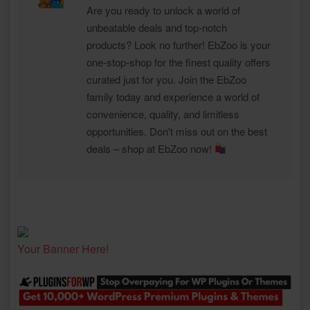
Are you ready to unlock a world of
unbeatable deals and top-notch
products? Look no further! EbZoo is your
one-stop-shop for the finest quality offers
curated just for you. Join the EbZoo
family today and experience a world of
convenience, quality, and limitless
opportunities. Don't miss out on the best
deals – shop at EbZoo now!
Your Banner Here!