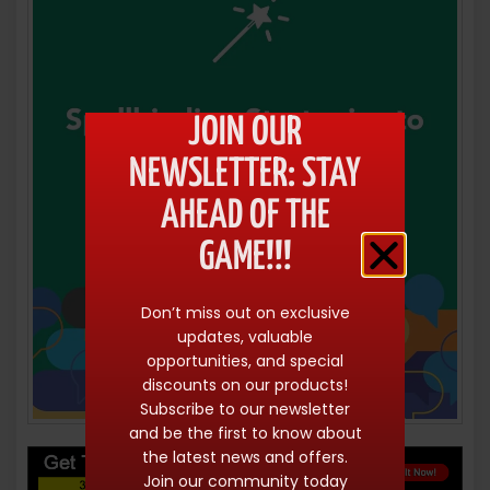
JOIN OUR
NEWSLETTER: STAY
AHEAD OF THE
GAME!!!
Don’t miss out on exclusive
updates, valuable
opportunities, and special
discounts on our products!
Subscribe to our newsletter
and be the first to know about
the latest news and offers.
Join our community today