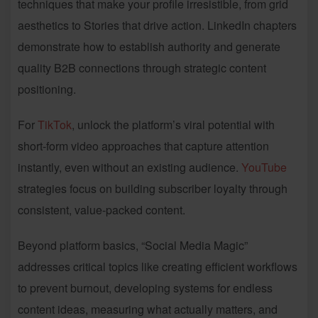
techniques that make your profile irresistible, from grid
aesthetics to Stories that drive action. LinkedIn chapters
demonstrate how to establish authority and generate
quality B2B connections through strategic content
positioning.
For
TikTok
, unlock the platform’s viral potential with
short-form video approaches that capture attention
instantly, even without an existing audience.
YouTube
strategies focus on building subscriber loyalty through
consistent, value-packed content.
Beyond platform basics, “Social Media Magic”
addresses critical topics like creating efficient workflows
to prevent burnout, developing systems for endless
content ideas, measuring what actually matters, and