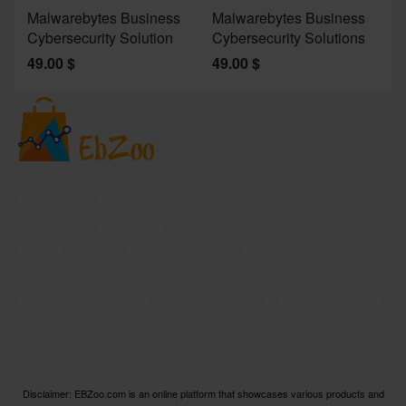
Malwarebytes Business
Malwarebytes Business
W
Cybersecurity Solution
Cybersecurity Solutions
M
49.00
$
49.00
$
2
Welcome to EBZoo.com, your ultimate destination for
discovering top-quality products from Amazon and our
trusted partners. We are dedicated to curating an
extensive collection of the finest products across various
categories, ensuring you have access to the best options
available.
Disclaimer: EBZoo.com is an online platform that showcases various products and