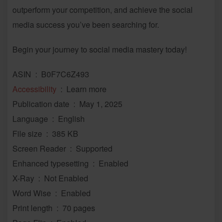
outperform your competition, and achieve the social
media success you’ve been searching for.
Begin your journey to social media mastery today!
ASIN ‏ : ‎ B0F7C6Z493
Accessibility
‏ : ‎ Learn more
Publication date ‏ : ‎ May 1, 2025
Language ‏ : ‎ English
File size ‏ : ‎ 385 KB
Screen Reader ‏ : ‎ Supported
Enhanced typesetting ‏ : ‎ Enabled
X-Ray ‏ : ‎ Not Enabled
Word Wise ‏ : ‎ Enabled
Print length ‏ : ‎ 70 pages