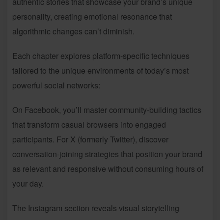
authentic stories that showcase your brand’s unique
personality, creating emotional resonance that
algorithmic changes can’t diminish.
Each chapter explores platform-specific techniques
tailored to the unique environments of today’s most
powerful social networks:
On Facebook, you’ll master community-building tactics
that transform casual browsers into engaged
participants. For X (formerly Twitter), discover
conversation-joining strategies that position your brand
as relevant and responsive without consuming hours of
your day.
The Instagram section reveals visual storytelling