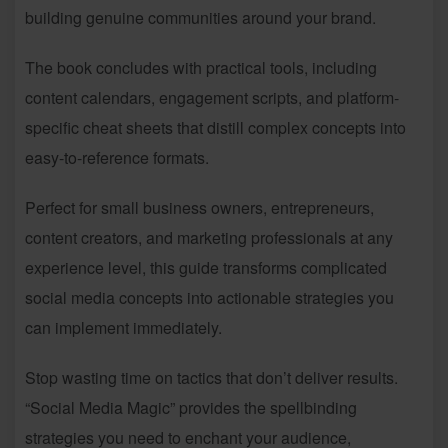
building genuine communities around your brand.
The book concludes with practical tools, including
content calendars, engagement scripts, and platform-
specific cheat sheets that distill complex concepts into
easy-to-reference formats.
Perfect for small business owners, entrepreneurs,
content creators, and marketing professionals at any
experience level, this guide transforms complicated
social media concepts into actionable strategies you
can implement immediately.
Stop wasting time on tactics that don’t deliver results.
“Social Media Magic” provides the spellbinding
strategies you need to enchant your audience,