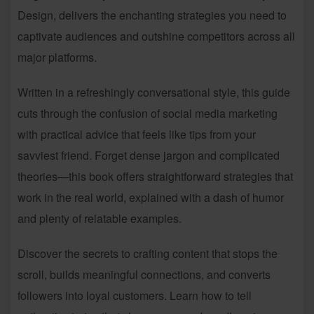
Design, delivers the enchanting strategies you need to
captivate audiences and outshine competitors across all
major platforms.
Written in a refreshingly conversational style, this guide
cuts through the confusion of social media marketing
with practical advice that feels like tips from your
savviest friend. Forget dense jargon and complicated
theories—this book offers straightforward strategies that
work in the real world, explained with a dash of humor
and plenty of relatable examples.
Discover the secrets to crafting content that stops the
scroll, builds meaningful connections, and converts
followers into loyal customers. Learn how to tell