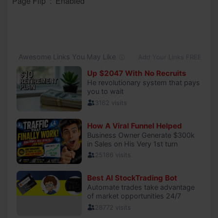
Page Flip ‏ : ‎ Enabled