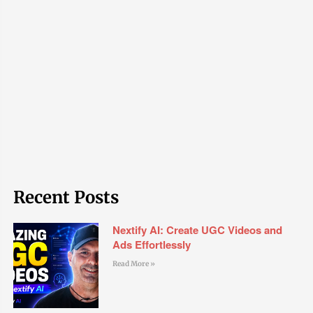
Recent Posts
Nextify AI: Create UGC Videos and
Ads Effortlessly
Read More »