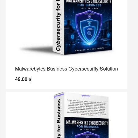
Malwarebytes Business Cybersecurity Solution
49.00
$