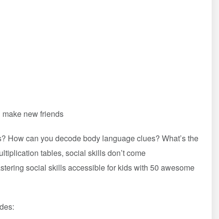
nd make new friends
ds? How can you decode body language clues? What’s the
tiplication tables, social skills don’t come
ering social skills accessible for kids with 50 awesome
udes: