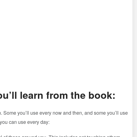
ou’ll learn from the book:
earn. Some you’ll use every now and then, and some you’ll use
at you can use every day: