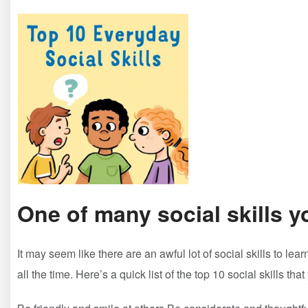
One of many social skills y
It may seem like there are an awful lot of social skills to l
all the time. Here’s a quick list of the top 10 social skills th