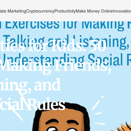
liate Marketing
Cryptocurrency
Productivity
Make Money Online
Innovatio
ties for Kids: 50
 Making Friends,
ning, and
ial Rules