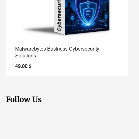
Malwarebytes Business Cybersecurity
Solutions
49.00
$
Follow Us