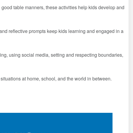
good table manners, these activities help kids develop and
, and reflective prompts keep kids learning and engaged in a
ing, using social media, setting and respecting boundaries,
 situations at home, school, and the world in between.