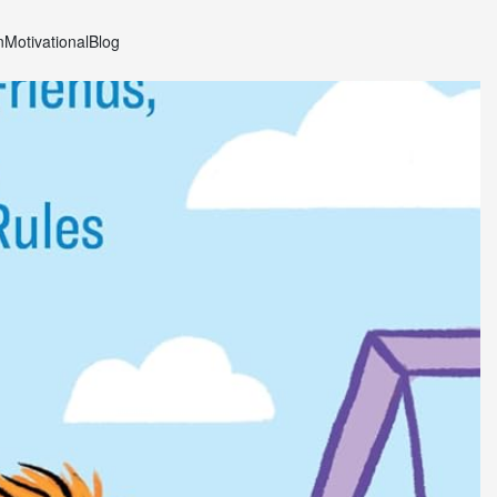
n
Motivational
Blog