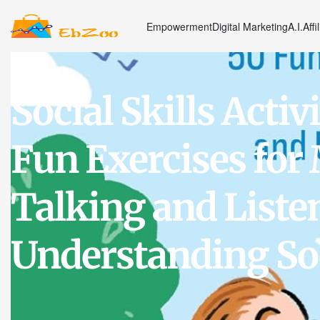
Empowerment
Digital Marketing
A.I.
Affi
Social Skills Activi
Fun Exercises for
Talking and Liste
Understanding Soc