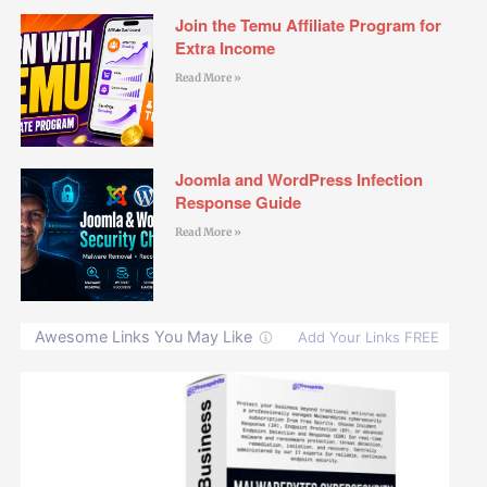
Join the Temu Affiliate Program for
Extra Income
Read More »
Joomla and WordPress Infection
Response Guide
Read More »