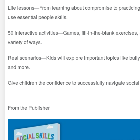
Life lessons―From learning about compromise to practicing 
use essential people skills.
50 interactive activities―Games, fill-in-the-blank exercises
variety of ways.
Real scenarios―Kids will explore important topics like bully
and more.
Give children the confidence to successfully navigate social
From the Publisher