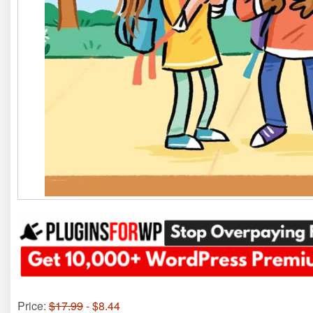
Price:
$17.99
- $8.44