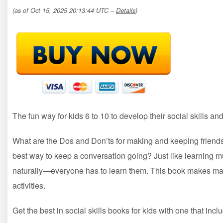
(as of Oct 15, 2025 20:13:44 UTC –
Details
)
The fun way for kids 6 to 10 to develop their social skills a
What are the Dos and Don’ts for making and keeping frien
best way to keep a conversation going? Just like learning mul
naturally―everyone has to learn them. This book makes mast
activities.
Get the best in social skills books for kids with one that incl