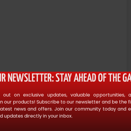
UR NEWSLETTER: STAY AHEAD OF THE GA
actical fiascoes. Officers and agencies have been the
s deteriorated and lives have been lost. Unlke most tactical
 out on exclusive updates, valuable opportunities, 
izes an intuitive application of fundamental principles. These
n our products! Subscribe to our newsletter and be the f
 and form a body of “sound doctrine.” Heal not only presents
latest news and offers. Join our community today and en
d updates directly in your inbox.
des an insightful and compelling call for rethinking tactics of
ing of tactical matters, Heal draws from everyday life such