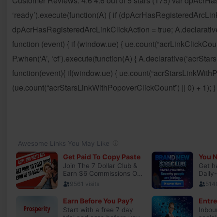
Customer Reviews: 4.6 4.6 out of 5 stars (175) var dpAcrHa
‘ready’).execute(function(A) { if (dpAcrHasRegisteredArcLink
dpAcrHasRegisteredArcLinkClickAction = true; A.declarative( ‘a
function (event) { if (window.ue) { ue.count(“acrLinkClickCount”
P.when(‘A’, ‘cf’).execute(function(A) { A.declarative(‘acrStarsLi
function(event){ if(window.ue) { ue.count(“acrStarsLinkWit
(ue.count(“acrStarsLinkWithPopoverClickCount”) || 0) + 1); } })