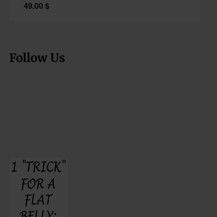
49.00
$
Follow Us