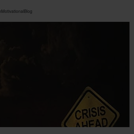
n
Motivational
Blog