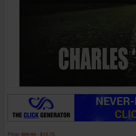
Price:
$20.00
- $15.75