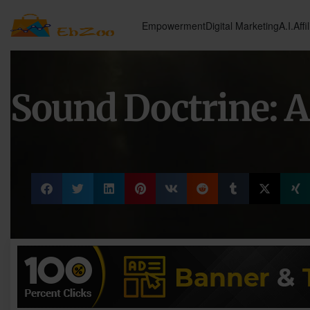
Empowerment
Digital Marketing
A.I.
Affi
Sound Doctrine: A