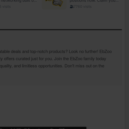
atable deals and top-notch products? Look no further! EbZoo
ty offers curated just for you. Join the EbZoo family today
ality, and limitless opportunities. Don't miss out on the