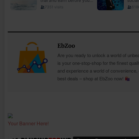
EbZoo
Are you ready to unlock a world of unbe
is your one-stop-shop for the finest quali
and experience a world of convenience, qu
best deals – shop at EbZoo now!
Your Banner Here!