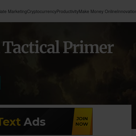
liate Marketing
Cryptocurrency
Productivity
Make Money Online
Innovatio
 Tactical Primer