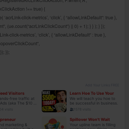
sRegisteredArcLinkClickAction; P.when(‘A’,
ClickAction !== true) {
crLink-click-metrics’, ‘click’, { “allowLinkDefault”: true },
, (ue.count(“acrLinkClickCount”) || 0) + 1); } } ); } });
nk-click-metrics’, ‘click’, { “allowLinkDefault” : true },
hPopoverClickCount”,
; });