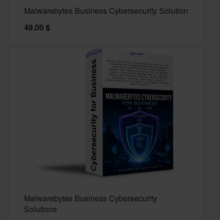
Malwarebytes Business Cybersecurity Solution
49.00
$
Malwarebytes Business Cybersecurity
Solutions