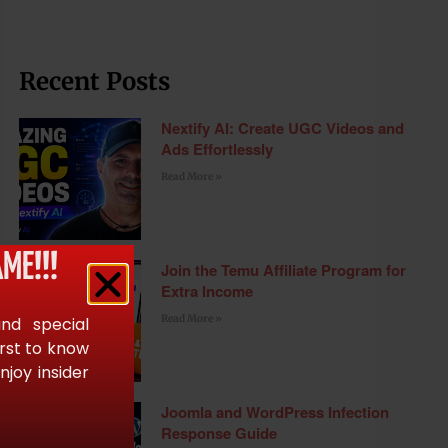
Recent Posts
Nextify AI: Create UGC Videos and
Ads Effortlessly
Read More »
ME!!!
Join the Temu Affiliate Program for
Extra Income
Read More »
and special
irst to know
joy insider
Joomla and WordPress Infection
Response Guide