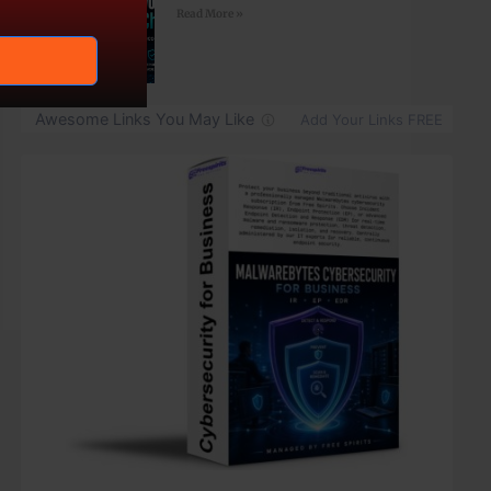
Read More »