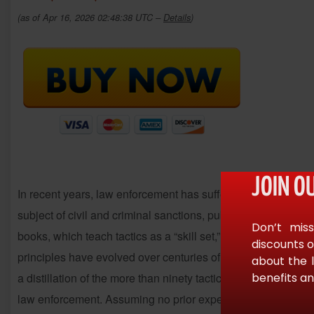
(as of Apr 16, 2026 02:48:38 UTC –
Details
)
JOIN O
In recent years, law enforcement has suffered a number of t
subject of civil and criminal sanctions, public confidence ha
Don’t miss
books, which teach tactics as a “skill set,” this book emphas
discounts o
principles have evolved over centuries of tactical opeations
about the 
benefits an
a distillation of the more than ninety tactical texts, but provi
law enforcement. Assuming no prior experience or understand