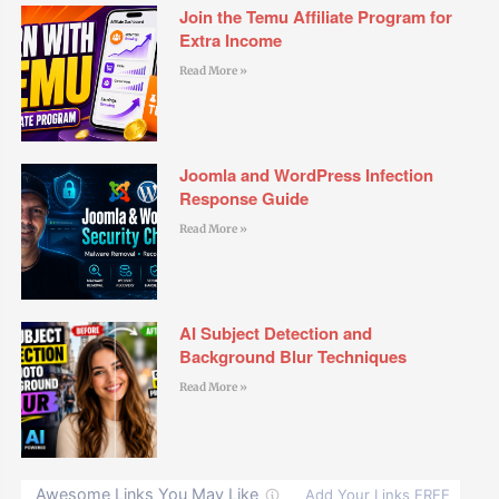
Join the Temu Affiliate Program for
Extra Income
Read More »
Joomla and WordPress Infection
Response Guide
Read More »
AI Subject Detection and
Background Blur Techniques
Read More »