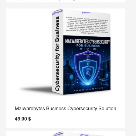
Malwarebytes Business Cybersecurity Solution
49.00
$