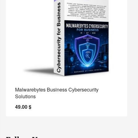
Malwarebytes Business Cybersecurity
Solutions
49.00
$