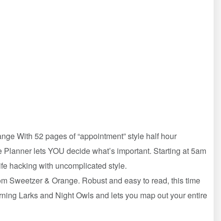
nge With 52 pages of “appointment” style half hour
ime Planner lets YOU decide what’s important. Starting at 5am
life hacking with uncomplicated style.
om Sweetzer & Orange. Robust and easy to read, this time
rning Larks and Night Owls and lets you map out your entire