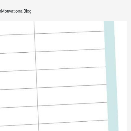
n
Motivational
Blog