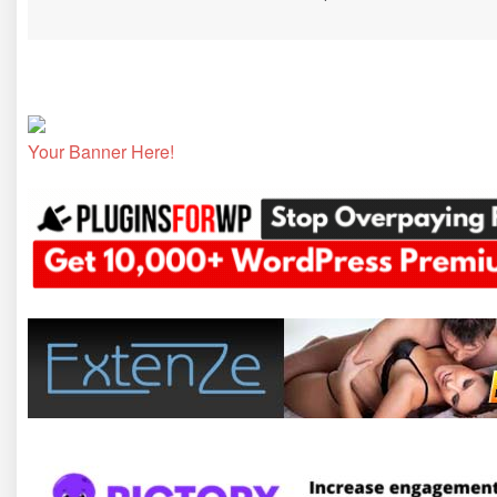
Your Banner Here!