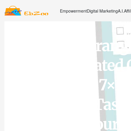
Empowerment
Digital Marketing
A.I.
Affi
Sweetzer & Orang
Planner. Undated 
List Notepad. 7×1
Productivity Task 
Diary, Work Journ