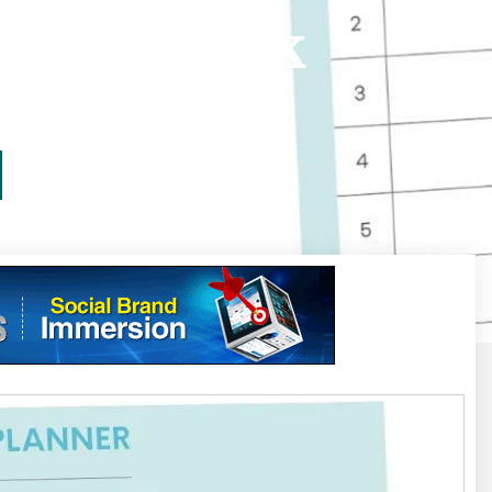
List Daybook