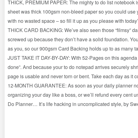
THICK, PREMIUM PAPER: The mighty to do list notebook is 
sheet was thick 100gsm non-bleed paper so you could use y
with no wasted space – so fill it up as you please with today
THICK CARD BACKING: We’ve also seen those “filmsy” daily
screwed up because they don’t have a solid foundation. You 
as you, so our 900gsm Card Backing holds up to as many t
JUST TAKE IT DAY-BY-DAY: With 52-Pages on this agenda pl
done”. And because your to do notepad arrives securely sh
page is usable and never torn or bent. Take each day as it 
12-MONTH GUARANTEE: As soon as your daily planner notepad
organizing your day like a boss, or we’ll refund every cen
Do Planner… It’s life hacking in uncomplicated style, by S