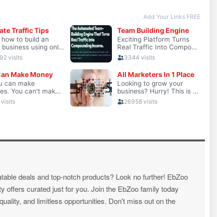
atable deals and top-notch products? Look no further! EbZoo
ty offers curated just for you. Join the EbZoo family today
ality, and limitless opportunities. Don't miss out on the