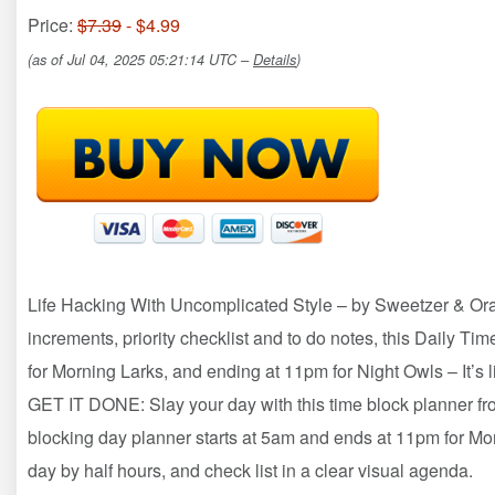
Price:
$7.39
- $4.99
(as of Jul 04, 2025 05:21:14 UTC –
Details
)
Life Hacking With Uncomplicated Style – by Sweetzer & Ora
increments, priority checklist and to do notes, this Daily T
for Morning Larks, and ending at 11pm for Night Owls – It’s 
GET IT DONE: Slay your day with this time block planner fr
blocking day planner starts at 5am and ends at 11pm for Mo
day by half hours, and check list in a clear visual agenda.