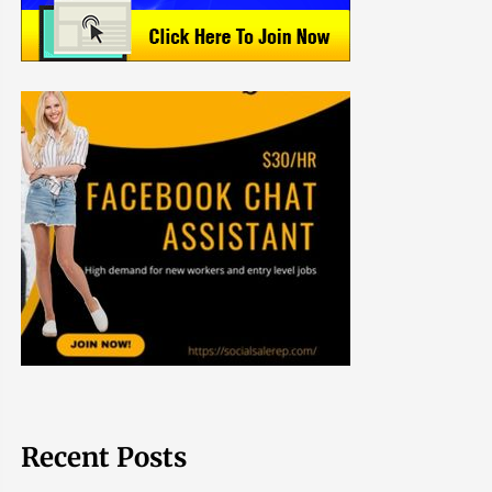
Recent Posts