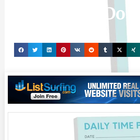
Pad, Daily To Do 