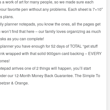
a work of art for many people, so we made sure each
our favorite pen without any problems. Each sheet is 7×10″
’s plans.
 planner notepads, you know the ones, all the pages get
won’t find that here – our family loves organizing as much
asks as you can complete!
anner you have enough for 52 days of TOTAL “get stuff
rink wrapped with that solid 900gsm card backing – EVERY
comes!
 arrives one of 2 things will happen, you’ll start
t under our 12-Month Money Back Guarantee. The Simple To
weetzer & Orange.