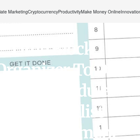
liate Marketing
Cryptocurrency
Productivity
Make Money Online
Innovatio
e Time Block
Organizer To Do
0” Day Scheduler
Pad. Checklist
al, Appointment