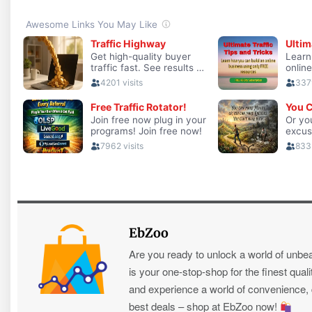
EbZoo
Are you ready to unlock a world of unbe
is your one-stop-shop for the finest quali
and experience a world of convenience, qu
best deals – shop at EbZoo now!