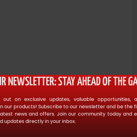
UR NEWSLETTER: STAY AHEAD OF THE GA
 out on exclusive updates, valuable opportunities, 
 digital marketing.” – Greg S. Reid, bestselling author of
n our products! Subscribe to our newsletter and be the f
latest news and offers. Join our community today and en
d updates directly in your inbox.
 attempt at establishing a baseline for one of the most