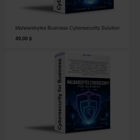
Malwarebytes Business Cybersecurity Solution
49.00
$