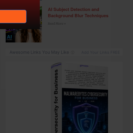
AI Subject Detection and
Background Blur Techniques
Read More »