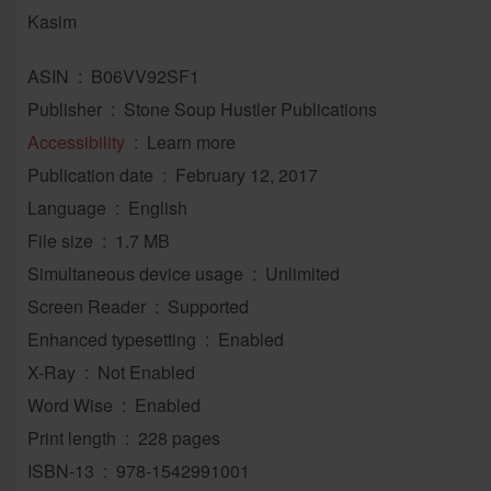
Kasim
ASIN ‏ : ‎ B06VV92SF1
Publisher ‏ : ‎ Stone Soup Hustler Publications
Accessibility
‏ : ‎ Learn more
Publication date ‏ : ‎ February 12, 2017
Language ‏ : ‎ English
File size ‏ : ‎ 1.7 MB
Simultaneous device usage ‏ : ‎ Unlimited
Screen Reader ‏ : ‎ Supported
Enhanced typesetting ‏ : ‎ Enabled
X-Ray ‏ : ‎ Not Enabled
Word Wise ‏ : ‎ Enabled
Print length ‏ : ‎ 228 pages
ISBN-13 ‏ : ‎ 978-1542991001