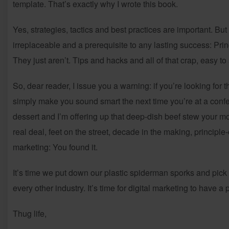
template. That’s exactly why I wrote this book.
Yes, strategies, tactics and best practices are important. But
irreplaceable and a prerequisite to any lasting success: Princ
They just aren’t. Tips and hacks and all of that crap, easy t
So, dear reader, I issue you a warning: if you’re looking for th
simply make you sound smart the next time you’re at a confer
dessert and I’m offering up that deep-dish beef stew your m
real deal, feet on the street, decade in the making, principle
marketing: You found it.
It’s time we put down our plastic spiderman sporks and pick u
every other industry. It’s time for digital marketing to have a
Thug life,