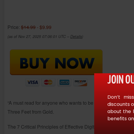
Price:
$14.99
- $9.99
(as of Nov 27, 2025 07:06:01 UTC –
Details
)
JOIN O
Don’t miss
“A must read for anyone who wants to be successful with their
discounts o
about the 
Three Feet from Gold.
benefits an
The 7 Critical Principles of Effective Digital Marketing is an