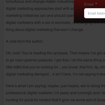
tumultuous and change-ridden industries in existence. It take
Email
digital marketing approaches start with and, instead, establi
marketing initiatives can and should operate. The 7 Principl
digital marketers with a set of axiomatic, unchanging and fou
thing about digital marketing that won’t change.
A note from the author:
Oh, look! You’re reading the synopsis. That means I’ve got
to go roam greener pastures. I get that, I do the same thing 
little tidbit that you’re looking for…you know, that hint, tip, t
digital marketing demigod…it ain’t here. I’m not saying it doe
Here’s what I am saying: maybe, just maybe, we’re doing thi
professional digital marketer (10 years and running!) and I do 
hunting for quick-fix content that’ll give me some sort of blu