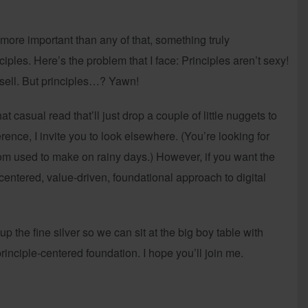
 more important than any of that, something truly
iples. Here’s the problem that I face: Principles aren’t sexy!
o sell. But principles…? Yawn!
at casual read that’ll just drop a couple of little nuggets to
ence, I invite you to look elsewhere. (You’re looking for
om used to make on rainy days.) However, if you want the
-centered, value-driven, foundational approach to digital
p the fine silver so we can sit at the big boy table with
 principle-centered foundation. I hope you’ll join me.