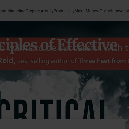
liate Marketing
Cryptocurrency
Productivity
Make Money Online
Innovatio
ciples of Effective