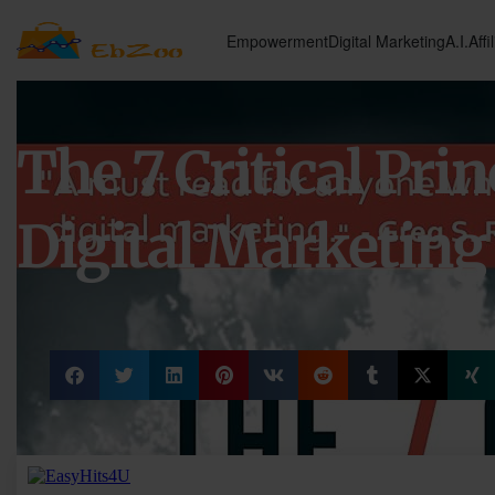
Empowerment
Digital Marketing
A.I.
Affi
The 7 Critical Prin
Digital Marketing