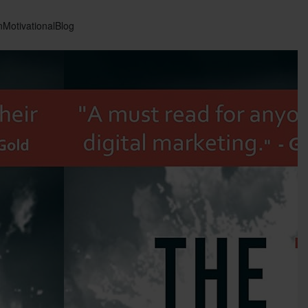
n
Motivational
Blog