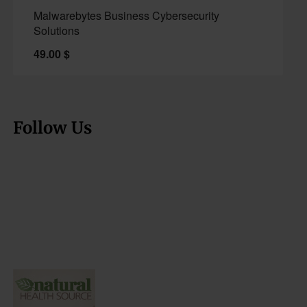
Malwarebytes Business Cybersecurity
Solutions
49.00
$
Follow Us