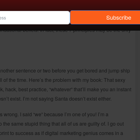
s a step back from the strategies and tactics that most
shes a core and foundational structure from which all digital
Subscribe
es are simple without being simplistic and help to align
ndational beliefs. In fact, these 7 principles may be the only
 another sentence or two before you get bored and jump ship
all of the time. Here’s the problem with my book: That sexy
rick, hack, best practice, “whatever” that’ll make you an instant
sn’t exist. I’m not saying Santa doesn’t exist either.
s wrong. I said “we” because I’m one of you! I’m a
the same stupid thing that all of us are guilty of. I go out
eprint to success as if digital marketing genius comes in a