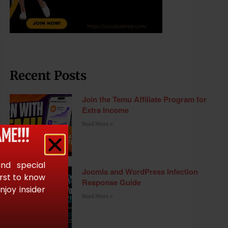
Recent Posts
Join the Temu Affiliate Program for
Extra Income
Read More »
ME!!!
and special
Joomla and WordPress Infection
irst to know
Response Guide
joy insider
Read More »