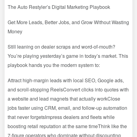
The Auto Restyler’s Digital Marketing Playbook
Get More Leads, Better Jobs, and Grow Without Wasting
Money
Still leaning on dealer scraps and word-of-mouth?
You’re playing yesterday’s game in today’s market. This
playbook hands you the modern system to:
Attract high-margin leads with local SEO, Google ads,
and scroll-stopping ReelsConvert clicks into quotes with
a website and lead magnets that actually workClose
jobs faster using CRM, email, and follow-up automation
that never forgetsImpress dealers and fleets while
boosting retail reputation at the same timeThink like the
7-figure operators who dominate without discounting