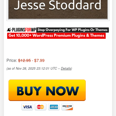
Price:
$12.95
- $7.99
(as of Nov 28, 2025 23:12:01 UTC –
Details
)