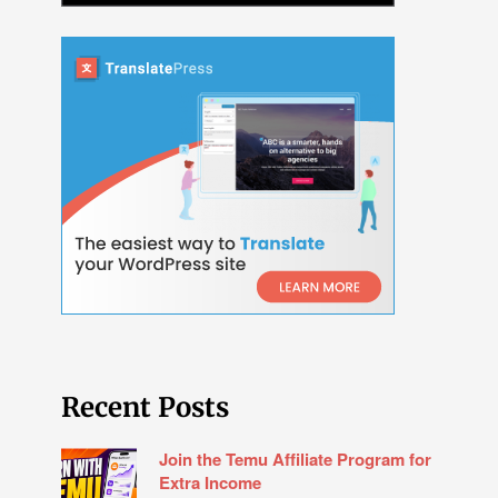
Recent Posts
Join the Temu Affiliate Program for
Extra Income