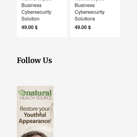
Business
Business
Cybersecurity
Cybersecurity
Solution
Solutions
49.00
$
49.00
$
Follow Us