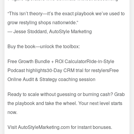
“This isn’t theory—it’s the exact playbook we’ve used to
grow restyling shops nationwide.”
— Jesse Stoddard, AutoStyle Marketing
Buy the book—unlock the toolbox:
Free Growth Bundle + ROI CalculatorRide-in-Style
Podcast highlights30-Day CRM trial for restylersFree
Online Audit & Strategy coaching session
Ready to scale without guessing or burning cash? Grab
the playbook and take the wheel. Your next level starts
now.
Visit AutoStyleMarketing.com for instant bonuses.