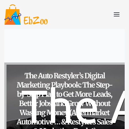
The Auto Restyler’s Digital
Marketing Playbook: The Step-
by-Step Plan to Get More Leads,
Better Jobs, and Grow Without
Wasting Money (Aftermarket
Automotive … & Restylers Sales