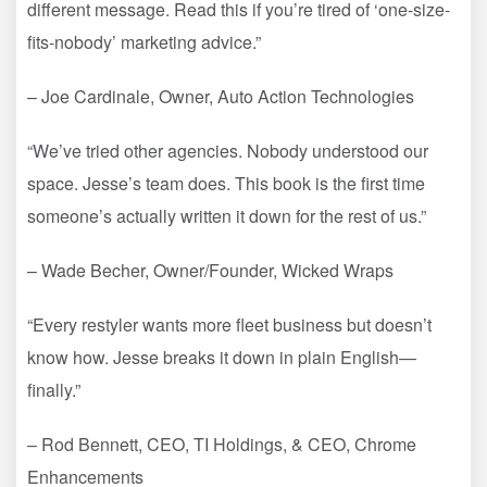
different message. Read this if you’re tired of ‘one-size-
fits-nobody’ marketing advice.”
– Joe Cardinale, Owner, Auto Action Technologies
“We’ve tried other agencies. Nobody understood our
space. Jesse’s team does. This book is the first time
someone’s actually written it down for the rest of us.”
– Wade Becher, Owner/Founder, Wicked Wraps
“Every restyler wants more fleet business but doesn’t
know how. Jesse breaks it down in plain English—
finally.”
– Rod Bennett, CEO, TI Holdings, & CEO, Chrome
Enhancements