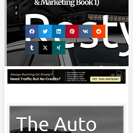
& Marketing Book 1)