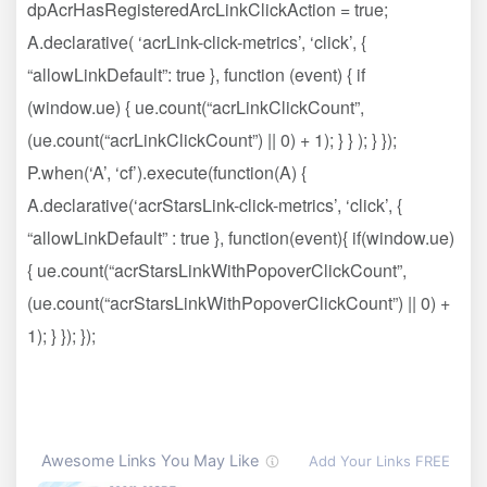
dpAcrHasRegisteredArcLinkClickAction = true;
A.declarative( ‘acrLink-click-metrics’, ‘click’, {
“allowLinkDefault”: true }, function (event) { if
(window.ue) { ue.count(“acrLinkClickCount”,
(ue.count(“acrLinkClickCount”) || 0) + 1); } } ); } });
P.when(‘A’, ‘cf’).execute(function(A) {
A.declarative(‘acrStarsLink-click-metrics’, ‘click’, {
“allowLinkDefault” : true }, function(event){ if(window.ue)
{ ue.count(“acrStarsLinkWithPopoverClickCount”,
(ue.count(“acrStarsLinkWithPopoverClickCount”) || 0) +
1); } }); });