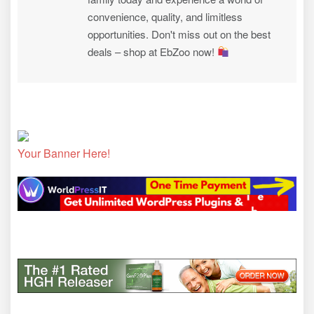
convenience, quality, and limitless
opportunities. Don't miss out on the best
deals – shop at EbZoo now!
Your Banner Here!