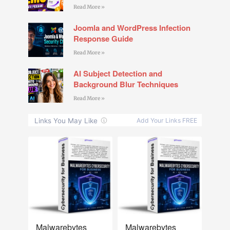
Read More »
Joomla and WordPress Infection
Response Guide
Read More »
AI Subject Detection and
Background Blur Techniques
Read More »
NEW
NEW
Malwarebytes
Malwarebytes