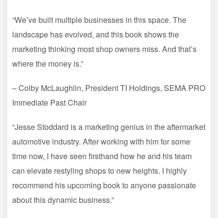
“We’ve built multiple businesses in this space. The
landscape has evolved, and this book shows the
marketing thinking most shop owners miss. And that’s
where the money is.”
– Colby McLaughlin, President TI Holdings, SEMA PRO
Immediate Past Chair
“Jesse Stoddard is a marketing genius in the aftermarket
automotive industry. After working with him for some
time now, I have seen firsthand how he and his team
can elevate restyling shops to new heights. I highly
recommend his upcoming book to anyone passionate
about this dynamic business.”