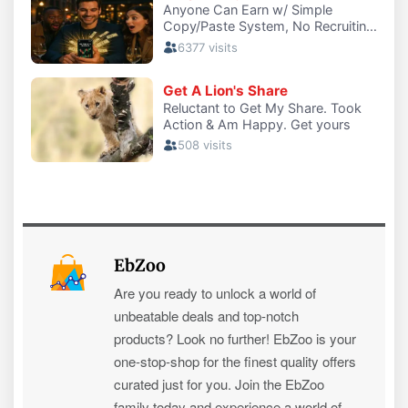
EbZoo
Are you ready to unlock a world of
unbeatable deals and top-notch
products? Look no further! EbZoo is your
one-stop-shop for the finest quality offers
curated just for you. Join the EbZoo
family today and experience a world of