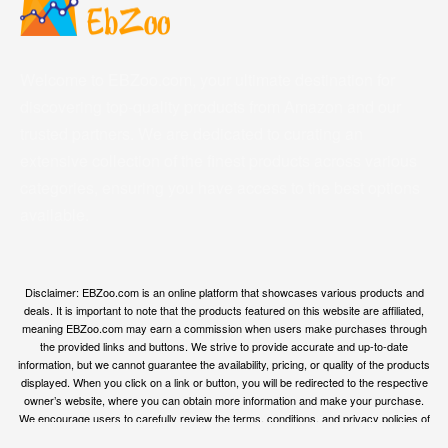
Welcome to EBZoo.com, your ultimate destination for
discovering top-quality products from Amazon and our
trusted partners. We are dedicated to curating an
extensive collection of the finest products across various
categories, ensuring you have access to the best options
available.
Disclaimer: EBZoo.com is an online platform that showcases various products and
deals. It is important to note that the products featured on this website are affiliated,
meaning EBZoo.com may earn a commission when users make purchases through
the provided links and buttons. We strive to provide accurate and up-to-date
information, but we cannot guarantee the availability, pricing, or quality of the products
displayed. When you click on a link or button, you will be redirected to the respective
owner’s website, where you can obtain more information and make your purchase.
We encourage users to carefully review the terms, conditions, and privacy policies of
the linked websites before making any transactions. EBZoo.com is not responsible for