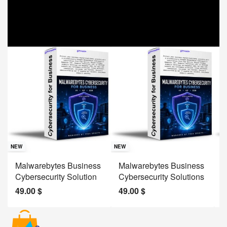
Sav
NE
NEW
NEW
J
Malwarebytes Business
Malwarebytes Business
W
Cybersecurity Solution
Cybersecurity Solutions
M
49.00
$
49.00
$
2