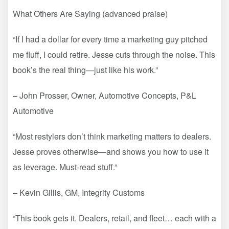
What Others Are Saying (advanced praise)
“If I had a dollar for every time a marketing guy pitched
me fluff, I could retire. Jesse cuts through the noise. This
book’s the real thing—just like his work.”
– John Prosser, Owner, Automotive Concepts, P&L
Automotive
“Most restylers don’t think marketing matters to dealers.
Jesse proves otherwise—and shows you how to use it
as leverage. Must-read stuff.”
– Kevin Gillis, GM, Integrity Customs
“This book gets it. Dealers, retail, and fleet… each with a