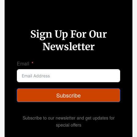
Sign Up For Our
Newsletter
Email
Subscribe
Subscribe to our newsletter and get updates for
special offers