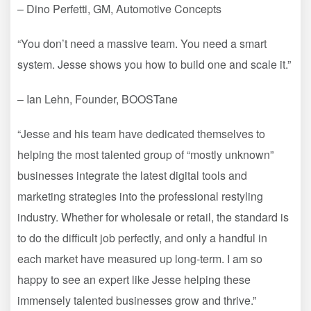
– Dino Perfetti, GM, Automotive Concepts
“You don’t need a massive team. You need a smart
system. Jesse shows you how to build one and scale it.”
– Ian Lehn, Founder, BOOSTane
“Jesse and his team have dedicated themselves to
helping the most talented group of “mostly unknown”
businesses integrate the latest digital tools and
marketing strategies into the professional restyling
industry. Whether for wholesale or retail, the standard is
to do the difficult job perfectly, and only a handful in
each market have measured up long-term. I am so
happy to see an expert like Jesse helping these
immensely talented businesses grow and thrive.”