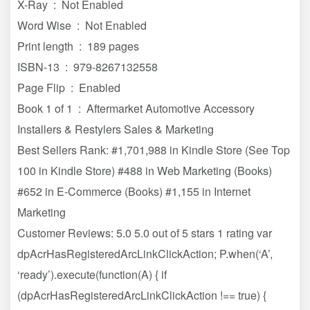
X-Ray ‏ : ‎ Not Enabled
Word Wise ‏ : ‎ Not Enabled
Print length ‏ : ‎ 189 pages
ISBN-13 ‏ : ‎ 979-8267132558
Page Flip ‏ : ‎ Enabled
Book 1 of 1 ‏ : ‎ Aftermarket Automotive Accessory
Installers & Restylers Sales & Marketing
Best Sellers Rank: #1,701,988 in Kindle Store (See Top
100 in Kindle Store) #488 in Web Marketing (Books)
#652 in E-Commerce (Books) #1,155 in Internet
Marketing
Customer Reviews: 5.0 5.0 out of 5 stars 1 rating var
dpAcrHasRegisteredArcLinkClickAction; P.when(‘A’,
‘ready’).execute(function(A) { if
(dpAcrHasRegisteredArcLinkClickAction !== true) {