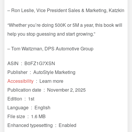
– Ron Leslie, Vice President Sales & Marketing, Katzkin
“Whether you’re doing 500K or 5M a year, this book will
help you stop guessing and start growing.”
– Tom Waitzman, DPS Automotive Group
ASIN ‏ : ‎ B0FZ1G7XSN
Publisher ‏ : ‎ AutoStyle Marketing
Accessibility
‏ : ‎ Learn more
Publication date ‏ : ‎ November 2, 2025
Edition ‏ : ‎ 1st
Language ‏ : ‎ English
File size ‏ : ‎ 1.6 MB
Enhanced typesetting ‏ : ‎ Enabled