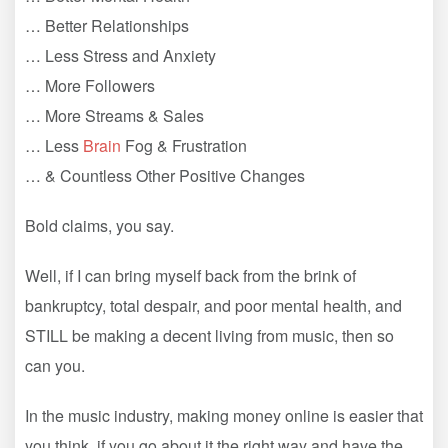
… Better Relationships
… Less Stress and Anxiety
… More Followers
… More Streams & Sales
… Less
Brain
Fog & Frustration
… & Countless Other Positive Changes
Bold claims, you say.
Well, if I can bring myself back from the brink of
bankruptcy, total despair, and poor mental health, and
STILL be making a decent living from music, then so
can you.
In the music industry, making money online is easier that
you think, if you go about it the right way and have the