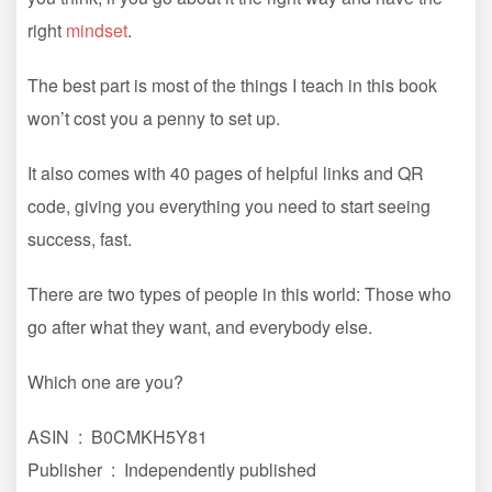
right
mindset
.
The best part is most of the things I teach in this book
won’t cost you a penny to set up.
It also comes with 40 pages of helpful links and QR
code, giving you everything you need to start seeing
success, fast.
There are two types of people in this world: Those who
go after what they want, and everybody else.
Which one are you?
ASIN ‏ : ‎ B0CMKH5Y81
Publisher ‏ : ‎ Independently published