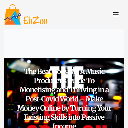
The Beat Goes On: A Music
Producer’s Guide To
Monetising and Thriving in a
Post-Covid World – Make
Money Online by Turning Your
Existing Skills into Passive
Income