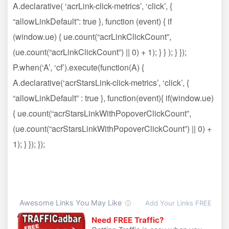
A.declarative( ‘acrLink-click-metrics’, ‘click’, {
“allowLinkDefault”: true }, function (event) { if
(window.ue) { ue.count(“acrLinkClickCount”,
(ue.count(“acrLinkClickCount”) || 0) + 1); } } ); } });
P.when(‘A’, ‘cf’).execute(function(A) {
A.declarative(‘acrStarsLink-click-metrics’, ‘click’, {
“allowLinkDefault” : true }, function(event){ if(window.ue)
{ ue.count(“acrStarsLinkWithPopoverClickCount”,
(ue.count(“acrStarsLinkWithPopoverClickCount”) || 0) +
1); } }); });