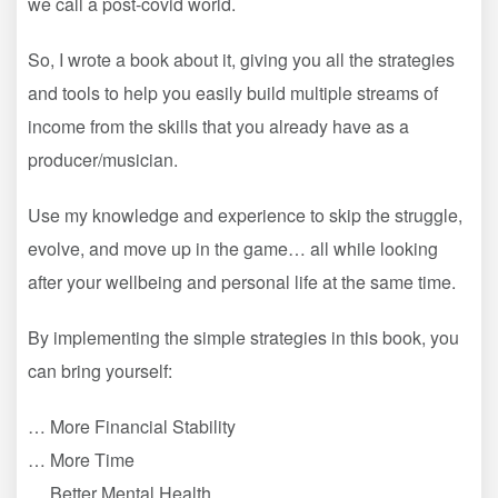
we call a post-covid world.
So, I wrote a book about it, giving you all the strategies
and tools to help you easily build multiple streams of
income from the skills that you already have as a
producer/musician.
Use my knowledge and experience to skip the struggle,
evolve, and move up in the game… all while looking
after your wellbeing and personal life at the same time.
By implementing the simple strategies in this book, you
can bring yourself:
… More Financial Stability
… More Time
… Better Mental Health