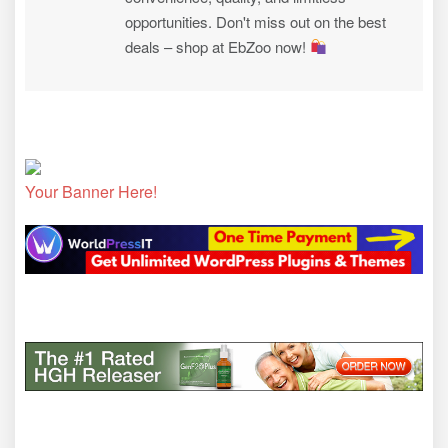
opportunities. Don't miss out on the best
deals – shop at EbZoo now!
Your Banner Here!