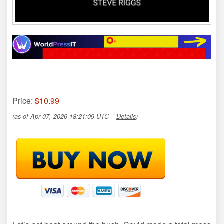
Price:
$10.99
(as of Apr 07, 2026 18:21:09 UTC –
Details
)