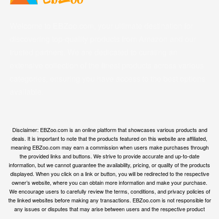
Welcome to EBZoo.com, your ultimate destination for
discovering top-quality products from Amazon and our
trusted partners. We are dedicated to curating an
extensive collection of the finest products across various
categories, ensuring you have access to the best options
available.
Disclaimer: EBZoo.com is an online platform that showcases various products and
deals. It is important to note that the products featured on this website are affiliated,
meaning EBZoo.com may earn a commission when users make purchases through
the provided links and buttons. We strive to provide accurate and up-to-date
information, but we cannot guarantee the availability, pricing, or quality of the products
displayed. When you click on a link or button, you will be redirected to the respective
owner’s website, where you can obtain more information and make your purchase.
We encourage users to carefully review the terms, conditions, and privacy policies of
the linked websites before making any transactions. EBZoo.com is not responsible for
any issues or disputes that may arise between users and the respective product
owners.