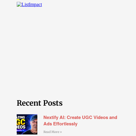
Recent Posts
Nextify AI: Create UGC Videos and
Ads Effortlessly
Read More »