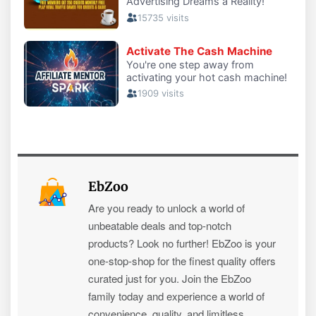
EbZoo
Are you ready to unlock a world of
unbeatable deals and top-notch
products? Look no further! EbZoo is your
one-stop-shop for the finest quality offers
curated just for you. Join the EbZoo
family today and experience a world of
convenience, quality, and limitless