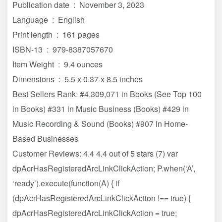
Publication date ‏ : ‎ November 3, 2023
Language ‏ : ‎ English
Print length ‏ : ‎ 161 pages
ISBN-13 ‏ : ‎ 979-8387057670
Item Weight ‏ : ‎ 9.4 ounces
Dimensions ‏ : ‎ 5.5 x 0.37 x 8.5 inches
Best Sellers Rank: #4,309,071 in Books (See Top 100
in Books) #331 in Music Business (Books) #429 in
Music Recording & Sound (Books) #907 in Home-
Based Businesses
Customer Reviews: 4.4 4.4 out of 5 stars (7) var
dpAcrHasRegisteredArcLinkClickAction; P.when(‘A’,
‘ready’).execute(function(A) { if
(dpAcrHasRegisteredArcLinkClickAction !== true) {
dpAcrHasRegisteredArcLinkClickAction = true;