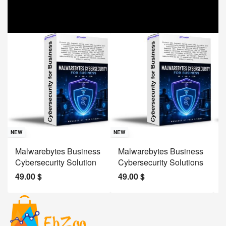
Sav
NE
NEW
NEW
J
Malwarebytes Business
Malwarebytes Business
W
Cybersecurity Solution
Cybersecurity Solutions
M
49.00
$
49.00
$
2