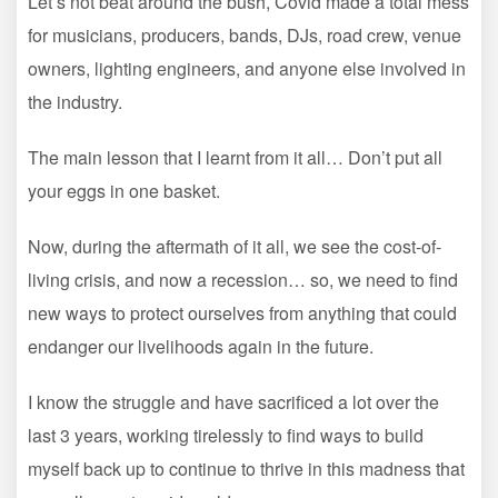
Let’s not beat around the bush, Covid made a total mess
for musicians, producers, bands, DJs, road crew, venue
owners, lighting engineers, and anyone else involved in
the industry.
The main lesson that I learnt from it all… Don’t put all
your eggs in one basket.
Now, during the aftermath of it all, we see the cost-of-
living crisis, and now a recession… so, we need to find
new ways to protect ourselves from anything that could
endanger our livelihoods again in the future.
I know the struggle and have sacrificed a lot over the
last 3 years, working tirelessly to find ways to build
myself back up to continue to thrive in this madness that