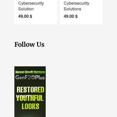
Cybersecurity
Cybersecurity
Solution
Solutions
49.00
$
49.00
$
Follow Us