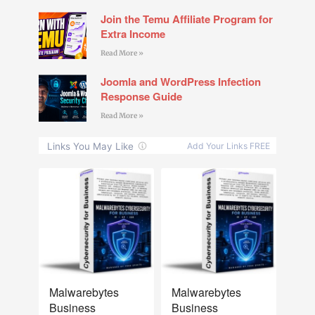
Join the Temu Affiliate Program for
Extra Income
Read More »
Joomla and WordPress Infection
Response Guide
Read More »
NEW
NEW
Malwarebytes
Malwarebytes
Business
Business