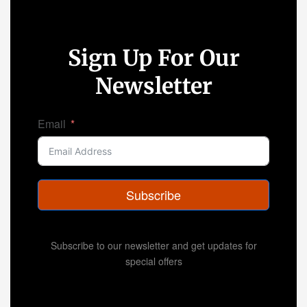
Sign Up For Our
Newsletter
Email
Subscribe
Subscribe to our newsletter and get updates for
special offers