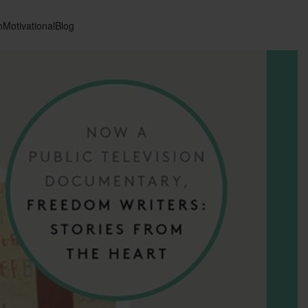
n
Motivational
Blog