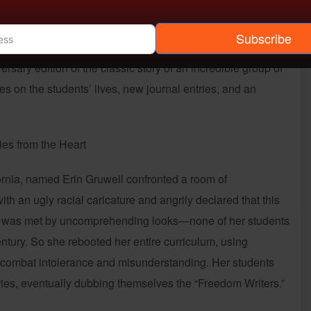
Subscribe
 edition of the classic story of an incredible group of
s on the students’ lives, new journal entries, and an
ies from the Heart
ifornia, named Erin Gruwell confronted a room of
ith an ugly racial caricature and angrily declared that this
 She was met by uncomprehending looks—none of her students
ntury. So she rebooted her entire curriculum, using
o combat intolerance and misunderstanding. Her students
aries, eventually dubbing themselves the “Freedom Writers.”