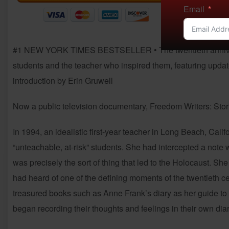
Email
#1 NEW YORK TIMES BESTSELLER • The twentieth anniversary
students and the teacher who inspired them, featuring update
introduction by Erin Gruwell
Now a public television documentary, Freedom Writers: Stor
In 1994, an idealistic first-year teacher in Long Beach, Cal
“unteachable, at-risk” students. She had intercepted a note w
was precisely the sort of thing that led to the Holocaust.
had heard of one of the defining moments of the twentieth ce
treasured books such as Anne Frank’s diary as her guide t
began recording their thoughts and feelings in their own di