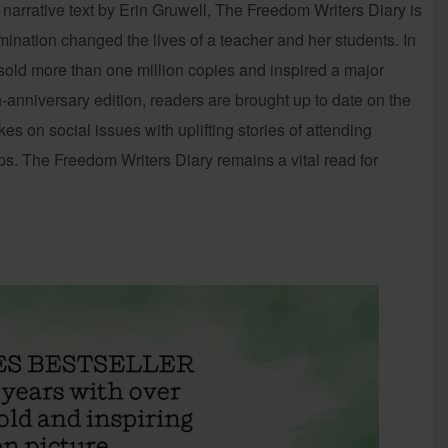
 narrative text by Erin Gruwell, The Freedom Writers Diary is
mination changed the lives of a teacher and her students. In
 sold more than one million copies and inspired a major
-anniversary edition, readers are brought up to date on the
es on social issues with uplifting stories of attending
ps. The Freedom Writers Diary remains a vital read for