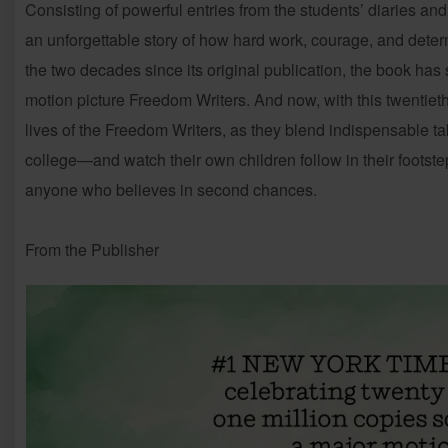
Consisting of powerful entries from the students’ diaries and
an unforgettable story of how hard work, courage, and deter
the two decades since its original publication, the book has
motion picture Freedom Writers. And now, with this twentieth
lives of the Freedom Writers, as they blend indispensable tak
college—and watch their own children follow in their footste
anyone who believes in second chances.
From the Publisher