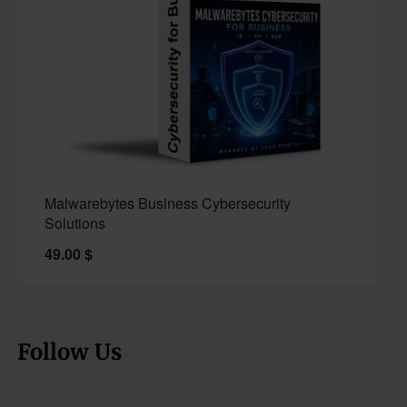
Malwarebytes Business Cybersecurity
Solutions
49.00
$
Follow Us