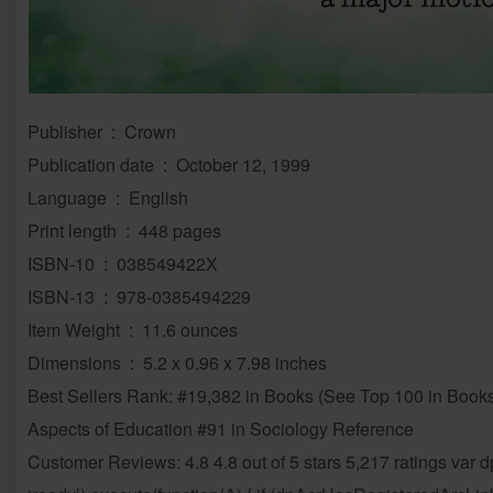
Publisher ‏ : ‎ Crown
Publication date ‏ : ‎ October 12, 1999
Language ‏ : ‎ English
Print length ‏ : ‎ 448 pages
ISBN-10 ‏ : ‎ 038549422X
ISBN-13 ‏ : ‎ 978-0385494229
Item Weight ‏ : ‎ 11.6 ounces
Dimensions ‏ : ‎ 5.2 x 0.96 x 7.98 inches
Best Sellers Rank: #19,382 in Books (See Top 100 in Books
Aspects of Education #91 in Sociology Reference
Customer Reviews: 4.8 4.8 out of 5 stars 5,217 ratings var