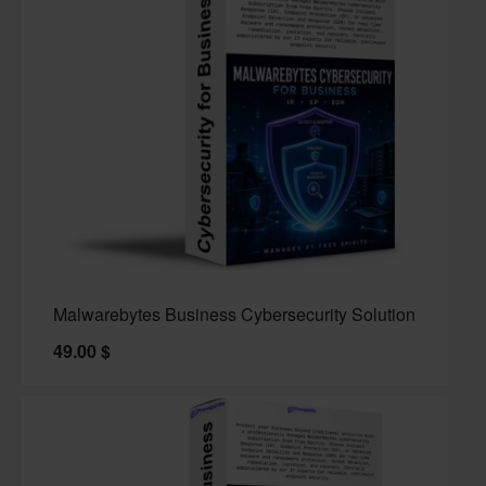
Malwarebytes Business Cybersecurity Solution
49.00
$