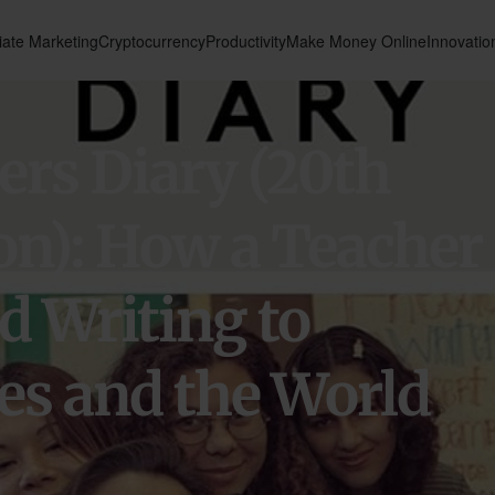
liate Marketing
Cryptocurrency
Productivity
Make Money Online
Innovatio
rs Diary (20th
on): How a Teacher
d Writing to
s and the World