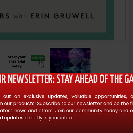
UR NEWSLETTER: STAY AHEAD OF THE GA
 out on exclusive updates, valuable opportunities, 
n our products! Subscribe to our newsletter and be the f
latest news and offers. Join our community today and en
d updates directly in your inbox.