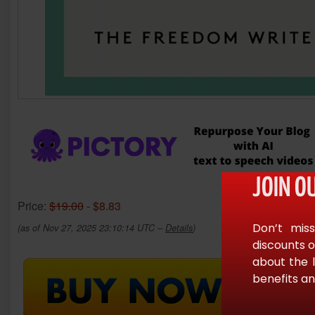
JOIN O
Price:
$19.00
- $8.83
Don’t miss
(as of Nov 27, 2025 23:10:14 UTC –
Details
)
discounts o
about the 
benefits an