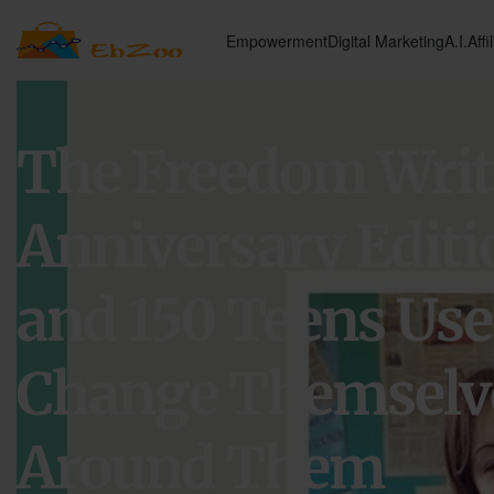
Empowerment
Digital Marketing
A.I.
Affi
The Freedom Write
Anniversary Editi
and 150 Teens Use
Change Themselve
Around Them