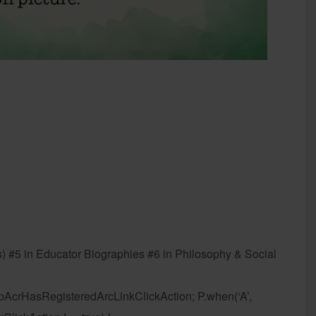
) #5 in Educator Biographies #6 in Philosophy & Social
 dpAcrHasRegisteredArcLinkClickAction; P.when(‘A’,