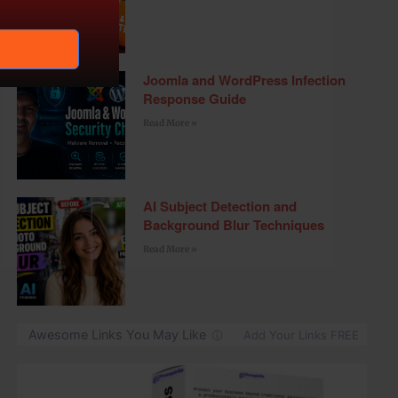
Joomla and WordPress Infection
Response Guide
Read More »
AI Subject Detection and
Background Blur Techniques
Read More »