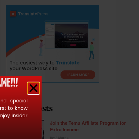
ME!!!
and special
Recent Posts
irst to know
joy insider
Join the Temu Affiliate Program for
Extra Income
Read More »