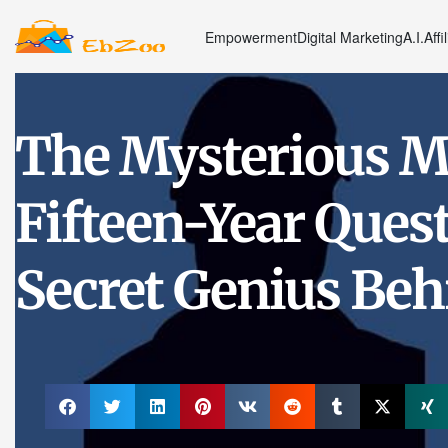
Empowerment
Digital Marketing
A.I.
Affi
The Mysterious M
Fifteen-Year Ques
Secret Genius Beh