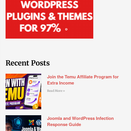
Recent Posts
Join the Temu Affiliate Program for
Extra Income
Read More »
Joomla and WordPress Infection
Response Guide