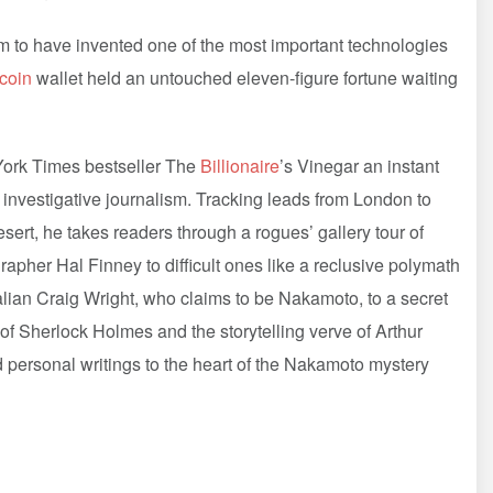
to have invented one of the most important technologies
tcoin
wallet held an untouched eleven-figure fortune waiting
 York Times bestseller The
Billionaire
’s Vinegar an instant
investigative journalism. Tracking leads from London to
sert, he takes readers through a rogues’ gallery tour of
her Hal Finney to difficult ones like a reclusive polymath
alian Craig Wright, who claims to be Nakamoto, to a secret
 of Sherlock Holmes and the storytelling verve of Arthur
 personal writings to the heart of the Nakamoto mystery