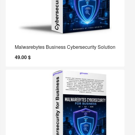
Malwarebytes Business Cybersecurity Solution
49.00
$