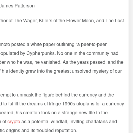
”—James Patterson
or of The Wager, Killers of the Flower Moon, and The Lost
to posted a white paper outlining “a peer-to-peer
 populated by Cypherpunks. No one in the community had
nder who he was, he vanished. As the years passed, and the
his identity grew into the greatest unsolved mystery of our
empt to unmask the figure behind the currency and the
 to fulfill the dreams of fringe 1990s utopians for a currency
eared, his creation took on a strange new life in the
n of
crypto
as a potential windfall, inviting charlatans and
stic origins and its troubled reputation.