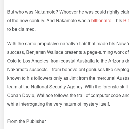
But who was Nakamoto? Whoever he was could rightly claim 
of the new century. And Nakamoto was a
billionaire
—his
Bi
to be claimed.
With the same propulsive-narrative flair that made his New
success, Benjamin Wallace presents a page-turning work of 
Oslo to Los Angeles, from coastal Australia to the Arizona de
Nakamoto suspects—from benevolent geniuses like cryptograp
known to his followers only as Jim; from the mercurial Austr
team at the National Security Agency. With the forensic skill
Conan Doyle, Wallace follows the trail of computer code and
while interrogating the very nature of mystery itself.
From the Publisher