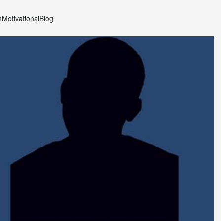
n
Motivational
Blog