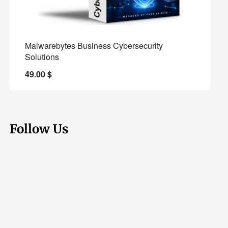
Malwarebytes Business Cybersecurity
Solutions
49.00
$
Follow Us