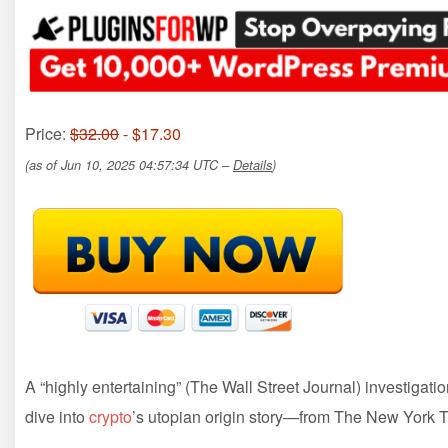
Price:
$32.00
- $17.30
(as of Jun 10, 2025 04:57:34 UTC –
Details
)
A “highly entertaining” (The Wall Street Journal) investigatio
dive into
crypto
’s utopian origin story—from The New York T