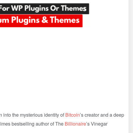
n into the mysterious identity of
Bitcoin
’s creator and a deep
imes bestselling author of The
Billionaire
’s Vinegar