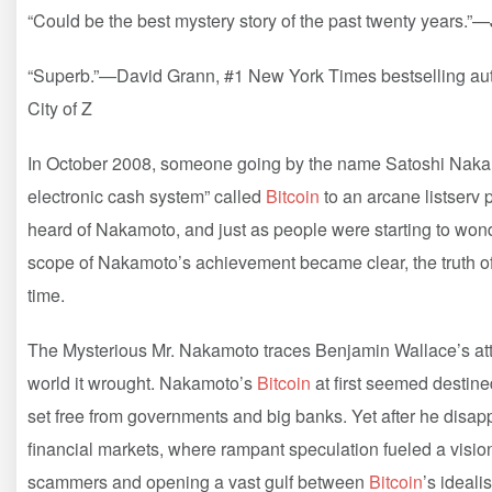
“Could be the best mystery story of the past twenty years.
“Superb.”—David Grann, #1 New York Times bestselling auth
City of Z
In October 2008, someone going by the name Satoshi Nakamo
electronic cash system” called
Bitcoin
to an arcane listserv
heard of Nakamoto, and just as people were starting to wo
scope of Nakamoto’s achievement became clear, the truth of 
time.
The Mysterious Mr. Nakamoto traces Benjamin Wallace’s att
world it wrought. Nakamoto’s
Bitcoin
at first seemed destined
set free from governments and big banks. Yet after he disapp
financial markets, where rampant speculation fueled a visio
scammers and opening a vast gulf between
Bitcoin
’s ideali