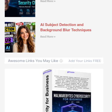
Read More »
AI Subject Detection and
Background Blur Techniques
Read More »