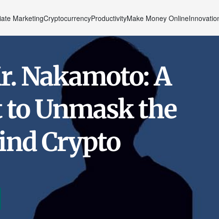
liate Marketing
Cryptocurrency
Productivity
Make Money Online
Innovatio
r. Nakamoto: A
t to Unmask the
ind Crypto