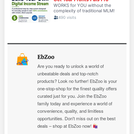
EbZoo
Are you ready to unlock a world of
unbeatable deals and top-notch
products? Look no further! EbZoo is your
one-stop-shop for the finest quality offers
curated just for you. Join the EbZoo
family today and experience a world of
convenience, quality, and limitless
opportunities. Don't miss out on the best
deals – shop at EbZoo now!