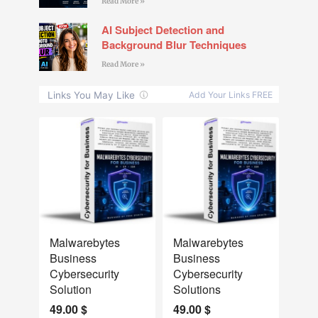
Read More »
AI Subject Detection and
Background Blur Techniques
Read More »
NEW
NEW
Malwarebytes
Malwarebytes
Business
Business
Cybersecurity
Cybersecurity
Solution
Solutions
49.00
$
49.00
$