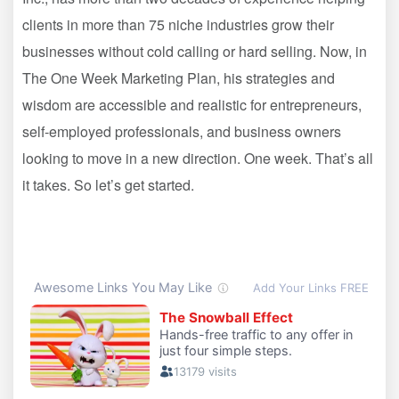
clients in more than 75 niche industries grow their
businesses without cold calling or hard selling. Now, in
The One Week Marketing Plan, his strategies and
wisdom are accessible and realistic for entrepreneurs,
self-employed professionals, and business owners
looking to move in a new direction. One week. That’s all
it takes. So let’s get started.