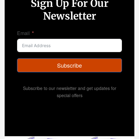
Sign Up For Our
Newsletter
Email
Subscribe
Subscribe to our newsletter and get updates for
special offers