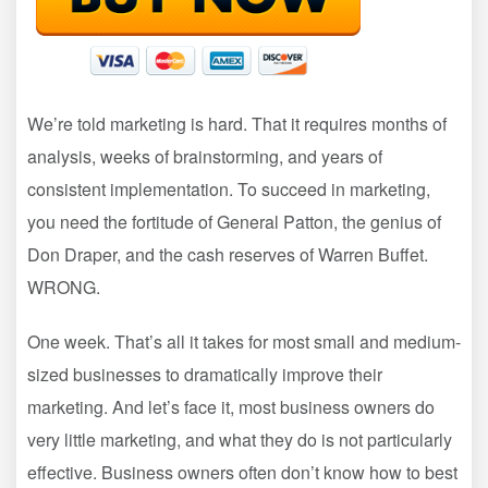
We’re told marketing is hard. That it requires months of
analysis, weeks of brainstorming, and years of
consistent implementation. To succeed in marketing,
you need the fortitude of General Patton, the genius of
Don Draper, and the cash reserves of Warren Buffet.
WRONG.
One week. That’s all it takes for most small and medium-
sized businesses to dramatically improve their
marketing. And let’s face it, most business owners do
very little marketing, and what they do is not particularly
effective. Business owners often don’t know how to best