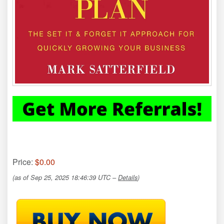
Price:
$0.00
(as of Sep 25, 2025 18:46:39 UTC –
Details
)