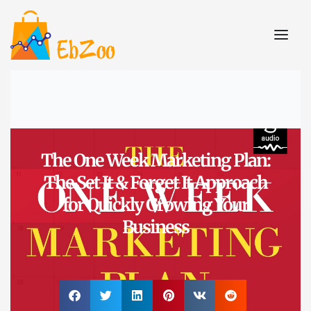
The One Week Marketing Plan:
The Set It & Forget It Approach
for Quickly Growing Your
Business