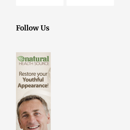
Follow Us