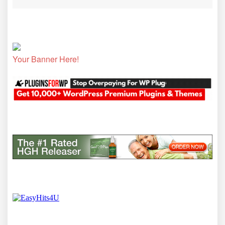
Your Banner Here!