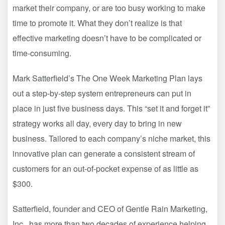
market their company, or are too busy working to make
time to promote it. What they don’t realize is that
effective marketing doesn’t have to be complicated or
time-consuming.
Mark Satterfield’s The One Week Marketing Plan lays
out a step-by-step system entrepreneurs can put in
place in just five business days. This “set it and forget it”
strategy works all day, every day to bring in new
business. Tailored to each company’s niche market, this
innovative plan can generate a consistent stream of
customers for an out-of-pocket expense of as little as
$300.
Satterfield, founder and CEO of Gentle Rain Marketing,
Inc., has more than two decades of experience helping