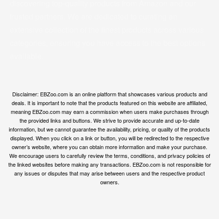
discovering top-quality products from Amazon and our
trusted partners. We are dedicated to curating an
extensive collection of the finest products across various
categories, ensuring you have access to the best options
available.
Disclaimer: EBZoo.com is an online platform that showcases various products and
deals. It is important to note that the products featured on this website are affiliated,
meaning EBZoo.com may earn a commission when users make purchases through
the provided links and buttons. We strive to provide accurate and up-to-date
information, but we cannot guarantee the availability, pricing, or quality of the products
displayed. When you click on a link or button, you will be redirected to the respective
owner’s website, where you can obtain more information and make your purchase.
We encourage users to carefully review the terms, conditions, and privacy policies of
the linked websites before making any transactions. EBZoo.com is not responsible for
any issues or disputes that may arise between users and the respective product
owners.
© ebzoo 2023 - 2025 . All rights reserved. Created and
supported by
Freespirits