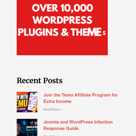
Recent Posts
Join the Temu Affiliate Program for
Extra Income
Read More »
Joomla and WordPress Infection
Response Guide