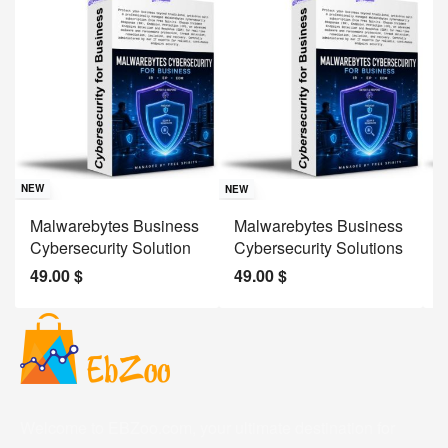
Sav
NE
NEW
NEW
J
Malwarebytes Business
Malwarebytes Business
W
Cybersecurity Solution
Cybersecurity Solutions
M
49.00
$
49.00
$
2
Welcome to EBZoo.com, your ultimate destination for