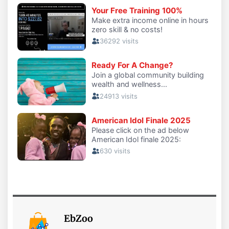
EbZoo