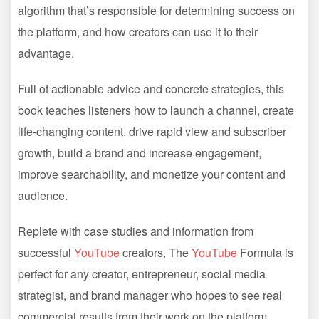
algorithm that’s responsible for determining success on
the platform, and how creators can use it to their
advantage.
Full of actionable advice and concrete strategies, this
book teaches listeners how to launch a channel, create
life-changing content, drive rapid view and subscriber
growth, build a brand and increase engagement,
improve searchability, and monetize your content and
audience.
Replete with case studies and information from
successful
YouTube
creators, The
YouTube
Formula is
perfect for any creator, entrepreneur, social media
strategist, and brand manager who hopes to see real
commercial results from their work on the platform.