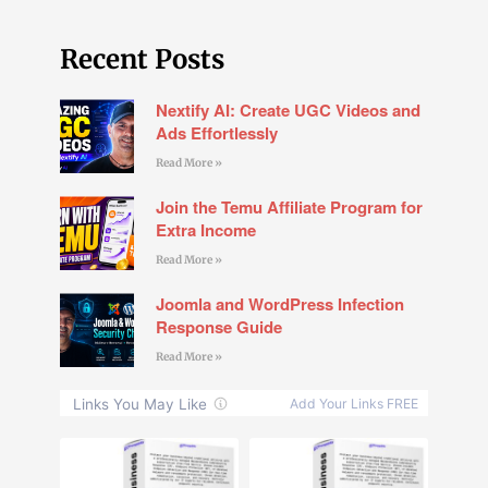
Recent Posts
Nextify AI: Create UGC Videos and
Ads Effortlessly
Read More »
Join the Temu Affiliate Program for
Extra Income
Read More »
Joomla and WordPress Infection
Response Guide
Read More »