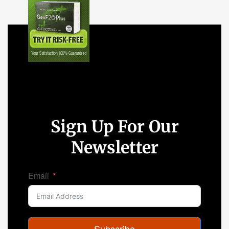
Sign Up For Our
Newsletter
Email
Subscribe