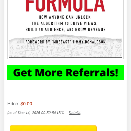
Price:
$0.00
(as of Dec 14, 2025 00:52:54 UTC –
Details
)