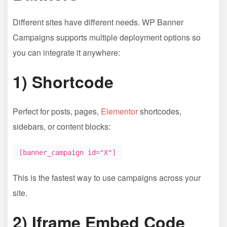
Different sites have different needs. WP Banner
Campaigns supports multiple deployment options so
you can integrate it anywhere:
1) Shortcode
Perfect for posts, pages,
Elementor
shortcodes,
sidebars, or content blocks:
[banner_campaign id="X"]
This is the fastest way to use campaigns across your
site.
2) Iframe Embed Code