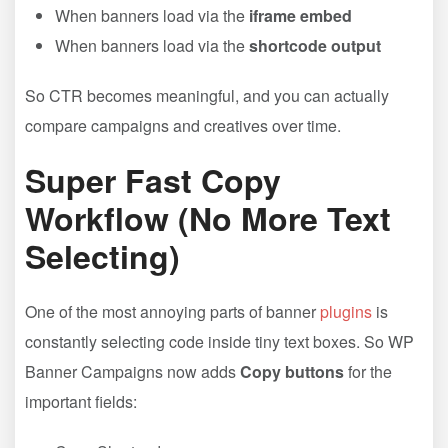
When banners load via the
iframe embed
When banners load via the
shortcode output
So CTR becomes meaningful, and you can actually
compare campaigns and creatives over time.
Super Fast Copy
Workflow (No More Text
Selecting)
One of the most annoying parts of banner
plugins
is
constantly selecting code inside tiny text boxes. So WP
Banner Campaigns now adds
Copy buttons
for the
important fields: