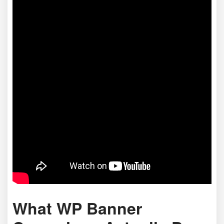
What WP Banner