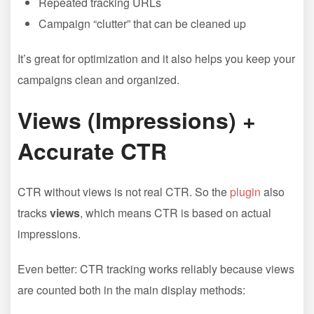
Repeated tracking URLs
Campaign “clutter” that can be cleaned up
It’s great for optimization and it also helps you keep your
campaigns clean and organized.
Views (Impressions) +
Accurate CTR
CTR without views is not real CTR. So the
plugin
also
tracks
views
, which means CTR is based on actual
impressions.
Even better: CTR tracking works reliably because views
are counted both in the main display methods: