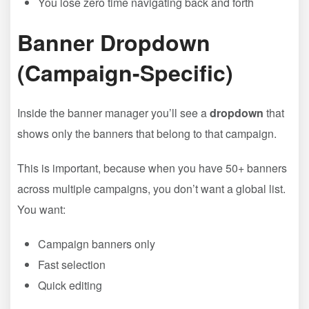
You lose zero time navigating back and forth
Banner Dropdown
(Campaign-Specific)
Inside the banner manager you’ll see a
dropdown
that
shows only the banners that belong to that campaign.
This is important, because when you have 50+ banners
across multiple campaigns, you don’t want a global list.
You want:
Campaign banners only
Fast selection
Quick editing