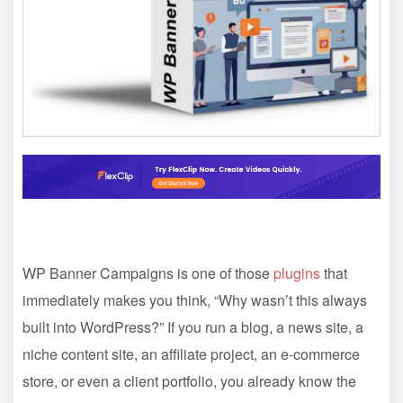
WP Banner Campaigns is one of those
plugins
that
immediately makes you think, “Why wasn’t this always
built into WordPress?” If you run a blog, a news site, a
niche content site, an affiliate project, an e-commerce
store, or even a client portfolio, you already know the