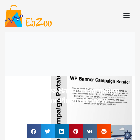
WordPress Banner Campaign
Rotator Plugin Review