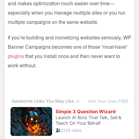
and makes optimization much easier over time—
especially when you manage multiple sites or you run
multiple campaigns on the same website.
If you’re building and monetizing websites seriously, WP
Banner Campaigns becomes one of those “must-have”
plugins
that you install once and then never want to
work without.