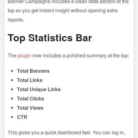
Banner Campaigns includes a clean stats section at the
top so you get instant insight without opening extra
reports.
Top Statistics Bar
The
plugin
now includes a polished summary at the top:
Total Banners
Total Links
Total Unique Links
Total Clicks
Total Views
CTR
This gives you a quick dashboard feel. You can log in,