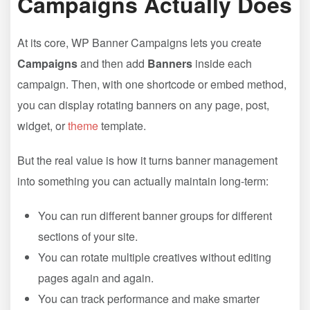
Campaigns Actually Does
At its core, WP Banner Campaigns lets you create
Campaigns
and then add
Banners
inside each
campaign. Then, with one shortcode or embed method,
you can display rotating banners on any page, post,
widget, or
theme
template.
But the real value is how it turns banner management
into something you can actually maintain long-term:
You can run different banner groups for different
sections of your site.
You can rotate multiple creatives without editing
pages again and again.
You can track performance and make smarter