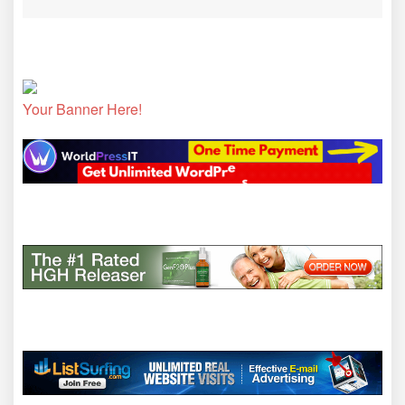
Your Banner Here!