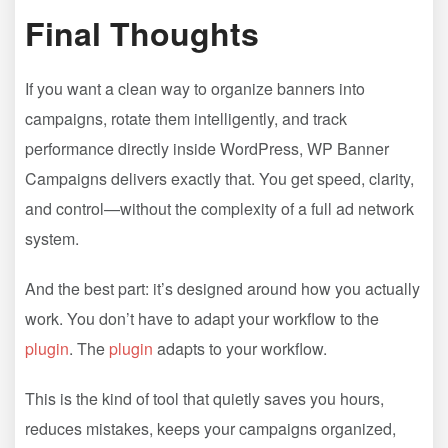
Final Thoughts
If you want a clean way to organize banners into
campaigns, rotate them intelligently, and track
performance directly inside WordPress, WP Banner
Campaigns delivers exactly that. You get speed, clarity,
and control—without the complexity of a full ad network
system.
And the best part: it’s designed around how you actually
work. You don’t have to adapt your workflow to the
plugin
. The
plugin
adapts to your workflow.
This is the kind of tool that quietly saves you hours,
reduces mistakes, keeps your campaigns organized,