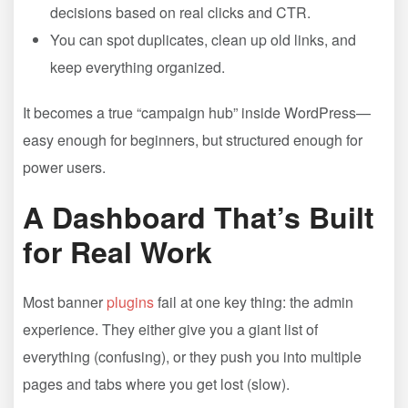
decisions based on real clicks and CTR.
You can spot duplicates, clean up old links, and
keep everything organized.
It becomes a true “campaign hub” inside WordPress—
easy enough for beginners, but structured enough for
power users.
A Dashboard That’s Built
for Real Work
Most banner
plugins
fail at one key thing: the admin
experience. They either give you a giant list of
everything (confusing), or they push you into multiple
pages and tabs where you get lost (slow).