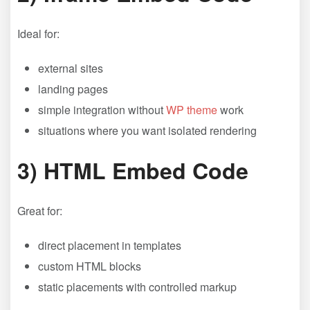
Ideal for:
external sites
landing pages
simple integration without
WP theme
work
situations where you want isolated rendering
3) HTML Embed Code
Great for:
direct placement in templates
custom HTML blocks
static placements with controlled markup