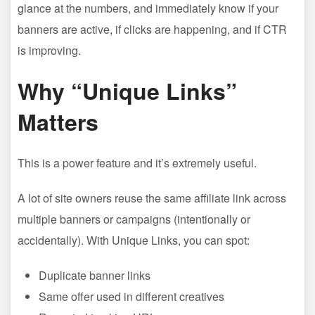
glance at the numbers, and immediately know if your
banners are active, if clicks are happening, and if CTR
is improving.
Why “Unique Links”
Matters
This is a power feature and it’s extremely useful.
A lot of site owners reuse the same affiliate link across
multiple banners or campaigns (intentionally or
accidentally). With Unique Links, you can spot:
Duplicate banner links
Same offer used in different creatives