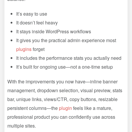
It’s easy to use
It doesn’t feel heavy
It stays inside WordPress workflows
It gives you the practical admin experience most
plugins
forget
It includes the performance stats you actually need
It’s built for ongoing use—not a one-time setup
With the improvements you now have—inline banner
management, dropdown selection, visual preview, stats
bar, unique links, views/CTR, copy buttons, resizable
persistent columns—the
plugin
feels like a mature,
professional product you can confidently use across
multiple sites.