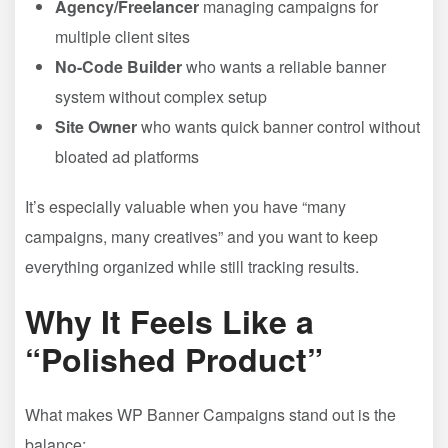
Agency/Freelancer
managing campaigns for
multiple client sites
No-Code Builder
who wants a reliable banner
system without complex setup
Site Owner
who wants quick banner control without
bloated ad platforms
It’s especially valuable when you have “many
campaigns, many creatives” and you want to keep
everything organized while still tracking results.
Why It Feels Like a
“Polished Product”
What makes WP Banner Campaigns stand out is the
balance: