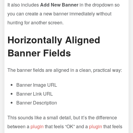
It also includes
Add New Banner
in the dropdown so
you can create a new banner immediately without
hunting for another screen.
Horizontally Aligned
Banner Fields
The banner fields are aligned in a clean, practical way:
Banner Image URL
Banner Link URL
Banner Description
This sounds like a small detail, but it’s the difference
between a
plugin
that feels “OK” and a
plugin
that feels