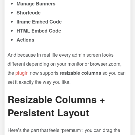
Manage Banners
Shortcode
Iframe Embed Code
HTML Embed Code
Actions
And because in real life every admin screen looks
different depending on your monitor or browser zoom,
the
plugin
now supports
resizable columns
so you can
set it exactly the way you like.
Resizable Columns +
Persistent Layout
Here’s the part that feels “premium”: you can drag the