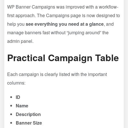
WP Banner Campaigns was improved with a workflow-
first approach. The Campaigns page is now designed to
help you
see everything you need at a glance
, and
manage banners fast without “jumping around” the
admin panel.
Practical Campaign Table
Each campaign is clearly listed with the important
columns:
ID
Name
Description
Banner Size