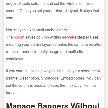
edges of table columns and set the widths to fit your
screen. Once you set your preferred layout, it stays that
way.
Not “maybe.” Not “until cache clears.”
The
plugin
saves column widths
server
-side per user
,
meaning your admin layout remains the same even after
refresh—perfect for daily usage and multi-site
workflows.
If you want all fields always visible like your screenshot
(Name, Description, Shortcode, Embed codes), you can
set the columns once and keep them exactly like that
forever.
Manage Banners Without