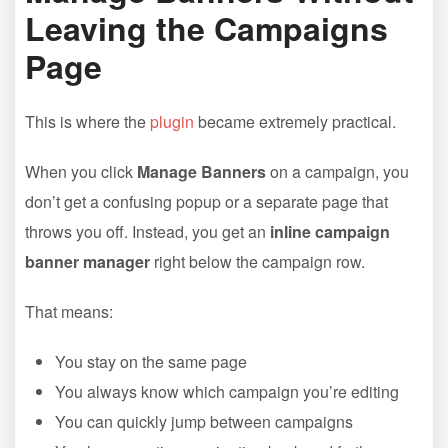
Leaving the Campaigns
Page
This is where the
plugin
became extremely practical.
When you click
Manage Banners
on a campaign, you
don’t get a confusing popup or a separate page that
throws you off. Instead, you get an
inline campaign
banner manager
right below the campaign row.
That means:
You stay on the same page
You always know which campaign you’re editing
You can quickly jump between campaigns