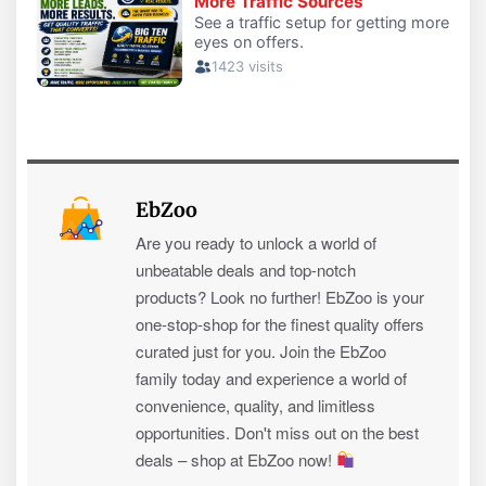
EbZoo
Are you ready to unlock a world of
unbeatable deals and top-notch
products? Look no further! EbZoo is your
one-stop-shop for the finest quality offers
curated just for you. Join the EbZoo
family today and experience a world of
convenience, quality, and limitless
opportunities. Don't miss out on the best
deals – shop at EbZoo now!