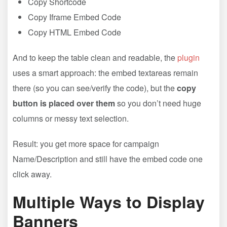
Copy Shortcode
Copy Iframe Embed Code
Copy HTML Embed Code
And to keep the table clean and readable, the
plugin
uses a smart approach: the embed textareas remain
there (so you can see/verify the code), but the
copy
button is placed over them
so you don’t need huge
columns or messy text selection.
Result: you get more space for campaign
Name/Description and still have the embed code one
click away.
Multiple Ways to Display
Banners