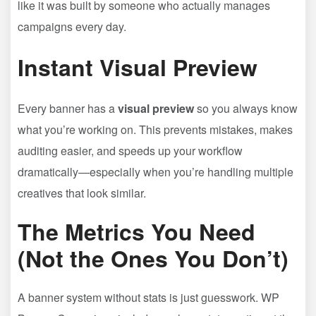
like it was built by someone who actually manages
campaigns every day.
Instant Visual Preview
Every banner has a
visual preview
so you always know
what you’re working on. This prevents mistakes, makes
auditing easier, and speeds up your workflow
dramatically—especially when you’re handling multiple
creatives that look similar.
The Metrics You Need
(Not the Ones You Don’t)
A banner system without stats is just guesswork. WP