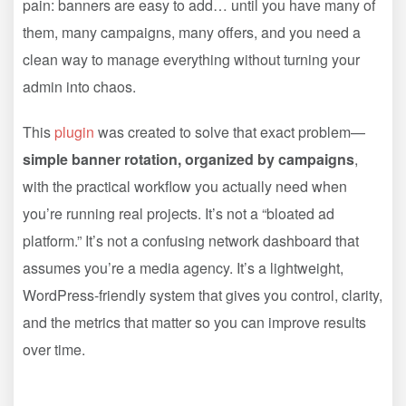
pain: banners are easy to add… until you have many of
them, many campaigns, many offers, and you need a
clean way to manage everything without turning your
admin into chaos.
This
plugin
was created to solve that exact problem—
simple banner rotation, organized by campaigns
,
with the practical workflow you actually need when
you’re running real projects. It’s not a “bloated ad
platform.” It’s not a confusing network dashboard that
assumes you’re a media agency. It’s a lightweight,
WordPress-friendly system that gives you control, clarity,
and the metrics that matter so you can improve results
over time.