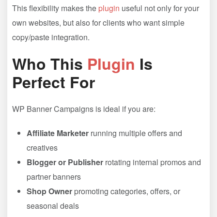
This flexibility makes the
plugin
useful not only for your
own websites, but also for clients who want simple
copy/paste integration.
Who This
Plugin
Is
Perfect For
WP Banner Campaigns is ideal if you are:
Affiliate Marketer
running multiple offers and
creatives
Blogger or Publisher
rotating internal promos and
partner banners
Shop Owner
promoting categories, offers, or
seasonal deals