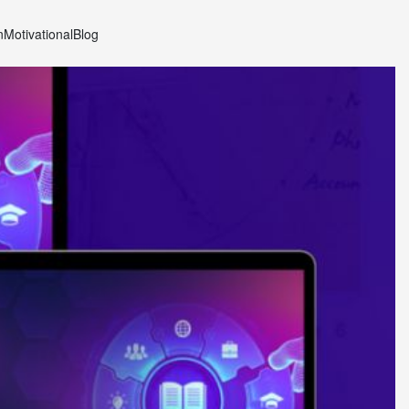
n
Motivational
Blog