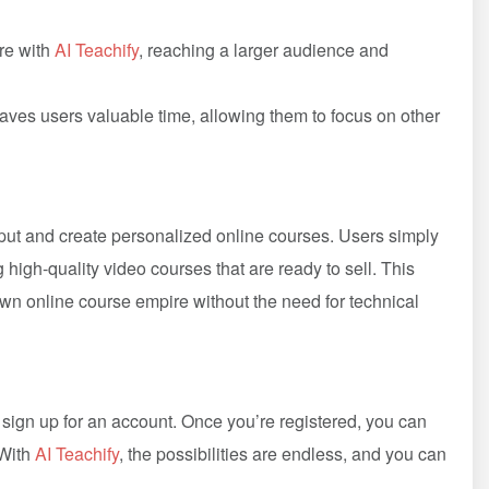
ire with
AI Teachify
, reaching a larger audience and
aves users valuable time, allowing them to focus on other
ut and create personalized online courses. Users simply
g high-quality video courses that are ready to sell. This
own online course empire without the need for technical
d sign up for an account. Once you’re registered, you can
 With
AI Teachify
, the possibilities are endless, and you can