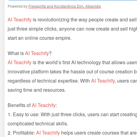
Powered by
Freespirits and Konstantinos Dim. Albanidis
AI Teachify
is revolutionizing the way people create and sel
just three simple clicks, anyone can now create and sell high
start an online course empire.
What is
AI Teachify
?
AI Teachify
is the world’s first AI technology that allows use
innovative platform takes the hassle out of course creation 
regardless of technical expertise. With
AI Teachify
, users ca
saving time and resources.
Benefits of
AI Teachify
:
1. Easy to use: With just three clicks, users can start creati
complicated technical skills.
2. Profitable:
AI Teachify
helps users create courses that are 