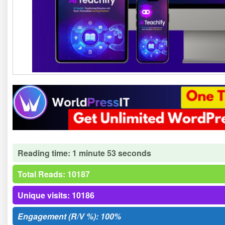
Reading time: 1 minute 53 seconds
Total Reads: 10187
Unique visits: 10186
Engagement (R/V %): 100%