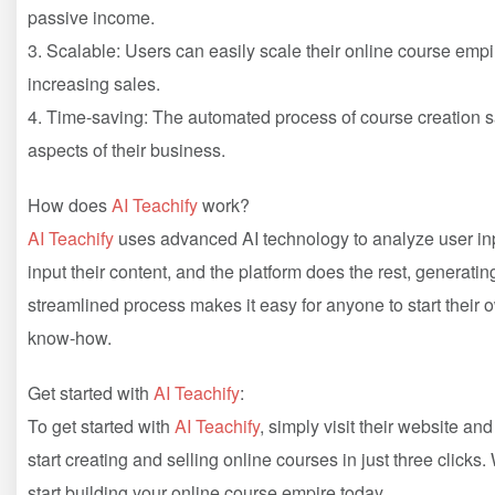
passive income.
3. Scalable: Users can easily scale their online course emp
increasing sales.
4. Time-saving: The automated process of course creation s
aspects of their business.
How does
AI Teachify
work?
AI Teachify
uses advanced AI technology to analyze user inp
input their content, and the platform does the rest, generatin
streamlined process makes it easy for anyone to start their 
know-how.
Get started with
AI Teachify
:
To get started with
AI Teachify
, simply visit their website an
start creating and selling online courses in just three clicks.
start building your online course empire today.