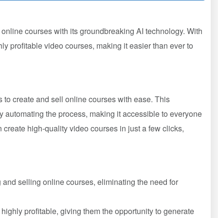
l online courses with its groundbreaking AI technology. With
ly profitable video courses, making it easier than ever to
rs to create and sell online courses with ease. This
by automating the process, making it accessible to everyone
n create high-quality video courses in just a few clicks,
ng and selling online courses, eliminating the need for
highly profitable, giving them the opportunity to generate