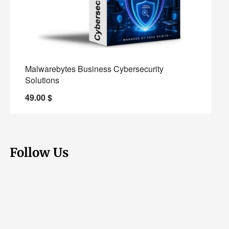
Malwarebytes Business Cybersecurity
Solutions
49.00
$
Follow Us