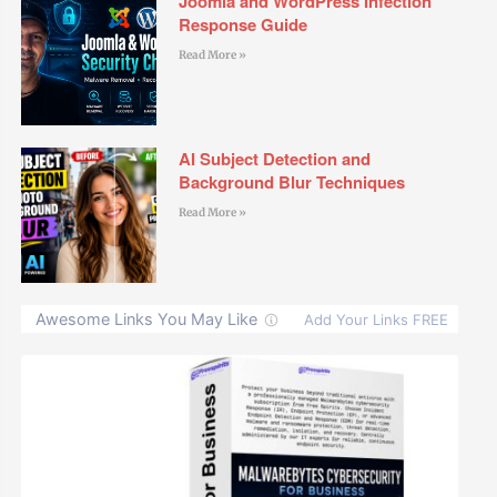
Joomla and WordPress Infection
Response Guide
Read More »
AI Subject Detection and
Background Blur Techniques
Read More »