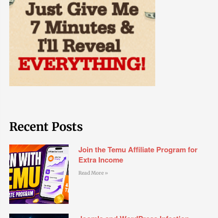
Recent Posts
Join the Temu Affiliate Program for
Extra Income
Read More »