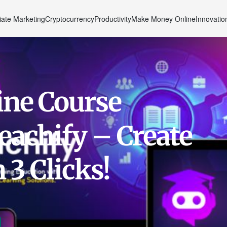
liate Marketing
Cryptocurrency
Productivity
Make Money Online
Innovatio
ine Course
eachify – Create
 3 Clicks!