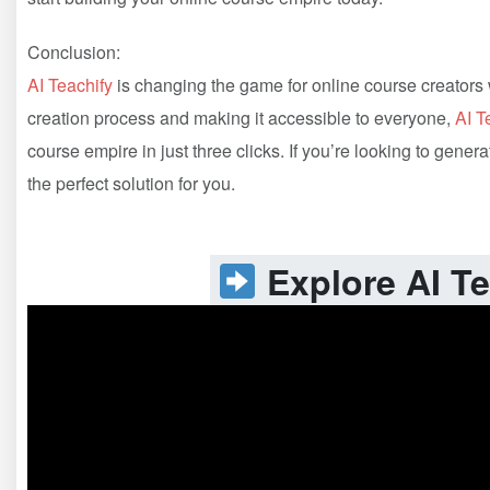
Conclusion:
AI Teachify
is changing the game for online course creators w
creation process and making it accessible to everyone,
AI T
course empire in just three clicks. If you’re looking to gen
the perfect solution for you.
Explore AI Te