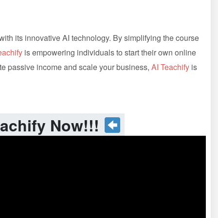
ith its innovative AI technology. By simplifying the course
eachify
is empowering individuals to start their own online
erate passive income and scale your business,
AI Teachify
is
achify Now!!!