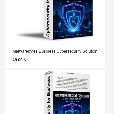
Malwarebytes Business Cybersecurity Solution
49.00
$