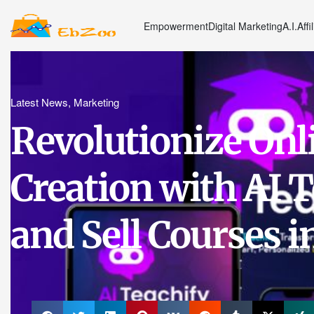
Empowerment
Digital Marketing
A.I.
Affi
Latest News
,
Marketing
Revolutionize Onl
Creation with AI T
and Sell Courses in