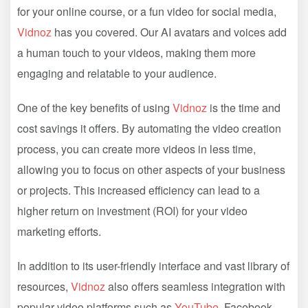
for your online course, or a fun video for social media,
Vidnoz
has you covered. Our AI avatars and voices add
a human touch to your videos, making them more
engaging and relatable to your audience.
One of the key benefits of using
Vidnoz
is the time and
cost savings it offers. By automating the video creation
process, you can create more videos in less time,
allowing you to focus on other aspects of your business
or projects. This increased efficiency can lead to a
higher return on investment (ROI) for your video
marketing efforts.
In addition to its user-friendly interface and vast library of
resources,
Vidnoz
also offers seamless integration with
popular video platforms such as
YouTube
, Facebook,