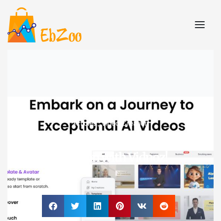
Articles
,
Video Creation
Supercharge Your Video
Creation with Vidnoz!