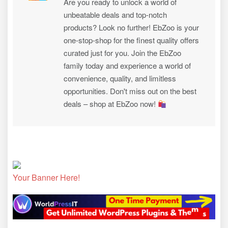
Are you ready to unlock a world of
unbeatable deals and top-notch
products? Look no further! EbZoo is your
one-stop-shop for the finest quality offers
curated just for you. Join the EbZoo
family today and experience a world of
convenience, quality, and limitless
opportunities. Don't miss out on the best
deals – shop at EbZoo now!
Your Banner Here!