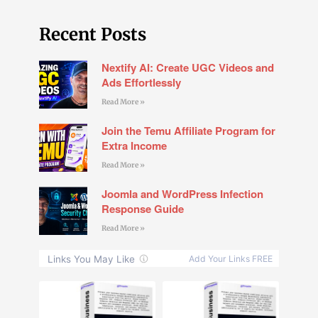
Recent Posts
Nextify AI: Create UGC Videos and
Ads Effortlessly
Read More »
Join the Temu Affiliate Program for
Extra Income
Read More »
Joomla and WordPress Infection
Response Guide
Read More »