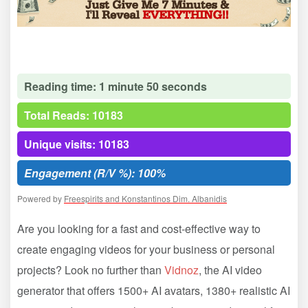
Reading time: 1 minute 50 seconds
Total Reads: 10183
Unique visits: 10183
Engagement (R/V %): 100%
Powered by
Freespirits and Konstantinos Dim. Albanidis
Are you looking for a fast and cost-effective way to
create engaging videos for your business or personal
projects? Look no further than
Vidnoz
, the AI video
generator that offers 1500+ AI avatars, 1380+ realistic AI