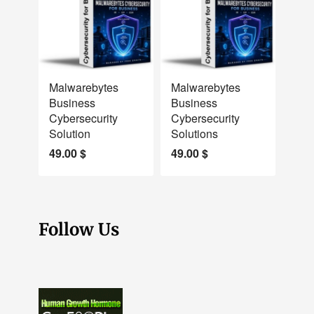
NEW
NEW
Malwarebytes
Malwarebytes
Business
Business
Cybersecurity
Cybersecurity
Solution
Solutions
49.00
$
49.00
$
Follow Us