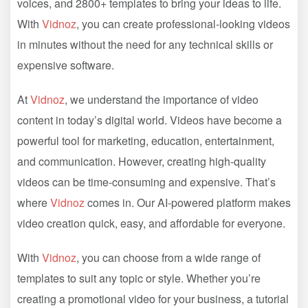
voices, and 2800+ templates to bring your ideas to life.
With
Vidnoz
, you can create professional-looking videos
in minutes without the need for any technical skills or
expensive software.
At
Vidnoz
, we understand the importance of video
content in today’s digital world. Videos have become a
powerful tool for marketing, education, entertainment,
and communication. However, creating high-quality
videos can be time-consuming and expensive. That’s
where
Vidnoz
comes in. Our AI-powered platform makes
video creation quick, easy, and affordable for everyone.
With
Vidnoz
, you can choose from a wide range of
templates to suit any topic or style. Whether you’re
creating a promotional video for your business, a tutorial