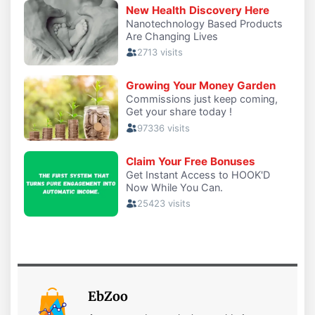
EbZoo