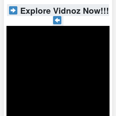
Explore Vidnoz Now!!!