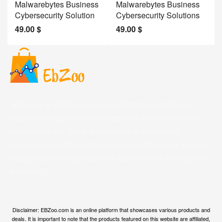
Malwarebytes Business
Malwarebytes Business
W
Cybersecurity Solution
Cybersecurity Solutions
M
49.00
$
49.00
$
2
Welcome to EBZoo.com, your ultimate destination for
discovering top-quality products from Amazon and our
trusted partners. We are dedicated to curating an
extensive collection of the finest products across various
categories, ensuring you have access to the best options
available.
Disclaimer: EBZoo.com is an online platform that showcases various products and
deals. It is important to note that the products featured on this website are affiliated,