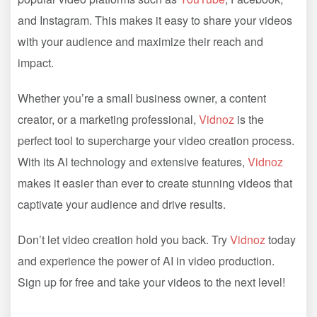
and Instagram. This makes it easy to share your videos
with your audience and maximize their reach and
impact.
Whether you’re a small business owner, a content
creator, or a marketing professional,
Vidnoz
is the
perfect tool to supercharge your video creation process.
With its AI technology and extensive features,
Vidnoz
makes it easier than ever to create stunning videos that
captivate your audience and drive results.
Don’t let video creation hold you back. Try
Vidnoz
today
and experience the power of AI in video production.
Sign up for free and take your videos to the next level!