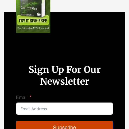
Sign Up For Our
Newsletter
Email
Subscribe