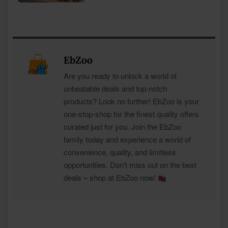
EbZoo
Are you ready to unlock a world of
unbeatable deals and top-notch
products? Look no further! EbZoo is your
one-stop-shop for the finest quality offers
curated just for you. Join the EbZoo
family today and experience a world of
convenience, quality, and limitless
opportunities. Don't miss out on the best
deals – shop at EbZoo now!