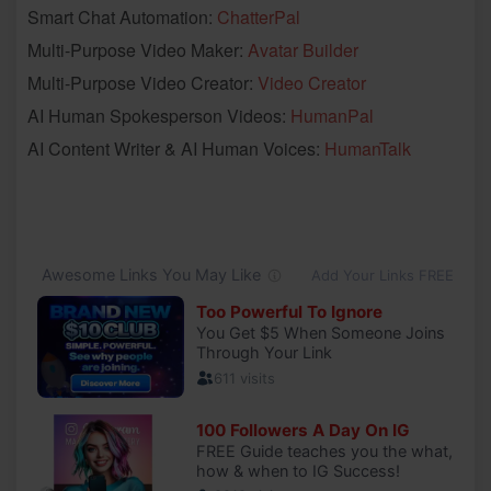
Smart Chat Automation:
ChatterPal
Multi-Purpose Video Maker:
Avatar Builder
Multi-Purpose Video Creator:
Video Creator
AI Human Spokesperson Videos:
HumanPal
AI Content Writer & AI Human Voices:
HumanTalk