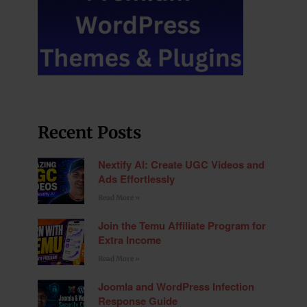
Recent Posts
Nextify AI: Create UGC Videos and
Ads Effortlessly
Read More »
Join the Temu Affiliate Program for
Extra Income
Read More »
Joomla and WordPress Infection
Response Guide