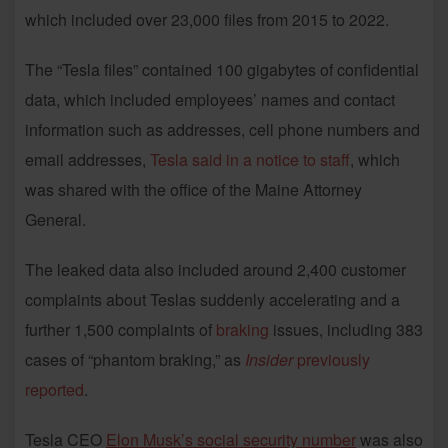
which included over 23,000 files from 2015 to 2022.
The “Tesla files” contained 100 gigabytes of confidential
data, which included employees’ names and contact
information such as addresses, cell phone numbers and
email addresses,
Tesla said in a notice to staff
, which
was shared with the office of the Maine Attorney
General.
The leaked data also included around 2,400 customer
complaints about Teslas suddenly accelerating and a
further 1,500 complaints of
braking
issues, including 383
cases of “phantom braking,” as
Insider
previously
reported
.
Tesla CEO
Elon Musk’s social security number
was also