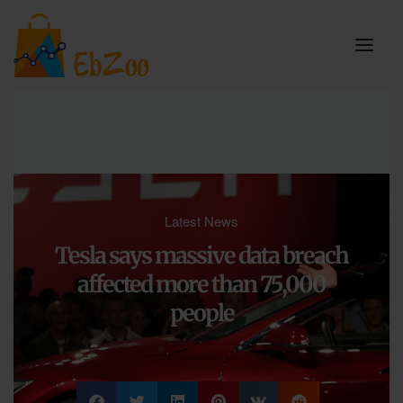
Latest News
Tesla says massive data breach
affected more than 75,000
people