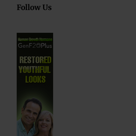
Follow Us