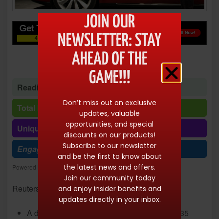
JOIN OUR
NEWSLETTER: STAY
AHEAD OF THE
GAME!!!
Reading time: 1 minute 56 seconds
Don’t miss out on exclusive
Total Reads: 10143
updates, valuable
opportunities, and special
Unique visits: 10143
discounts on our products!
Subscribe to our newsletter
Engagement (R/V %): 100%
and be the first to know about
the latest news and offers.
Powered by
Freespirits and Konstantinos Dim. Albanidis
Join our community today
Reuters/Stephen Lam
and enjoy insider benefits and
updates directly in your inbox.
A data breach at
Tesla
led to the leak of 75,735