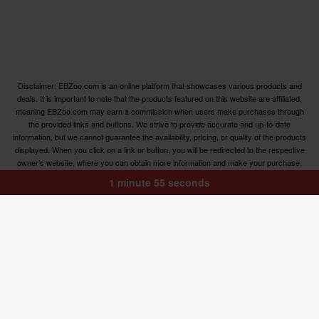
categories, ensuring you have access to the best options
available.
Disclaimer: EBZoo.com is an online platform that showcases various products and
deals. It is important to note that the products featured on this website are affiliated,
meaning EBZoo.com may earn a commission when users make purchases through
the provided links and buttons. We strive to provide accurate and up-to-date
information, but we cannot guarantee the availability, pricing, or quality of the products
displayed. When you click on a link or button, you will be redirected to the respective
owner’s website, where you can obtain more information and make your purchase.
We encourage users to carefully review the terms, conditions, and privacy policies of
1 minute 55 seconds
the linked websites before making any transactions. EBZoo.com is not responsible for
any issues or disputes that may arise between users and the respective product
owners.
© ebzoo 2023 - 2023 . All rights reserved. Created and
supported by
Freespirits