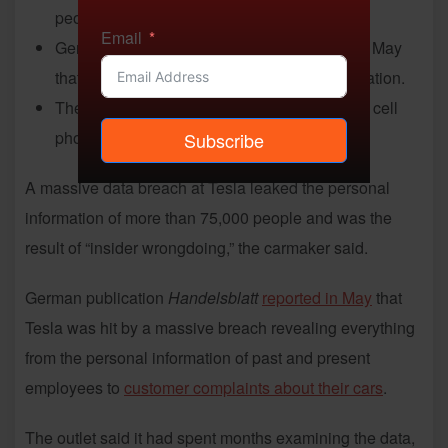
people’s personal information.
Email
German publication Handelsblatt reported in May
that it had obtained confidential Tesla information.
The information included names, addresses, cell
phone numbers and email addresses.
Subscribe
A massive data breach at Tesla leaked the personal
information of more than 75,000 people and was the
result of “insider wrongdoing,” the carmaker said.
German publication
Handelsblatt
reported in May
that
Tesla was hit by a massive breach revealing everything
from the personal information of past and present
employees to
customer complaints about their cars
.
The outlet said it had spent months examining the data,