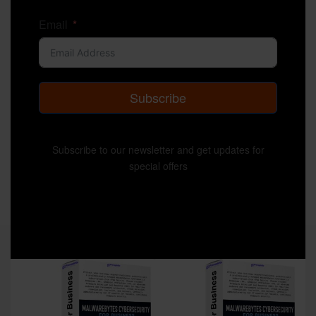
Email
Subscribe
Subscribe to our newsletter and get updates for
special offers