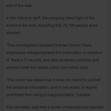
part of the leak.
In the notice to staff, the company shed light on the
extent of the leak, revealing that 75,735 people were
affected.
“The investigation revealed that two former Tesla
employees misappropriated the information in violation
of Tesla’s IT security and data protection policies and
shared it with the media outlet,” the notice read.
“The outlet has stated that it does not intend to publish
the personal information, and in any event, is legally
prohibited from using it inappropriately,” it added.
The carmaker said that a series of lawsuits had resulted