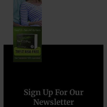
Sign Up For Our
Newsletter