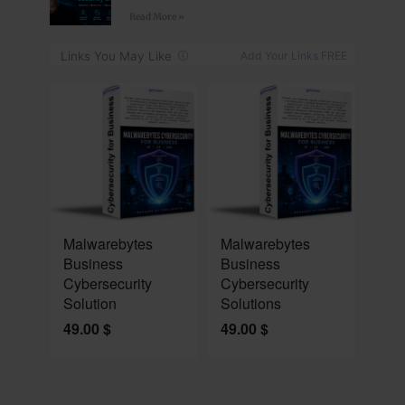
Read More »
NEW
NEW
Malwarebytes
Malwarebytes
Business
Business
Cybersecurity
Cybersecurity
Solution
Solutions
49.00
$
49.00
$