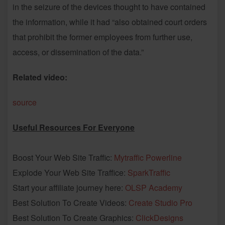
in the seizure of the devices thought to have contained
the information, while it had “also obtained court orders
that prohibit the former employees from further use,
access, or dissemination of the data.”
Related video:
source
Useful Resources For Everyone
Boost Your Web Site Traffic:
Mytraffic Powerline
Explode Your Web Site Traffice:
SparkTraffic
Start your affiliate journey here:
OLSP Academy
Best Solution To Create Videos:
Create Studio Pro
Best Solution To Create Graphics:
ClickDesigns