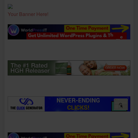
Your Banner Here!