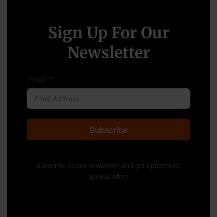
Sign Up For Our
Newsletter
Email
Subscribe
Subscribe to our newsletter and get updates for
special offers