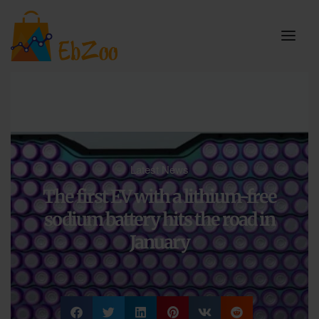
Latest News
The first EV with a lithium-free
sodium battery hits the road in
January