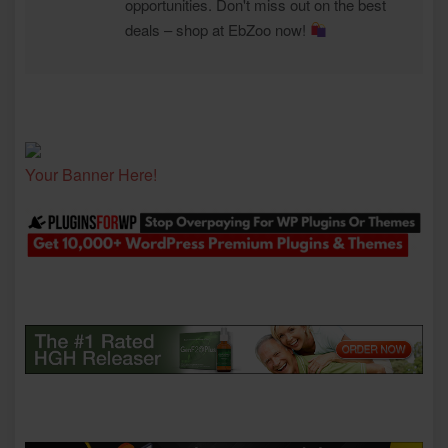
opportunities. Don't miss out on the best
deals – shop at EbZoo now!
Your Banner Here!