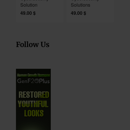
Solution
Solutions
49.00
$
49.00
$
Follow Us