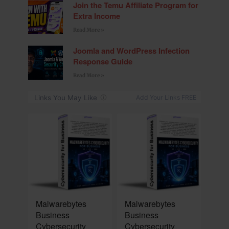
Join the Temu Affiliate Program for
Extra Income
Read More »
Joomla and WordPress Infection
Response Guide
Read More »
NEW
NEW
Malwarebytes
Malwarebytes
Business
Business
Cybersecurity
Cybersecurity