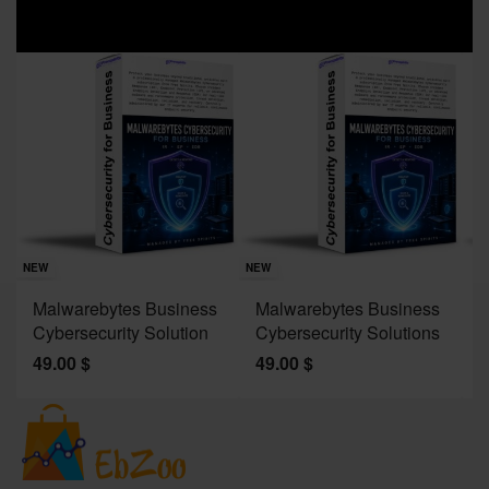
Sav
NE
NEW
NEW
J
Malwarebytes Business
Malwarebytes Business
W
Cybersecurity Solution
Cybersecurity Solutions
M
49.00
$
49.00
$
2