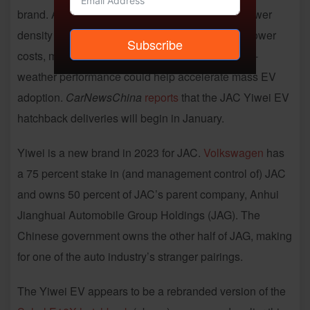
brand. Although
sodium-ion battery tech
has a lower
density (and is less mature) than lithium-ion, its lower
Subscribe
costs, more abundant supplies and superior cold-
weather performance could help accelerate mass EV
adoption.
CarNewsChina
reports
that the JAC Yiwei EV
hatchback deliveries will begin in January.
Yiwei is a new brand in 2023 for JAC.
Volkswagen
has
a 75 percent stake in (and management control of) JAC
and owns 50 percent of JAC’s parent company, Anhui
Jianghuai Automobile Group Holdings (JAG). The
Chinese government owns the other half of JAG, making
for one of the auto industry’s stranger pairings.
The Yiwei EV appears to be a rebranded version of the