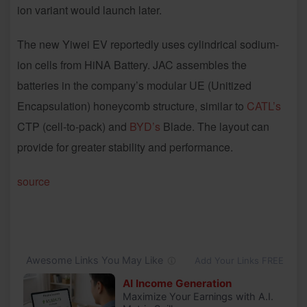
ion variant would launch later.
The new Yiwei EV reportedly uses cylindrical sodium-
ion cells from HiNA Battery. JAC assembles the
batteries in the company’s modular UE (Unitized
Encapsulation) honeycomb structure, similar to
CATL’s
CTP (cell-to-pack) and
BYD’s
Blade. The layout can
provide for greater stability and performance.
source