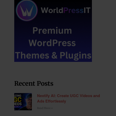
Recent Posts
Nextify AI: Create UGC Videos and
Ads Effortlessly
Read More »