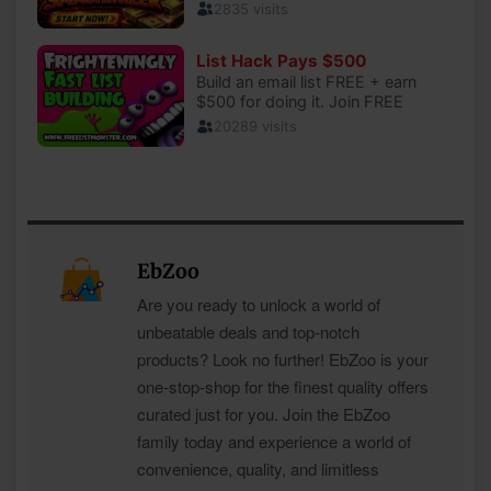
EbZoo
Are you ready to unlock a world of
unbeatable deals and top-notch
products? Look no further! EbZoo is your
one-stop-shop for the finest quality offers
curated just for you. Join the EbZoo
family today and experience a world of
convenience, quality, and limitless