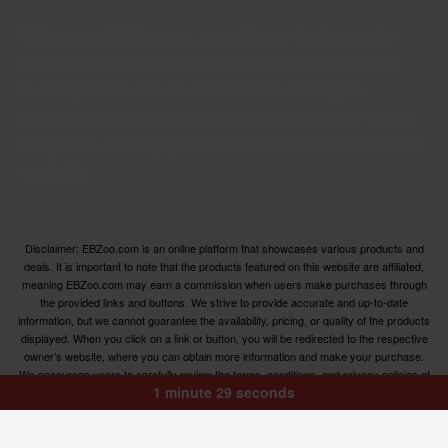
Welcome to EBZoo.com, your ultimate destination for
discovering top-quality products from Amazon and our
trusted partners. We are dedicated to curating an
extensive collection of the finest products across various
categories, ensuring you have access to the best options
available.
Disclaimer: EBZoo.com is an online platform that showcases various products and
deals. It is important to note that the products featured on this website are affiliated,
meaning EBZoo.com may earn a commission when users make purchases through
the provided links and buttons. We strive to provide accurate and up-to-date
information, but we cannot guarantee the availability, pricing, or quality of the products
displayed. When you click on a link or button, you will be redirected to the respective
owner’s website, where you can obtain more information and make your purchase.
We encourage users to carefully review the terms, conditions, and privacy policies of
1 minute 29 seconds
the linked websites before making any transactions. EBZoo.com is not responsible for
any issues or disputes that may arise between users and the respective product
owners.