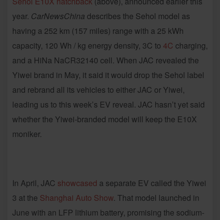
Sehol E10X hatchback
(above), announced earlier this
year.
CarNewsChina
describes the Sehol model as
having a 252 km (157 miles) range with a 25 kWh
capacity, 120 Wh / kg energy density, 3C to
4C
charging,
and a HiNa NaCR32140 cell. When JAC revealed the
Yiwei brand in May, it said it would drop the Sehol label
and rebrand all its vehicles to either JAC or Yiwei,
leading us to this week’s EV reveal. JAC hasn’t yet said
whether the Yiwei-branded model will keep the E10X
moniker.
In April, JAC
showcased
a separate EV called the Yiwei
3 at the
Shanghai Auto Show
. That model launched in
June with an LFP lithium battery, promising the sodium-