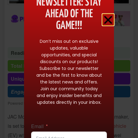
NEWSLETTER: STAY
AHEAD OF THE
GAME!!!
Don’t miss out on exclusive
updates, valuable
Reading time: 1 minute 29 seconds
opportunities, and special
discounts on our products!
Total Reads: 10157
Subscribe to our newsletter
and be the first to know about
Unique visits: 10157
the latest news and offers.
Join our community today
Engagement (R/V %): 100%
and enjoy insider benefits and
updates directly in your inbox.
Powered by
Freespirits and Konstantinos Dim. Albanidis
JAC Motors, a Volkswagen-backed Chinese automaker,
is set to launch the first mass-produced
electric vehicle
Email
(EV) with a sodium-ion
battery
through its new Yiwei