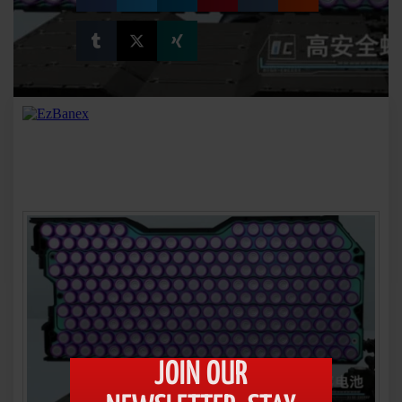
JOIN OUR