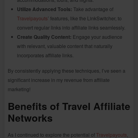
Utilize Advanced Tools:
Take advantage of
Travelpayouts
’ features, like the LinkSwitcher, to
convert regular links into affiliate links seamlessly.
Create Quality Content:
Engage your audience
with relevant, valuable content that naturally
incorporates affiliate links.
By consistently applying these techniques, I’ve seen a
significant increase in my revenue from affiliate
marketing!
Benefits of Travel Affiliate
Networks
As I continued to explore the potential of
Travelpayouts
,