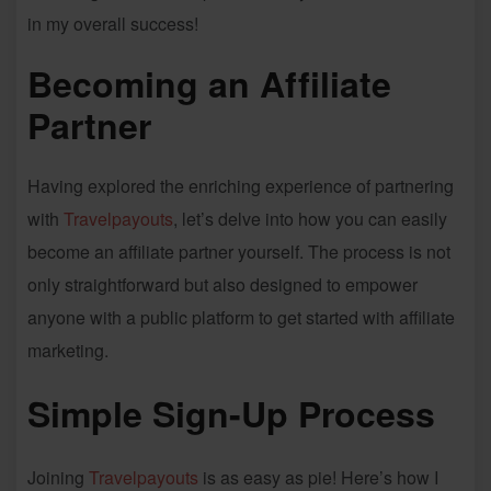
in my overall success!
Becoming an Affiliate
Partner
Having explored the enriching experience of partnering
with
Travelpayouts
, let’s delve into how you can easily
become an affiliate partner yourself. The process is not
only straightforward but also designed to empower
anyone with a public platform to get started with affiliate
marketing.
Simple Sign-Up Process
Joining
Travelpayouts
is as easy as pie! Here’s how I