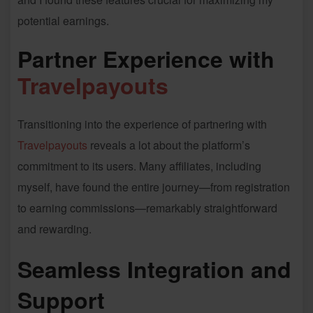
potential earnings.
Partner Experience with
Travelpayouts
Transitioning into the experience of partnering with
Travelpayouts
reveals a lot about the platform’s
commitment to its users. Many affiliates, including
myself, have found the entire journey—from registration
to earning commissions—remarkably straightforward
and rewarding.
Seamless Integration and
Support