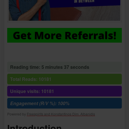
Reading time: 5 minutes 37 seconds
Total Reads: 10181
Unique visits: 10181
Engagement (R/V %): 100%
Powered by
Freespirits and Konstantinos Dim. Albanidis
Introduction