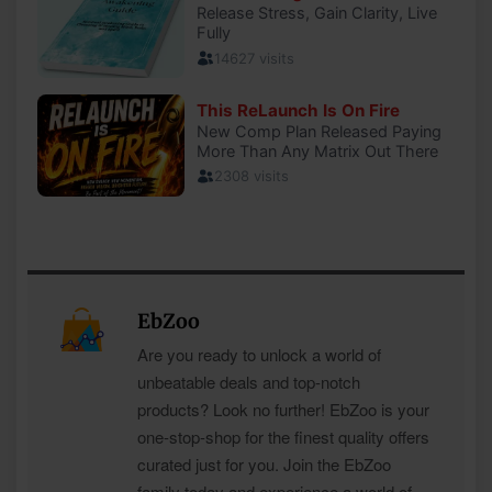
EbZoo
Are you ready to unlock a world of
unbeatable deals and top-notch
products? Look no further! EbZoo is your
one-stop-shop for the finest quality offers
curated just for you. Join the EbZoo
family today and experience a world of