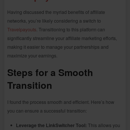
Having discussed the myriad benefits of affiliate
networks, you’re likely considering a switch to
Travelpayouts
. Transitioning to this platform can
significantly streamline your affiliate marketing efforts,
making it easier to manage your partnerships and
maximize your earnings.
Steps for a Smooth
Transition
I found the process smooth and efficient. Here’s how
you can ensure a successful transition:
Leverage the LinkSwitcher Tool:
This allows you