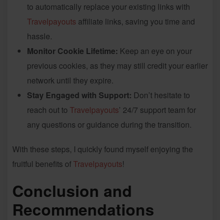
to automatically replace your existing links with
Travelpayouts
affiliate links, saving you time and
hassle.
Monitor Cookie Lifetime:
Keep an eye on your
previous cookies, as they may still credit your earlier
network until they expire.
Stay Engaged with Support:
Don’t hesitate to
reach out to
Travelpayouts
’ 24/7 support team for
any questions or guidance during the transition.
With these steps, I quickly found myself enjoying the
fruitful benefits of
Travelpayouts
!
Conclusion and
Recommendations