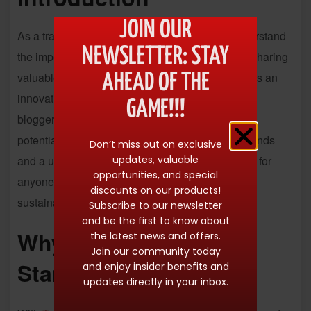
JOIN OUR
As a travel enthusiast and content creator, I understand
NEWSLETTER: STAY
the importance of monetizing our passion while sharing
valuable insights with others.
Travelpayouts
offers an
AHEAD OF THE
innovative affiliate platform that empowers travel
GAME!!!
bloggers and creators to streamline their earning
potential effortlessly. With access to over 100 brands
Don’t miss out on exclusive
updates, valuable
and a user-friendly interface, it’s a game-changer for
opportunities, and special
anyone looking to turn their love for travel into a
discounts on our products!
sustainable income.
Subscribe to our newsletter
and be the first to know about
Why
Travelpayouts
the latest news and offers.
Join our community today
Stands Out
and enjoy insider benefits and
updates directly in your inbox.