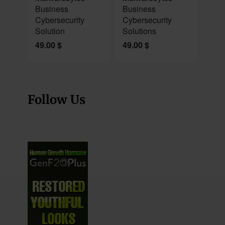
Business
Business
Cybersecurity
Cybersecurity
Solution
Solutions
49.00
$
49.00
$
Follow Us