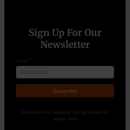
Sign Up For Our
Newsletter
Email
Subscribe
Subscribe to our newsletter and get updates for
special offers