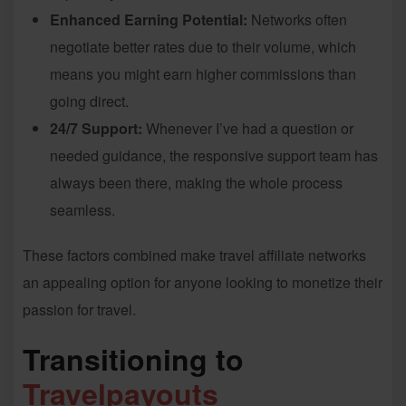
Enhanced Earning Potential:
Networks often
negotiate better rates due to their volume, which
means you might earn higher commissions than
going direct.
24/7 Support:
Whenever I’ve had a question or
needed guidance, the responsive support team has
always been there, making the whole process
seamless.
These factors combined make travel affiliate networks
an appealing option for anyone looking to monetize their
passion for travel.
Transitioning to
Travelpayouts