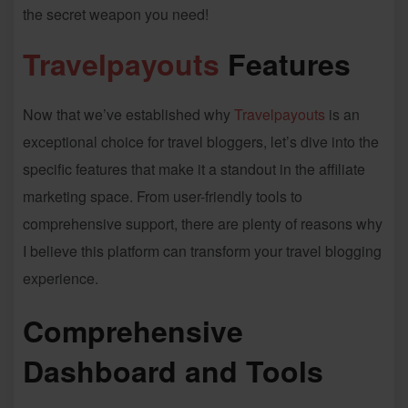
the secret weapon you need!
Travelpayouts
Features
Now that we’ve established why
Travelpayouts
is an
exceptional choice for travel bloggers, let’s dive into the
specific features that make it a standout in the affiliate
marketing space. From user-friendly tools to
comprehensive support, there are plenty of reasons why
I believe this platform can transform your travel blogging
experience.
Comprehensive
Dashboard and Tools