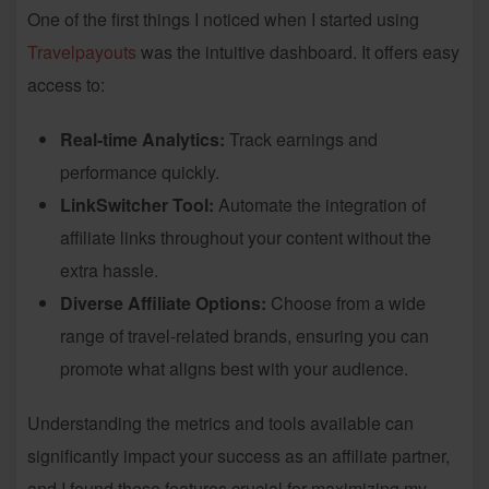
One of the first things I noticed when I started using
Travelpayouts
was the intuitive dashboard. It offers easy
access to:
Real-time Analytics:
Track earnings and
performance quickly.
LinkSwitcher Tool:
Automate the integration of
affiliate links throughout your content without the
extra hassle.
Diverse Affiliate Options:
Choose from a wide
range of travel-related brands, ensuring you can
promote what aligns best with your audience.
Understanding the metrics and tools available can
significantly impact your success as an affiliate partner,
and I found these features crucial for maximizing my