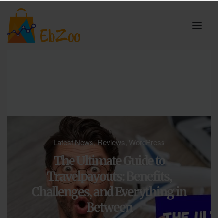
Latest News
,
Reviews
,
WordPress
The Ultimate Guide to
Travelpayouts: Benefits,
Challenges, and Everything in
Between