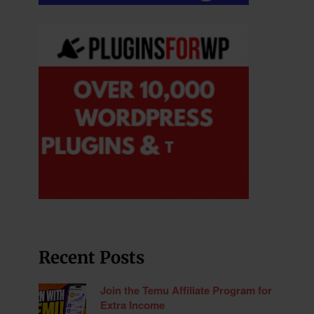
Recent Posts
Join the Temu Affiliate Program for
Extra Income