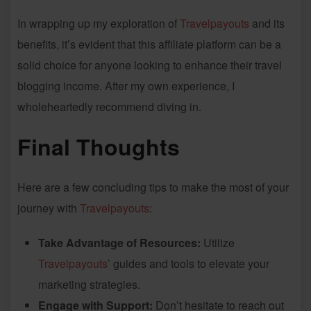
In wrapping up my exploration of
Travelpayouts
and its
benefits, it’s evident that this affiliate platform can be a
solid choice for anyone looking to enhance their travel
blogging income. After my own experience, I
wholeheartedly recommend diving in.
Final Thoughts
Here are a few concluding tips to make the most of your
journey with
Travelpayouts
:
Take Advantage of Resources:
Utilize
Travelpayouts
’ guides and tools to elevate your
marketing strategies.
Engage with Support:
Don’t hesitate to reach out