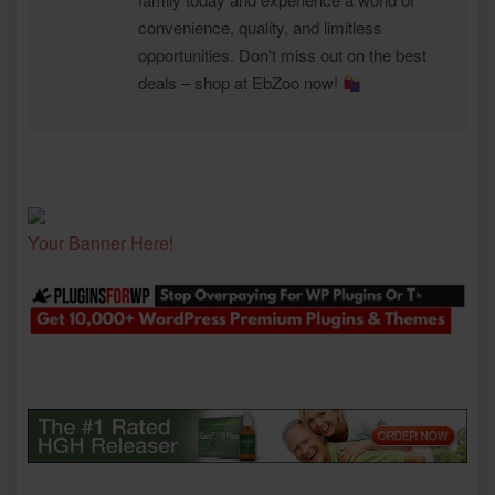
convenience, quality, and limitless
opportunities. Don't miss out on the best
deals – shop at EbZoo now!
Your Banner Here!