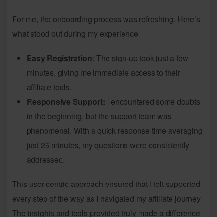
For me, the onboarding process was refreshing. Here’s
what stood out during my experience:
Easy Registration:
The sign-up took just a few
minutes, giving me immediate access to their
affiliate tools.
Responsive Support:
I encountered some doubts
in the beginning, but the support team was
phenomenal. With a quick response time averaging
just 26 minutes, my questions were consistently
addressed.
This user-centric approach ensured that I felt supported
every step of the way as I navigated my affiliate journey.
The insights and tools provided truly made a difference