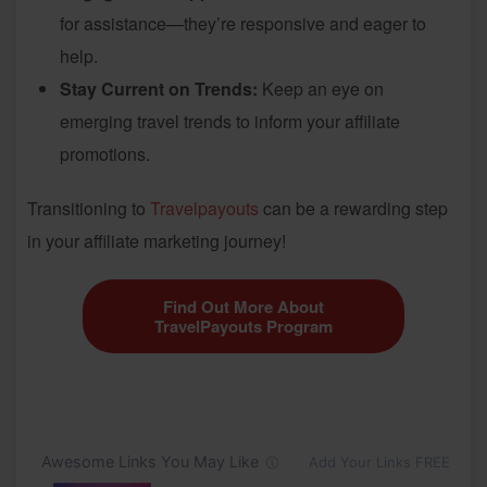
for assistance—they’re responsive and eager to
help.
Stay Current on Trends:
Keep an eye on
emerging travel trends to inform your affiliate
promotions.
Transitioning to
Travelpayouts
can be a rewarding step
in your affiliate marketing journey!
Find Out More About
TravelPayouts Program