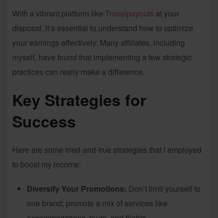
With a vibrant platform like
Travelpayouts
at your
disposal, it’s essential to understand how to optimize
your earnings effectively. Many affiliates, including
myself, have found that implementing a few strategic
practices can really make a difference.
Key Strategies for
Success
Here are some tried-and-true strategies that I employed
to boost my income:
Diversify Your Promotions:
Don’t limit yourself to
one brand; promote a mix of services like
accommodations, tours, and flights.