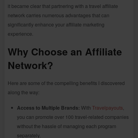
it became clear that partnering with a travel affiliate
network carries numerous advantages that can
significantly enhance your affiliate marketing
experience.
Why Choose an Affiliate
Network?
Here are some of the compelling benefits I discovered
along the way:
Access to Multiple Brands:
With
Travelpayouts
,
you can promote over 100 travel-related companies
without the hassle of managing each program
separately.