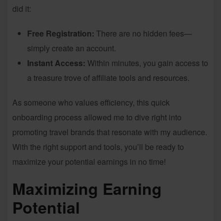
did it:
Free Registration:
There are no hidden fees—
simply create an account.
Instant Access:
Within minutes, you gain access to
a treasure trove of affiliate tools and resources.
As someone who values efficiency, this quick
onboarding process allowed me to dive right into
promoting travel brands that resonate with my audience.
With the right support and tools, you’ll be ready to
maximize your potential earnings in no time!
Maximizing Earning
Potential