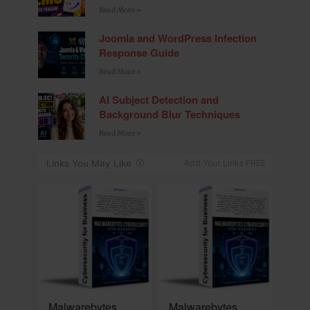
Read More »
Joomla and WordPress Infection
Response Guide
Read More »
AI Subject Detection and
Background Blur Techniques
Read More »
NEW
NEW
Malwarebytes
Malwarebytes