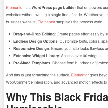
Elementor
is a
WordPress page builder
that empowers user
websites without writing a single line of code. Whether you’
business website,
Elementor
simplifies the process with:
Drag-and-Drop Editing
: Create pages effortlessly by
Endless Design Options
: Customize fonts, colors, spac
Responsive Design
: Ensure your site looks flawless o
Extensive Widget Library
: Access over 90 widgets, inc
Pre-Made Templates
: Choose from hundreds of profess
And this is just scratching the surface.
Elementor
goes beyond
WooCommerce integration, and advanced motion effects to 
Why This Black Frida