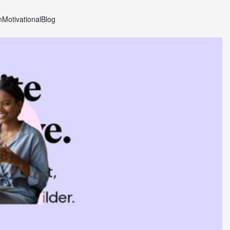
n
Motivational
Blog