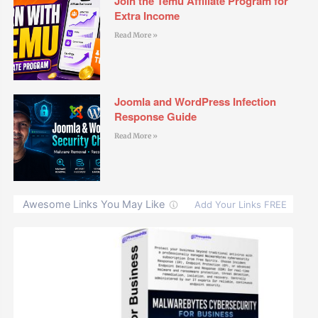
Join the Temu Affiliate Program for
Extra Income
Read More »
Joomla and WordPress Infection
Response Guide
Read More »