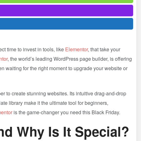
t time to invest in tools, like
Elementor
, that take your
tor
, the world’s leading WordPress page builder, is offering
en waiting for the right moment to upgrade your website or
er to create stunning websites. Its intuitive drag-and-drop
te library make it the ultimate tool for beginners,
entor
is the game-changer you need this Black Friday.
and Why Is It Special?