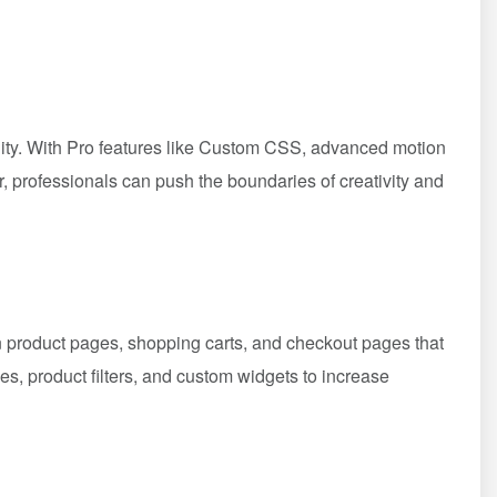
bility. With Pro features like Custom CSS, advanced motion
r, professionals can push the boundaries of creativity and
 product pages, shopping carts, and checkout pages that
, product filters, and custom widgets to increase