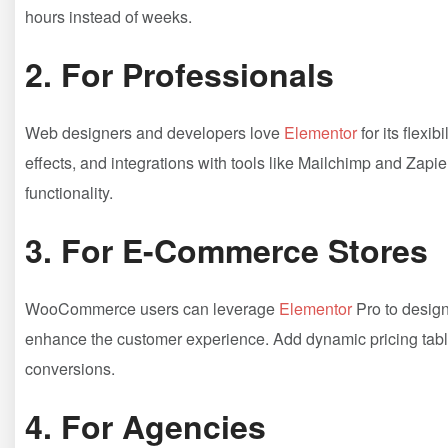
hours instead of weeks.
2.
For Professionals
Web designers and developers love
Elementor
for its flexi
effects, and integrations with tools like Mailchimp and Zapie
functionality.
3.
For E-Commerce Stores
WooCommerce users can leverage
Elementor
Pro to design
enhance the customer experience. Add dynamic pricing tables
conversions.
4.
For Agencies