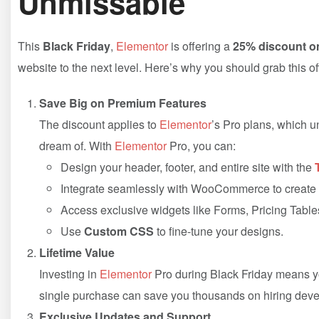
Unmissable
This
Black Friday
,
Elementor
is offering a
25% discount on
website to the next level. Here’s why you should grab this of
Save Big on Premium Features
The discount applies to
Elementor
’s Pro plans, which u
dream of. With
Elementor
Pro, you can:
Design your header, footer, and entire site with the
Integrate seamlessly with WooCommerce to create b
Access exclusive widgets like Forms, Pricing Table
Use
Custom CSS
to fine-tune your designs.
Lifetime Value
Investing in
Elementor
Pro during Black Friday means you
single purchase can save you thousands on hiring deve
Exclusive Updates and Support