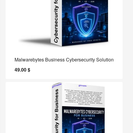
Malwarebytes Business Cybersecurity Solution
49.00
$