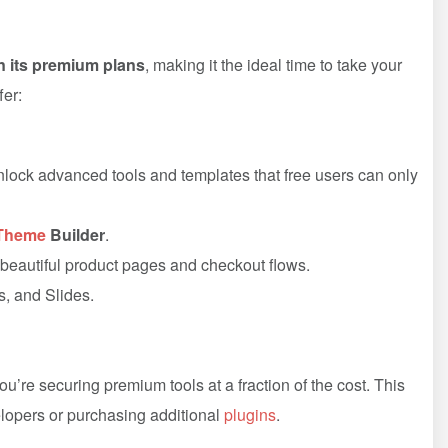
 its premium plans
, making it the ideal time to take your
fer:
nlock advanced tools and templates that free users can only
Theme
Builder
.
eautiful product pages and checkout flows.
s, and Slides.
’re securing premium tools at a fraction of the cost. This
lopers or purchasing additional
plugins
.