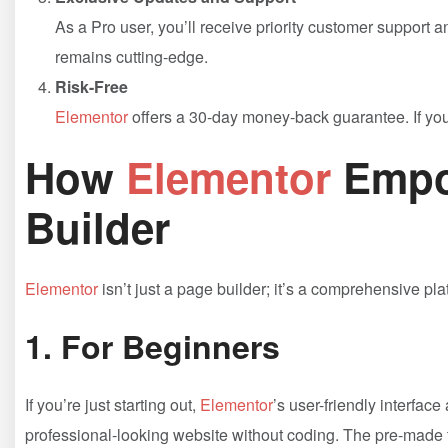
As a Pro user, you’ll receive priority customer support 
remains cutting-edge.
Risk-Free
Elementor
offers a 30-day money-back guarantee. If you’r
How
Elementor
Empo
Builder
Elementor
isn’t just a page builder; it’s a comprehensive pla
1.
For Beginners
If you’re just starting out,
Elementor
’s user-friendly interfac
professional-looking website without coding. The pre-made te