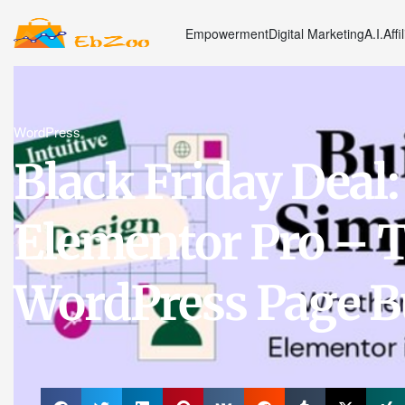
Empowerment
Digital Marketing
A.I.
Affi
WordPress
Black Friday Deal:
Elementor Pro – T
WordPress Page B