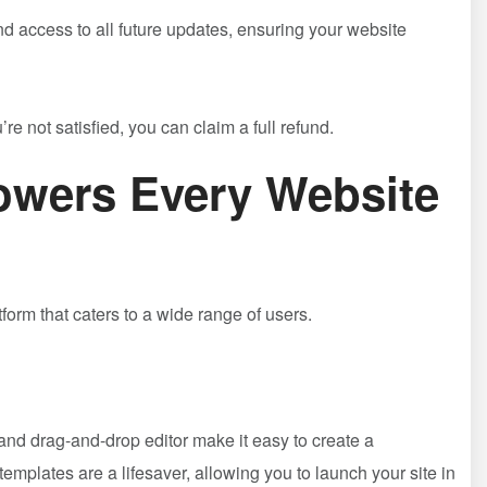
and access to all future updates, ensuring your website
e not satisfied, you can claim a full refund.
wers Every Website
tform that caters to a wide range of users.
e and drag-and-drop editor make it easy to create a
mplates are a lifesaver, allowing you to launch your site in