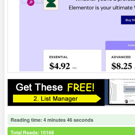
Reading time: 4 minutes 46 seconds
Total Reads: 10168