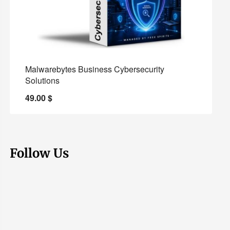
Malwarebytes Business Cybersecurity
Solutions
49.00
$
Follow Us