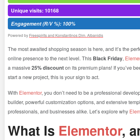
Unique visits: 10168
Engagement (R/V %): 100%
Powered by
Freespirits and Konstantinos Dim. Albanidis
The most awaited shopping season is here, and it’s the perfec
online presence to the next level. This
Black Friday
,
Elemen
a massive
25% discount
on its premium plans! If you’ve be
start a new project, this is your sign to act.
With
Elementor
, you don’t need to be a professional develop
builder, powerful customization options, and extensive templa
professionals, and businesses alike. Let’s explore why
Elem
What Is
Elementor
, 