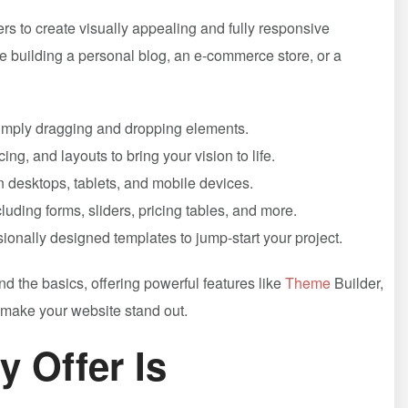
s to create visually appealing and fully responsive
re building a personal blog, an e-commerce store, or a
 simply dragging and dropping elements.
ing, and layouts to bring your vision to life.
n desktops, tablets, and mobile devices.
luding forms, sliders, pricing tables, and more.
ionally designed templates to jump-start your project.
 the basics, offering powerful features like
Theme
Builder,
make your website stand out.
y Offer Is