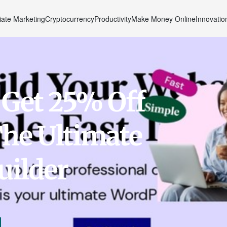
liate Marketing
Cryptocurrency
Productivity
Make Money Online
Innovatio
 Get 25% Off
he Ultimate
uilder