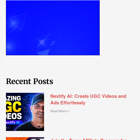
Recent Posts
Nextify AI: Create UGC Videos and
Ads Effortlessly
Read More »