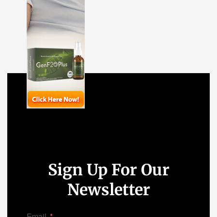
Sign Up For Our
Newsletter
Email