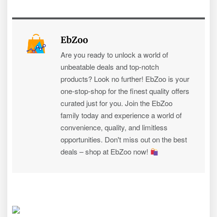
EbZoo
Are you ready to unlock a world of
unbeatable deals and top-notch
products? Look no further! EbZoo is your
one-stop-shop for the finest quality offers
curated just for you. Join the EbZoo
family today and experience a world of
convenience, quality, and limitless
opportunities. Don't miss out on the best
deals – shop at EbZoo now!