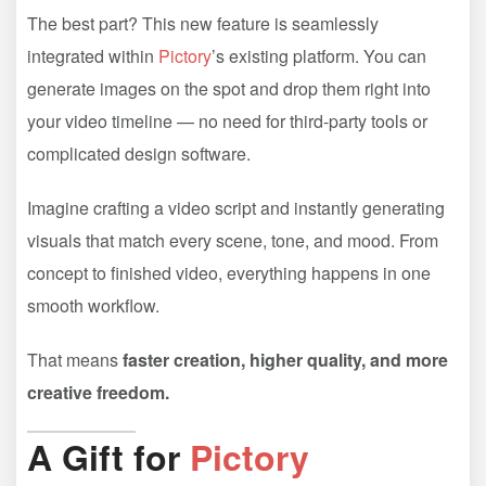
The best part? This new feature is seamlessly
integrated within
Pictory
’s existing platform. You can
generate images on the spot and drop them right into
your video timeline — no need for third-party tools or
complicated design software.
Imagine crafting a video script and instantly generating
visuals that match every scene, tone, and mood. From
concept to finished video, everything happens in one
smooth workflow.
That means
faster creation, higher quality, and more
creative freedom.
A Gift for
Pictory