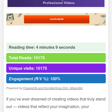
Reading time: 4 minutes 9 seconds
Total Reads: 10175
Unique visits: 10175
Engagement (R/V %): 100%
Powered by
Freespirits and Konstantinos Dim. Albanidis
If you’ve ever dreamed of creating videos that truly stand
out — videos that reflect your imagination, your