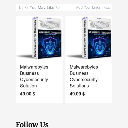
NEW
NEW
Malwarebytes
Malwarebytes
Business
Business
Cybersecurity
Cybersecurity
Solution
Solutions
49.00
$
49.00
$
Follow Us