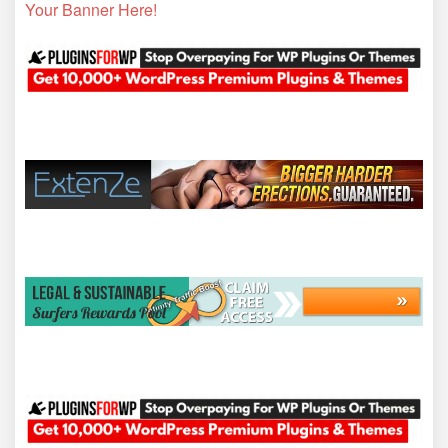
Your Banner Here!