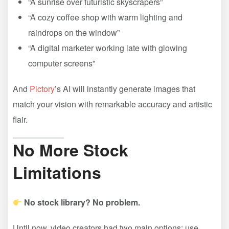
“A sunrise over futuristic skyscrapers”
“A cozy coffee shop with warm lighting and
raindrops on the window”
“A digital marketer working late with glowing
computer screens”
And
Pictory
’s AI will instantly generate images that
match your vision with remarkable accuracy and artistic
flair.
No More Stock
Limitations
No stock library? No problem.
Until now, video creators had two main options: use