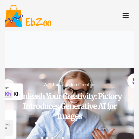
A.I. Tools
,
Video Creation
Unleash Your Creativity: Pictory
Introduces Generative AI for
Images