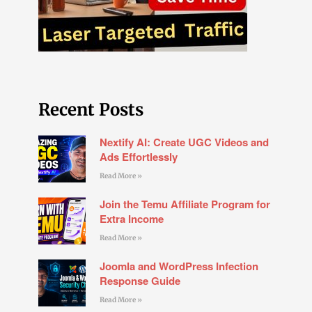
Recent Posts
Nextify AI: Create UGC Videos and
Ads Effortlessly
Read More »
Join the Temu Affiliate Program for
Extra Income
Read More »
Joomla and WordPress Infection
Response Guide
Read More »