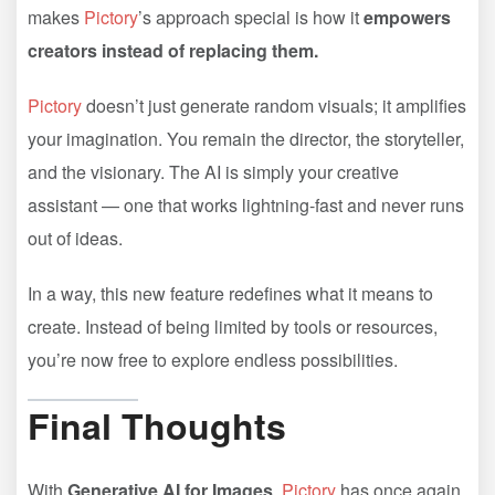
makes
Pictory
’s approach special is how it
empowers
creators instead of replacing them.
Pictory
doesn’t just generate random visuals; it amplifies
your imagination. You remain the director, the storyteller,
and the visionary. The AI is simply your creative
assistant — one that works lightning-fast and never runs
out of ideas.
In a way, this new feature redefines what it means to
create. Instead of being limited by tools or resources,
you’re now free to explore endless possibilities.
Final Thoughts
With
Generative AI for Images
,
Pictory
has once again