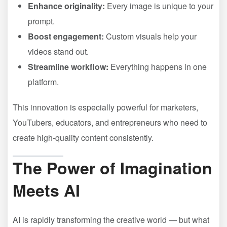
Enhance originality:
Every image is unique to your
prompt.
Boost engagement:
Custom visuals help your
videos stand out.
Streamline workflow:
Everything happens in one
platform.
This innovation is especially powerful for marketers,
YouTubers, educators, and entrepreneurs who need to
create high-quality content consistently.
The Power of Imagination
Meets AI
AI is rapidly transforming the creative world — but what