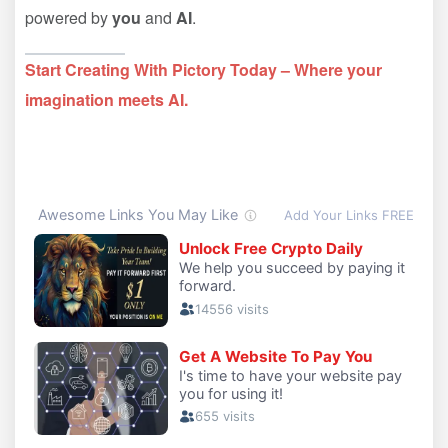
powered by
you
and
AI
.
Start Creating With Pictory Today – Where your
imagination meets AI.