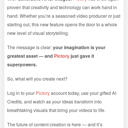
proven that creativity and technology can work hand in
hand. Whether you’re a seasoned video producer or just
starting out, this new feature opens the door to a whole
new level of visual storytelling.
The message is clear:
your imagination is your
greatest asset — and
Pictory
just gave it
superpowers.
So, what will you create next?
Log in to your
Pictory
account today, use your gifted AI
Credits, and watch as your ideas transform into
breathtaking visuals that bring your videos to life.
The future of content creation is here — and it’s