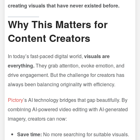
creating visuals that have never existed before.
Why This Matters for
Content Creators
In today’s fast-paced digital world,
visuals are
everything.
They grab attention, evoke emotion, and
drive engagement. But the challenge for creators has
always been balancing originality with efficiency.
Pictory
’s AI technology bridges that gap beautifully. By
combining AI-powered video editing with AI-generated
imagery, creators can now:
Save time:
No more searching for suitable visuals.