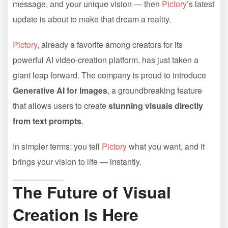
message, and your unique vision — then
Pictory
’s latest
update is about to make that dream a reality.
Pictory
, already a favorite among creators for its
powerful AI video-creation platform, has just taken a
giant leap forward. The company is proud to introduce
Generative AI for Images
, a groundbreaking feature
that allows users to create
stunning visuals directly
from text prompts
.
In simpler terms: you tell
Pictory
what you want, and it
brings your vision to life — instantly.
The Future of Visual
Creation Is Here