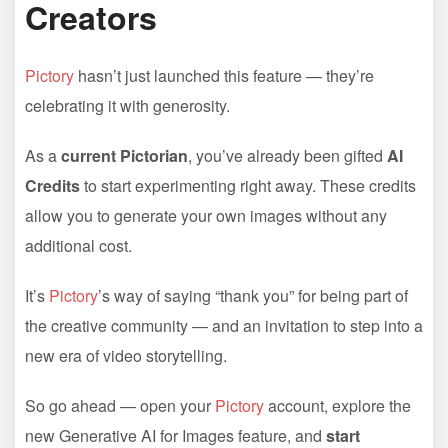
Creators
Pictory
hasn’t just launched this feature — they’re
celebrating it with generosity.
As a
current Pictorian
, you’ve already been gifted
AI
Credits
to start experimenting right away. These credits
allow you to generate your own images without any
additional cost.
It’s
Pictory
’s way of saying “thank you” for being part of
the creative community — and an invitation to step into a
new era of video storytelling.
So go ahead — open your
Pictory
account, explore the
new Generative AI for Images feature, and
start