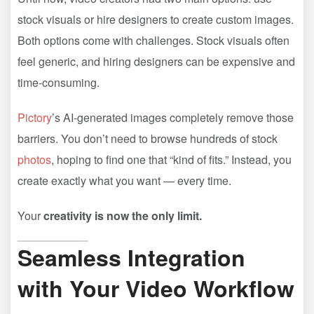
stock visuals or hire designers to create custom images.
Both options come with challenges. Stock visuals often
feel generic, and hiring designers can be expensive and
time-consuming.
Pictory
’s AI-generated images completely remove those
barriers. You don’t need to browse hundreds of stock
photos
, hoping to find one that “kind of fits.” Instead, you
create exactly what you want — every time.
Your
creativity is now the only limit.
Seamless Integration
with Your Video Workflow