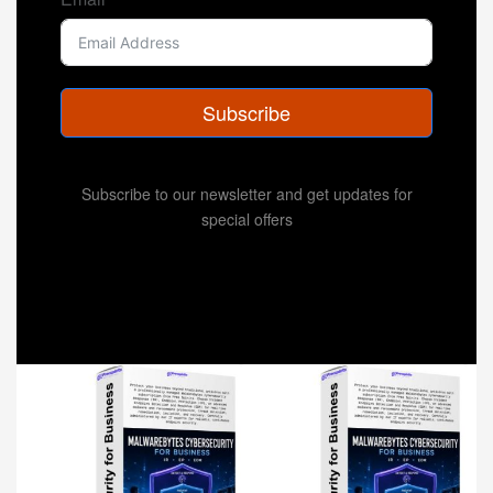
Subscribe
Subscribe to our newsletter and get updates for
special offers