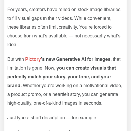
For years, creators have relied on stock image libraries
to fill visual gaps in their videos. While convenient,
these libraries often limit creativity. You’re forced to
choose from what’s available — not necessarily what’s
ideal.
But with
Pictory
’s new Generative AI for Images
, that
limitation is gone. Now,
you can create visuals that
perfectly match your story, your tone, and your
brand.
Whether you’re working on a motivational video,
a product promo, or a heartfelt story, you can generate
high-quality, one-of-a-kind images in seconds.
Just type a short description — for example: