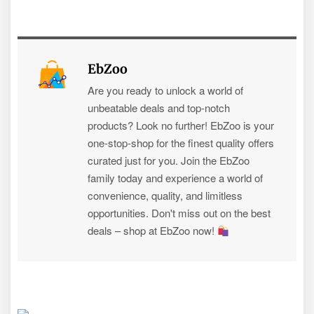
EbZoo
Are you ready to unlock a world of
unbeatable deals and top-notch
products? Look no further! EbZoo is your
one-stop-shop for the finest quality offers
curated just for you. Join the EbZoo
family today and experience a world of
convenience, quality, and limitless
opportunities. Don't miss out on the best
deals – shop at EbZoo now!