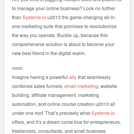
to manage your online business? Look no further
than
Systeme.io
u2013 the game-changing all-in-
one marketing suite that promises to revolutionize
the way you operate. Buckle up, because this
comprehensive solution is about to become your
new best friend in the digital realm.
nnnn
Imagine having a powerful
ally
that seamlessly
combines sales funnels,
email marketing
, website
building, affiliate management, marketing
automation, and online course creation u2013 all
under one roof. That’s precisely what
Systeme.io
offers, and it’s a dream come true for entrepreneurs,
freelancers, consultants, and small business