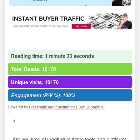
Reading time: 1 minute 33 seconds
Total Reads: 10170
Unique visits: 10170
Engagement (R/V %): 100%
Powered by
Freespirits and Konstantinos Dim. Albanidis
n
Are you tired of juggling multiple tools and platforms