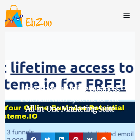
A.I. Tools
Unleash Your Online Business
Potential with Systeme.io: The
All-in-One Marketing Suite