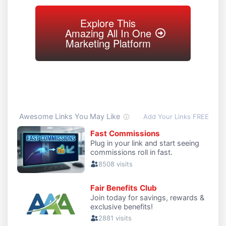
Explore This
Amazing All In One
Marketing Platform