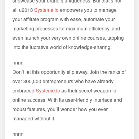
showcase your brand’s uniqueness. But that’s not
all u2013
Systeme.io
empowers you to manage
your affiliate program with ease, automate your
marketing processes for maximum efficiency, and
even launch your very own online courses, tapping
into the lucrative world of knowledge-sharing.
nnnn
Don’t let this opportunity slip away. Join the ranks of
over 300,000 entrepreneurs who have already
embraced
Systeme.io
as their secret weapon for
online success. With its user-friendly interface and
robust features, you’ll wonder how you ever
managed without it.
nnnn