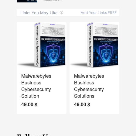
NEW
NEW
Malwarebytes
Malwarebytes
Business
Business
Cybersecurity
Cybersecurity
Solution
Solutions
49.00
$
49.00
$