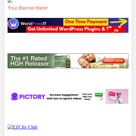
Your Banner Here!