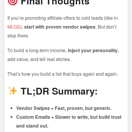
Final Thoughts
If you’re promoting affiliate offers to cold leads (like in
MLGS
),
start with proven vendor swipes
. But don’t
stop there.
To build a long-term income,
inject your personality
,
add value, and tell real stories.
That’s how you build a list that buys again and again.
TL;DR Summary:
Vendor Swipes = Fast, proven, but generic.
Custom Emails = Slower to write, but build trust
and stand out.