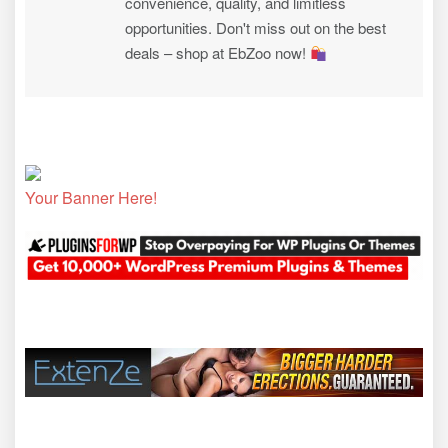
convenience, quality, and limitless
opportunities. Don't miss out on the best
deals – shop at EbZoo now!
Your Banner Here!