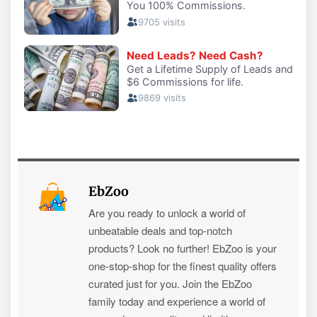
EbZoo
Are you ready to unlock a world of
unbeatable deals and top-notch
products? Look no further! EbZoo is your
one-stop-shop for the finest quality offers
curated just for you. Join the EbZoo
family today and experience a world of