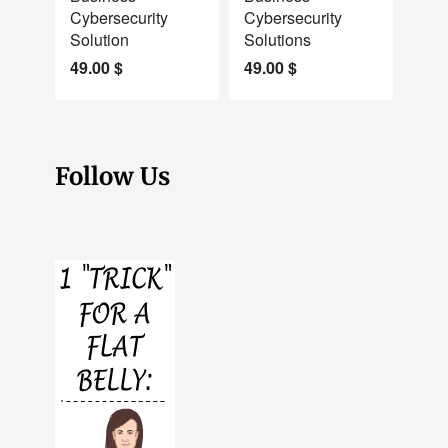
Cybersecurity
Cybersecurity
Solution
Solutions
49.00
$
49.00
$
Follow Us