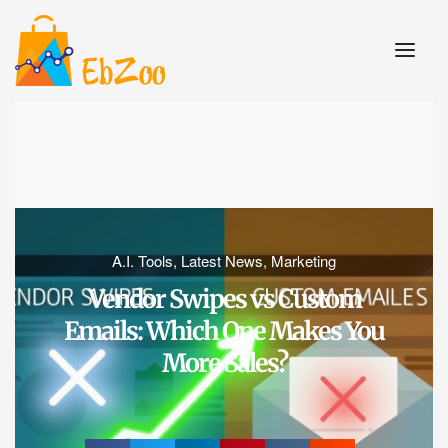
A.I. Tools
,
Latest News
,
Marketing
Vendor Swipes vs Custom
Emails: Which One Makes You
More Sales?