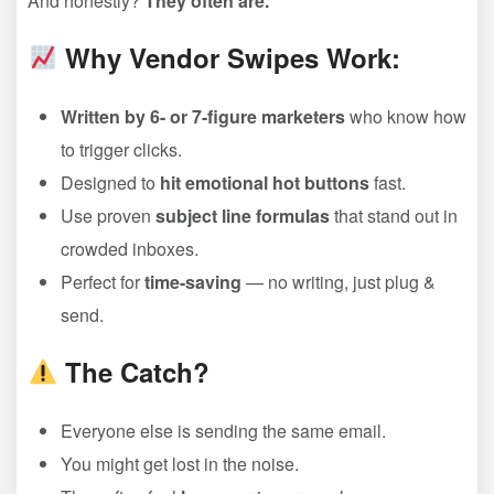
And honestly?
They often are.
Why Vendor Swipes Work:
Written by 6- or 7-figure marketers
who know how
to trigger clicks.
Designed to
hit emotional hot buttons
fast.
Use proven
subject line formulas
that stand out in
crowded inboxes.
Perfect for
time-saving
— no writing, just plug &
send.
The Catch?
Everyone else is sending the same email.
You might get lost in the noise.