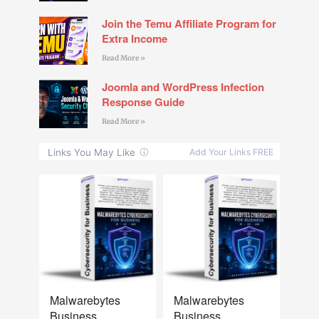
Join the Temu Affiliate Program for
Extra Income
Read More »
Joomla and WordPress Infection
Response Guide
Read More »
NEW
NEW
Malwarebytes
Malwarebytes
Business
Business