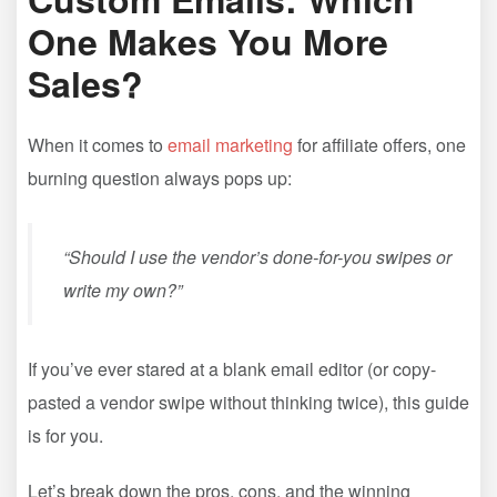
One Makes You More
Sales?
When it comes to
email marketing
for affiliate offers, one
burning question always pops up:
“Should I use the vendor’s done-for-you swipes or
write my own?”
If you’ve ever stared at a blank email editor (or copy-
pasted a vendor swipe without thinking twice), this guide
is for you.
Let’s break down the pros, cons, and the winning