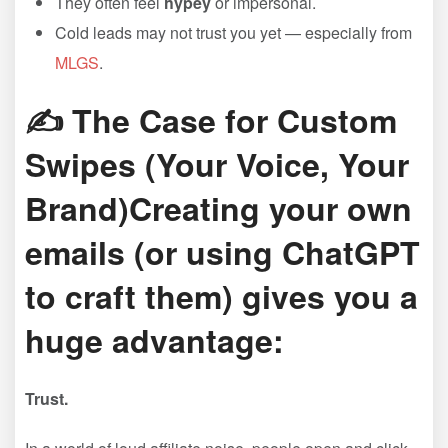
They often feel
hypey
or impersonal.
Cold leads may not trust you yet — especially from
MLGS
.
✍️ The Case for Custom
Swipes (Your Voice, Your
Brand)Creating your own
emails (or using ChatGPT
to craft them) gives you a
huge advantage:
Trust.