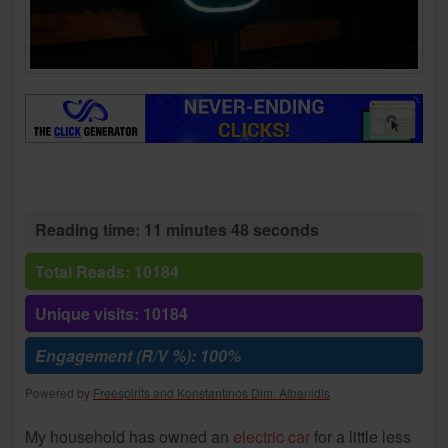
Reading time: 11 minutes 48 seconds
Total Reads: 10184
Unique visits: 10184
Engagement (R/V %): 100%
Powered by
Freespirits and Konstantinos Dim. Albanidis
My household has owned an
electric car
for a little less