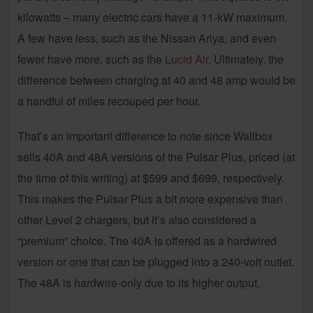
kilowatts – many electric cars have a 11-kW maximum.
A few have less, such as the Nissan Ariya, and even
fewer have more, such as the
Lucid Air
. Ultimately, the
difference between charging at 40 and 48 amp would be
a handful of miles recouped per hour.
That’s an important difference to note since Wallbox
sells 40A and 48A versions of the Pulsar Plus, priced (at
the time of this writing) at $599 and $699, respectively.
This makes the Pulsar Plus a bit more expensive than
other Level 2 chargers, but it’s also considered a
“premium” choice. The 40A is offered as a hardwired
version or one that can be plugged into a 240-volt outlet.
The 48A is hardwire-only due to its higher output.