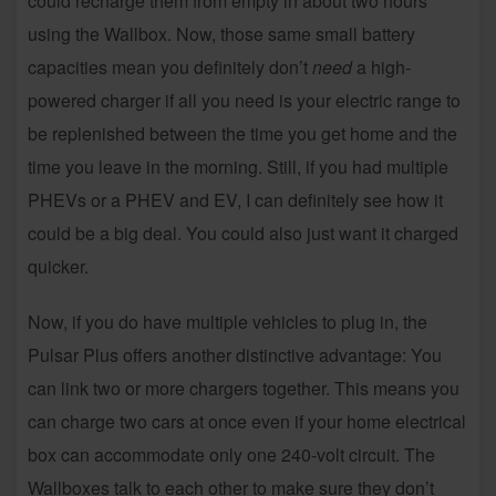
could recharge them from empty in about two hours
using the Wallbox. Now, those same small battery
capacities mean you definitely don’t
need
a high-
powered charger if all you need is your electric range to
be replenished between the time you get home and the
time you leave in the morning. Still, if you had multiple
PHEVs or a PHEV and EV, I can definitely see how it
could be a big deal. You could also just want it charged
quicker.
Now, if you do have multiple vehicles to plug in, the
Pulsar Plus offers another distinctive advantage: You
can link two or more chargers together. This means you
can charge two cars at once even if your home electrical
box can accommodate only one 240-volt circuit. The
Wallboxes talk to each other to make sure they don’t