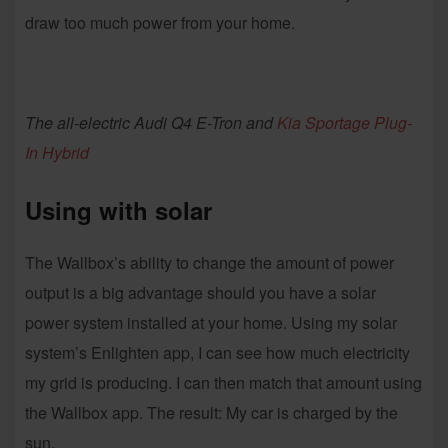
draw too much power from your home.
The all-electric Audi Q4 E-Tron and
Kia Sportage Plug-
In Hybrid
Using with solar
The Wallbox’s ability to change the amount of power
output is a big advantage should you have a solar
power system installed at your home. Using my solar
system’s Enlighten app, I can see how much electricity
my grid is producing. I can then match that amount using
the Wallbox app. The result: My car is charged by the
sun.