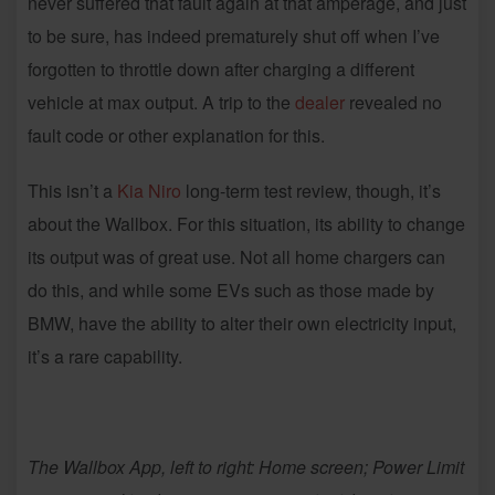
never suffered that fault again at that amperage, and just
to be sure, has indeed prematurely shut off when I’ve
forgotten to throttle down after charging a different
vehicle at max output. A trip to the
dealer
revealed no
fault code or other explanation for this.
This isn’t a
Kia Niro
long-term test review, though, it’s
about the Wallbox. For this situation, its ability to change
its output was of great use. Not all home chargers can
do this, and while some EVs such as those made by
BMW, have the ability to alter their own electricity input,
it’s a rare capability.
The Wallbox App, left to right:
Home screen; Power Limit