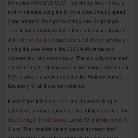
Mercedes-AMG EQE SUV. That charge took 11 hours
and 44 minutes using the Niro’s slower 34-amp speed.
Oops, forgot to change the charge rate. Surprisingly,
despite the veritable buffet of EVs that passed through
with different
battery
capacities, most charge sessions
during the year were in the 30-50-kWh range and
between four and seven hours. This typically consisted
of recharging the Niro or various test vehicles back up to
80%. It should also be noted that the Wallbox worked
flawlessly for all those test vehicles.
It wasn’t just full
electric vehicles
, however. Plug-in
hybrids were of particular note, including versions of the
Kia Sportage
,
Ford Escape
, Lexus TX and
Mercedes S-
Class
. Their smaller battery capacities meant that I