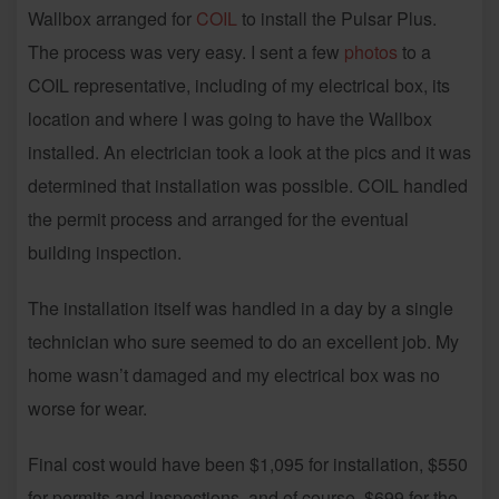
Wallbox arranged for
COIL
to install the Pulsar Plus.
The process was very easy. I sent a few
photos
to a
COIL representative, including of my electrical box, its
location and where I was going to have the Wallbox
installed. An electrician took a look at the pics and it was
determined that installation was possible. COIL handled
the permit process and arranged for the eventual
building inspection.
The installation itself was handled in a day by a single
technician who sure seemed to do an excellent job. My
home wasn’t damaged and my electrical box was no
worse for wear.
Final cost would have been $1,095 for installation, $550
for permits and inspections, and of course, $699 for the