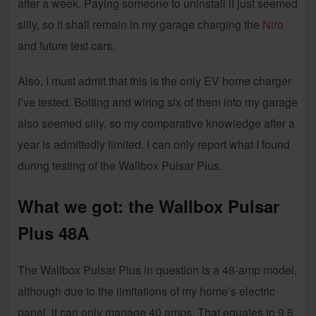
after a week. Paying someone to uninstall it just seemed
silly, so it shall remain in my garage charging the
Niro
and future test cars.
Also, I must admit that this is the only EV home charger
I’ve tested. Bolting and wiring six of them into my garage
also seemed silly, so my comparative knowledge after a
year is admittedly limited. I can only report what I found
during testing of the Wallbox Pulsar Plus.
What we got: the Wallbox Pulsar
Plus 48A
The Wallbox Pulsar Plus in question is a 48-amp model,
although due to the limitations of my home’s electric
panel, it can only manage 40 amps. That equates to 9.6