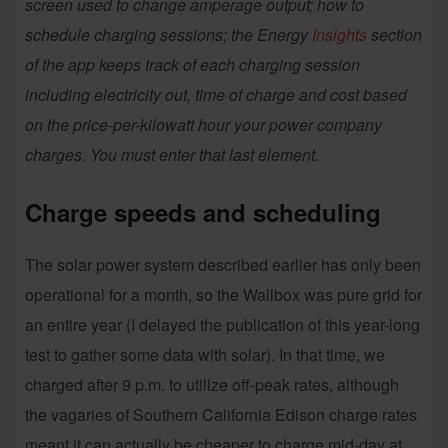
screen used to change amperage output; how to
schedule charging sessions; the Energy
Insights
section
of the app keeps track of each charging session
including electricity out, time of charge and cost based
on the price-per-kilowatt hour your power company
charges. You must enter that last element.
Charge speeds and scheduling
The solar power system described earlier has only been
operational for a month, so the Wallbox was pure grid for
an entire year (I delayed the publication of this year-long
test to gather some data with solar). In that time, we
charged after 9 p.m. to utilize off-peak rates, although
the vagaries of Southern California Edison charge rates
meant it can actually be cheaper to charge mid-day at