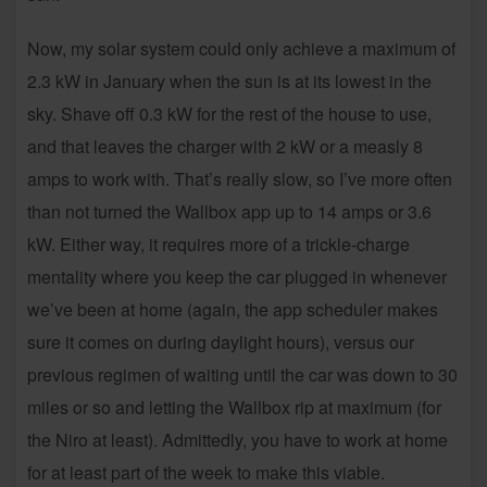
Now, my solar system could only achieve a maximum of
2.3 kW in January when the sun is at its lowest in the
sky. Shave off 0.3 kW for the rest of the house to use,
and that leaves the charger with 2 kW or a measly 8
amps to work with. That’s really slow, so I’ve more often
than not turned the Wallbox app up to 14 amps or 3.6
kW. Either way, it requires more of a trickle-charge
mentality where you keep the car plugged in whenever
we’ve been at home (again, the app scheduler makes
sure it comes on during daylight hours), versus our
previous regimen of waiting until the car was down to 30
miles or so and letting the Wallbox rip at maximum (for
the Niro at least). Admittedly, you have to work at home
for at least part of the week to make this viable.