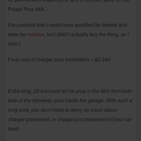
Pulsar Plus 48A.
It is possible that I could have qualified for federal and
state tax
rebates
, but I didn’t actually buy the thing, so I
didn’t.
Final cost of charger plus installation = $2,344
Extra-long, 25-foot cord let me plug in the Niro from both
side of the driveway, plus inside the garage. With such a
long cord, you don’t have to worry so much about
charger placement, or charge port placement of your car
itself.