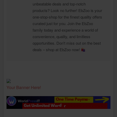
unbeatable deals and top-notch
products? Look no further! EbZoo is your
one-stop-shop for the finest quality offers
curated just for you. Join the EbZoo
family today and experience a world of
convenience, quality, and limitless
opportunities. Don't miss out on the best
deals – shop at EbZoo now!
Your Banner Here!