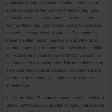
public fast charging is just not feasible – even if your
purchase includes free Electrify America charging to
offset higher costs, the amount of time you’ll spend
waiting while charging (or worse, waiting to wait) does
not seem like a good use of your life. This obviously
presents a dilemma for those living in apartments or
condominiums, but remember Wallbox’s distinct ability
to link together multiple chargers? In fact, you can link
as many as 25 of them together. This absolutely makes
the Pulsar Plus a plausible solution for apartment and
condominium buildings willing to invest in electric
infrastructure.
In fact, the Pulsar Plus may be assembled in the United
States, but Wallbox is a Spanish company that does the