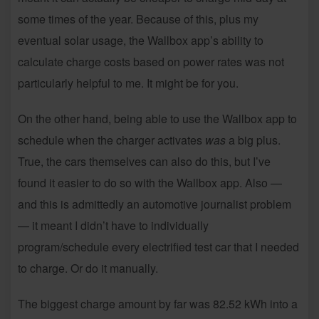
some times of the year. Because of this, plus my
eventual solar usage, the Wallbox app’s ability to
calculate charge costs based on power rates was not
particularly helpful to me. It might be for you.
On the other hand, being able to use the Wallbox app to
schedule when the charger activates
was
a big plus.
True, the cars themselves can also do this, but I’ve
found it easier to do so with the Wallbox app. Also —
and this is admittedly an automotive journalist problem
— it meant I didn’t have to individually
program/schedule every electrified test car that I needed
to charge. Or do it manually.
The biggest charge amount by far was 82.52 kWh into a