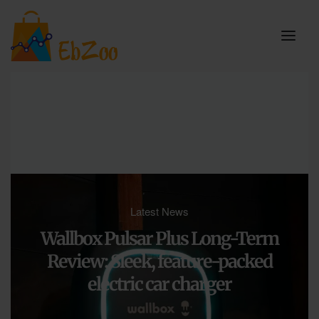
Latest News
Wallbox Pulsar Plus Long-Term
Review: Sleek, feature-packed
electric car charger