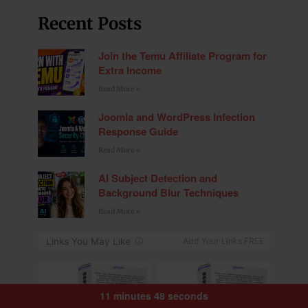
Recent Posts
Join the Temu Affiliate Program for
Extra Income
Read More »
Joomla and WordPress Infection
Response Guide
Read More »
AI Subject Detection and
Background Blur Techniques
Read More »
11 minutes 48 seconds