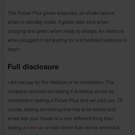
The Pulsar Plus glows turquoise, as shown above,
when in standby mode. It glows dark blue when
charging and green when ready to charge, for instance,
when plugged in but waiting for a scheduled sessions to
begin.
Full disclosure
I did not pay for this Wallbox or its installation. The
company reached out asking if
Autoblog
would be
interested in testing a Pulsar Plus and we said yes. Of
course, testing something that has to be bolted and
wired into your house is a very different thing than
testing a
new car
or roof carrier that can be sent back