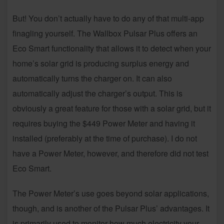
But! You don’t actually have to do any of that multi-app
finagling yourself. The Wallbox Pulsar Plus offers an
Eco Smart functionality that allows it to detect when your
home’s solar grid is producing surplus energy and
automatically turns the charger on. It can also
automatically adjust the charger’s output. This is
obviously a great feature for those with a solar grid, but it
requires buying the $449 Power Meter and having it
installed (preferably at the time of purchase). I do not
have a Power Meter, however, and therefore did not test
Eco Smart.
The Power Meter’s use goes beyond solar applications,
though, and is another of the Pulsar Plus’ advantages. It
is primarily used to monitor how much electricity your