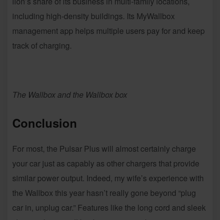
lion’s share of its business in multi-family locations,
including high-density buildings. Its MyWallbox
management app helps multiple users pay for and keep
track of charging.
The Wallbox and the Wallbox box
Conclusion
For most, the Pulsar Plus will almost certainly charge
your car just as capably as other chargers that provide
similar power output. Indeed, my wife’s experience with
the Wallbox this year hasn’t really gone beyond “plug
car in, unplug car.” Features like the long cord and sleek