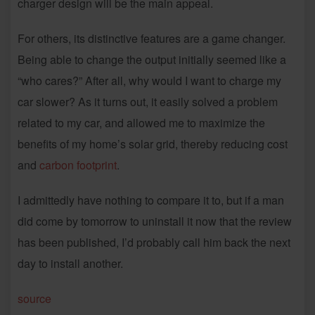
charger design will be the main appeal.
For others, its distinctive features are a game changer.
Being able to change the output initially seemed like a
“who cares?” After all, why would I want to charge my
car slower? As it turns out, it easily solved a problem
related to my car, and allowed me to maximize the
benefits of my home’s solar grid, thereby reducing cost
and
carbon footprint
.
I admittedly have nothing to compare it to, but if a man
did come by tomorrow to uninstall it now that the review
has been published, I’d probably call him back the next
day to install another.
source