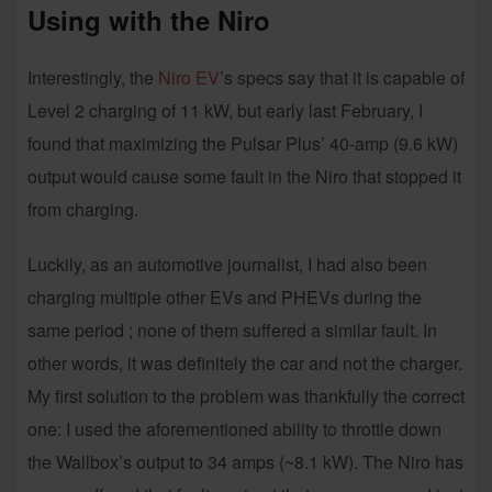
Using with the Niro
Interestingly, the
Niro EV
’s specs say that it is capable of
Level 2 charging of 11 kW, but early last February, I
found that maximizing the Pulsar Plus’ 40-amp (9.6 kW)
output would cause some fault in the Niro that stopped it
from charging.
Luckily, as an automotive journalist, I had also been
charging multiple other EVs and PHEVs during the
same period ; none of them suffered a similar fault. In
other words, it was definitely the car and not the charger.
My first solution to the problem was thankfully the correct
one: I used the aforementioned ability to throttle down
the Wallbox’s output to 34 amps (~8.1 kW). The Niro has