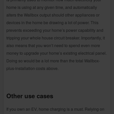
home is using at any given time, and automatically
alters the Wallbox output should other appliances or
devices in the home be drawing a lot of power. This
prevents exceeding your home’s power capability and
tripping your whole house circuit breaker. Importantly, it
also means that you won’t need to spend even more
money to upgrade your home’s existing electrical panel.
Doing so would be a lot more than the total Wallbox-
plus-installation costs above.
Other use cases
If you own an EV, home charging is a must. Relying on