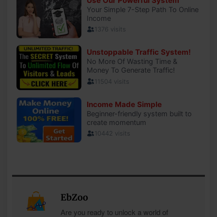
EbZoo
Are you ready to unlock a world of