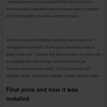
I personally would’ve purchased the 40A and had a
240-volt outlet installed since my house wasn’t capable
of accommodating the 48A version anyway.
The sleek, pod-like Wallbox doubles as its own cord
management solution. That’s good, because it has a
really long cord. The part that you plug the, um, plug into
is separate from the charger as well and can be
mounted wherever you want. This let me keep the
charger inside, but holder outside. I really like this setup.
Final price and how it was
installed