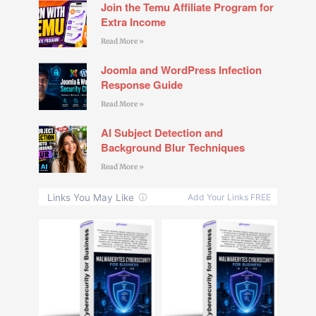
Join the Temu Affiliate Program for
Extra Income
Read More »
Joomla and WordPress Infection
Response Guide
Read More »
AI Subject Detection and
Background Blur Techniques
Read More »