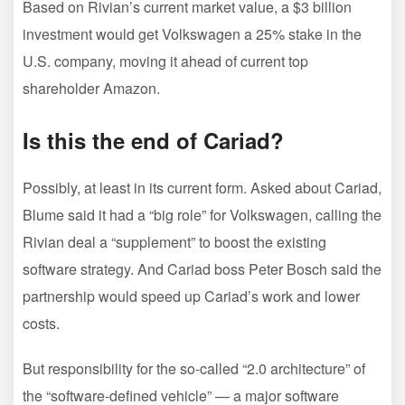
Based on Rivian’s current market value, a $3 billion
investment would get Volkswagen a 25% stake in the
U.S. company, moving it ahead of current top
shareholder Amazon.
Is this the end of Cariad?
Possibly, at least in its current form. Asked about Cariad,
Blume said it had a “big role” for Volkswagen, calling the
Rivian deal a “supplement” to boost the existing
software strategy. And Cariad boss Peter Bosch said the
partnership would speed up Cariad’s work and lower
costs.
But responsibility for the so-called “2.0 architecture” of
the “software-defined vehicle” — a major software