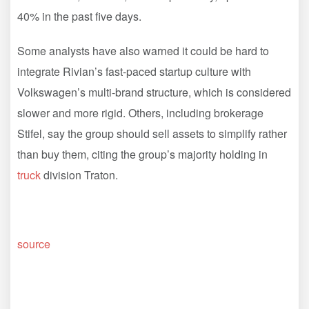
40% in the past five days.
Some analysts have also warned it could be hard to
integrate Rivian’s fast-paced startup culture with
Volkswagen’s multi-brand structure, which is considered
slower and more rigid. Others, including brokerage
Stifel, say the group should sell assets to simplify rather
than buy them, citing the group’s majority holding in
truck
division Traton.
source