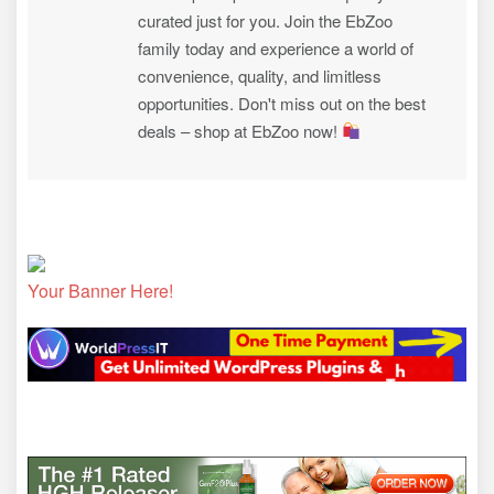
curated just for you. Join the EbZoo
family today and experience a world of
convenience, quality, and limitless
opportunities. Don't miss out on the best
deals – shop at EbZoo now!
Your Banner Here!