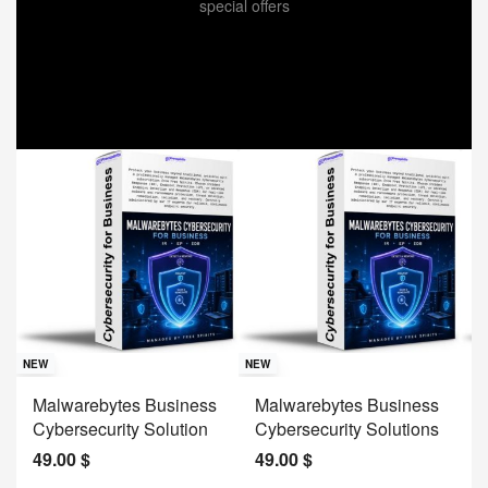
special offers
Sav
NE
NEW
NEW
J
Malwarebytes Business
Malwarebytes Business
W
Cybersecurity Solution
Cybersecurity Solutions
M
49.00
$
49.00
$
2