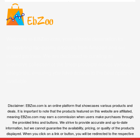
Welcome to EBZoo.com, your ultimate destination for
discovering top-quality products from Amazon and our
trusted partners. We are dedicated to curating an
extensive collection of the finest products across various
categories, ensuring you have access to the best options
available.
Disclaimer: EBZoo.com is an online platform that showcases various products and
deals. It is important to note that the products featured on this website are affiliated,
meaning EBZoo.com may earn a commission when users make purchases through
the provided links and buttons. We strive to provide accurate and up-to-date
information, but we cannot guarantee the availability, pricing, or quality of the products
displayed. When you click on a link or button, you will be redirected to the respective
owner’s website, where you can obtain more information and make your purchase.