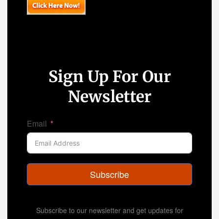
Sign Up For Our
Newsletter
Email
Subscribe
Subscribe to our newsletter and get updates for