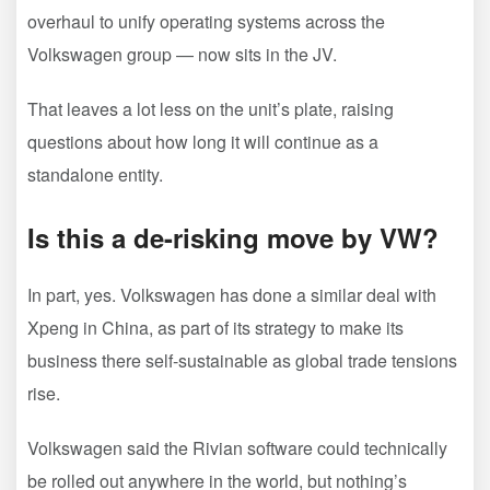
overhaul to unify operating systems across the
Volkswagen group — now sits in the JV.
That leaves a lot less on the unit’s plate, raising
questions about how long it will continue as a
standalone entity.
Is this a de-risking move by VW?
In part, yes. Volkswagen has done a similar deal with
Xpeng in China, as part of its strategy to make its
business there self-sustainable as global trade tensions
rise.
Volkswagen said the Rivian software could technically
be rolled out anywhere in the world, but nothing’s