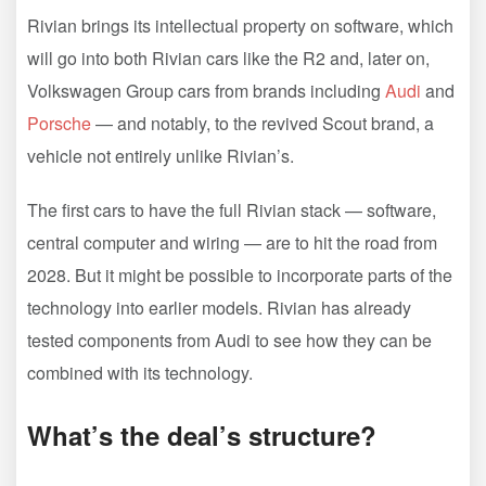
Rivian brings its intellectual property on software, which
will go into both Rivian cars like the R2 and, later on,
Volkswagen Group cars from brands including
Audi
and
Porsche
— and notably, to the revived Scout brand, a
vehicle not entirely unlike Rivian’s.
The first cars to have the full Rivian stack — software,
central computer and wiring — are to hit the road from
2028. But it might be possible to incorporate parts of the
technology into earlier models. Rivian has already
tested components from Audi to see how they can be
combined with its technology.
What’s the deal’s structure?