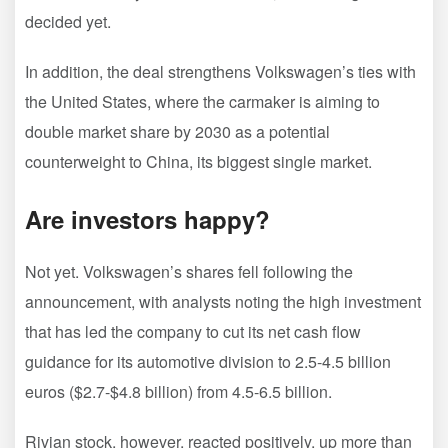
decided yet.
In addition, the deal strengthens Volkswagen’s ties with
the United States, where the carmaker is aiming to
double market share by 2030 as a potential
counterweight to China, its biggest single market.
Are investors happy?
Not yet. Volkswagen’s shares fell following the
announcement, with analysts noting the high investment
that has led the company to cut its net cash flow
guidance for its automotive division to 2.5-4.5 billion
euros ($2.7-$4.8 billion) from 4.5-6.5 billion.
Rivian stock, however, reacted positively, up more than