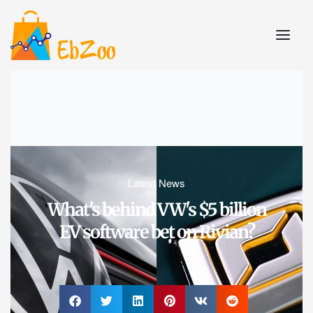
Latest News
What's behind VW's $5 billion
EV software bet on Rivian?