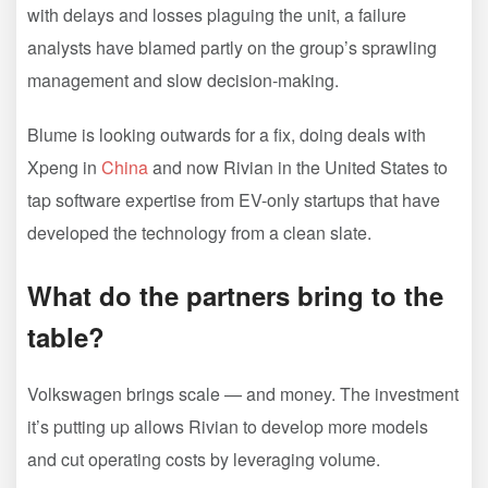
with delays and losses plaguing the unit, a failure
analysts have blamed partly on the group’s sprawling
management and slow decision-making.
Blume is looking outwards for a fix, doing deals with
Xpeng in
China
and now Rivian in the United States to
tap software expertise from EV-only startups that have
developed the technology from a clean slate.
What do the partners bring to the
table?
Volkswagen brings scale — and money. The investment
it’s putting up allows Rivian to develop more models
and cut operating costs by leveraging volume.