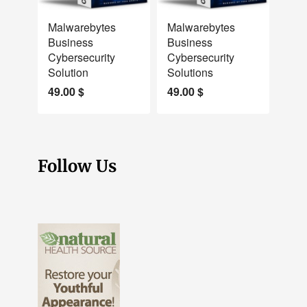
NEW
NEW
Malwarebytes
Malwarebytes
Business
Business
Cybersecurity
Cybersecurity
Solution
Solutions
49.00
$
49.00
$
Follow Us