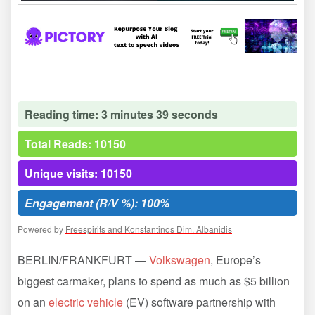
Reading time: 3 minutes 39 seconds
Total Reads: 10150
Unique visits: 10150
Engagement (R/V %): 100%
Powered by
Freespirits and Konstantinos Dim. Albanidis
BERLIN/FRANKFURT —
Volkswagen
, Europe’s
biggest carmaker, plans to spend as much as $5 billion
on an
electric vehicle
(EV) software partnership with