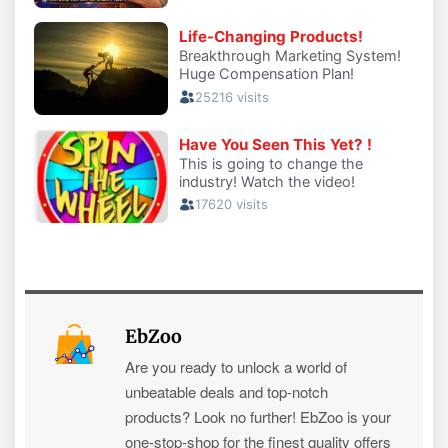
EbZoo
Are you ready to unlock a world of
unbeatable deals and top-notch
products? Look no further! EbZoo is your
one-stop-shop for the finest quality offers