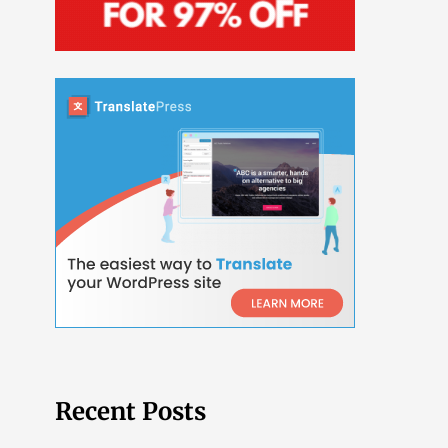
Recent Posts