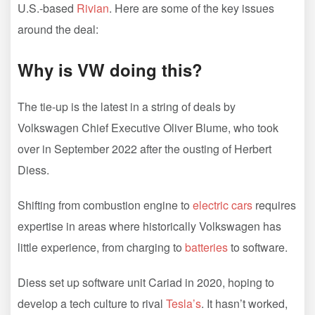
U.S.-based
Rivian
. Here are some of the key issues
around the deal:
Why is VW doing this?
The tie-up is the latest in a string of deals by
Volkswagen Chief Executive Oliver Blume, who took
over in September 2022 after the ousting of Herbert
Diess.
Shifting from combustion engine to
electric cars
requires
expertise in areas where historically Volkswagen has
little experience, from charging to
batteries
to software.
Diess set up software unit Cariad in 2020, hoping to
develop a tech culture to rival
Tesla’s
. It hasn’t worked,