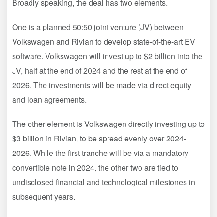
Broadly speaking, the deal has two elements.
One is a planned 50:50 joint venture (JV) between
Volkswagen and Rivian to develop state-of-the-art EV
software. Volkswagen will invest up to $2 billion into the
JV, half at the end of 2024 and the rest at the end of
2026. The investments will be made via direct equity
and loan agreements.
The other element is Volkswagen directly investing up to
$3 billion in Rivian, to be spread evenly over 2024-
2026. While the first tranche will be via a mandatory
convertible note in 2024, the other two are tied to
undisclosed financial and technological milestones in
subsequent years.