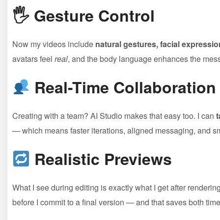
🖐
Gesture Control
Now my videos include
natural gestures, facial express
avatars feel
real
, and the body language enhances the messag
Real-Time Collaboration
Creating with a team? AI Studio makes that easy too. I can
t
— which means faster iterations, aligned messaging, and s
Realistic Previews
What I see during editing is exactly what I get after renderin
before I commit to a final version — and that saves both tim