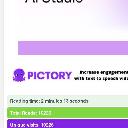
Reading time: 2 minutes 13 seconds
Total Reads: 10226
Unique visits: 10226