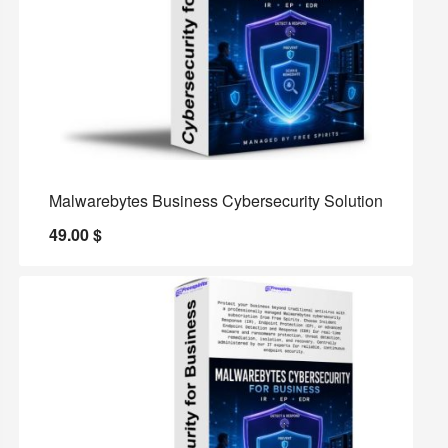
Malwarebytes Business Cybersecurity Solution
49.00
$