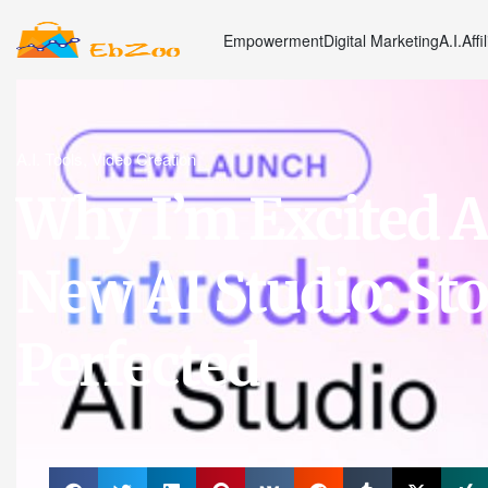
Empowerment
Digital Marketing
A.I.
Affi
A.I. Tools
,
Video Creation
Why I’m Excited 
New AI Studio: Sto
Perfected