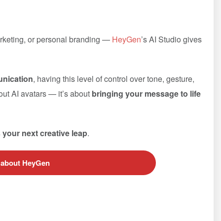
arketing, or personal branding —
HeyGen
’s AI Studio gives
unication
, having this level of control over tone, gesture,
bout AI avatars — it’s about
bringing your message to life
s your next creative leap
.
 about HeyGen