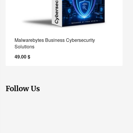
Malwarebytes Business Cybersecurity
Solutions
49.00
$
Follow Us