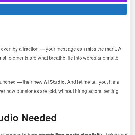
lat — even by a fraction — your message can miss the mark. A
all elements are what breathe life into words and make
aunched — their new
AI Studio
. And let me tell you, it’s a
 how our stories are told, without hiring actors, renting
tudio Needed
e environment where
storytelling meets simplicity
. It gives me