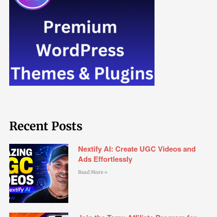
Recent Posts
Nextify AI: Create UGC Videos and
Ads Effortlessly
Read More »