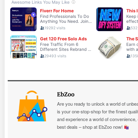
EbZoo
Are you ready to unlock a world of unbe
is your one-stop-shop for the finest quali
and experience a world of convenience, qu
best deals – shop at EbZoo now!