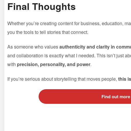
Final Thoughts
Whether you’re creating content for business, education, m
you the tools to tell stories that connect.
As someone who values
authenticity and clarity in comm
and collaboration is exactly what I needed. This isn’t just a
with
precision, personality, and power
.
If you’re serious about storytelling that moves people,
this i
Find out more