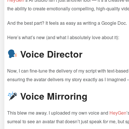
the ability to create emotionally compelling, high-quality vid
And the best part? It feels as easy as writing a Google Doc.
Here’s what’s new (and what I absolutely love about it):
Voice Director
Now, I can fine-tune the delivery of my script with text-based
ensuring the avatar delivers my story exactly as I imagined — 
Voice Mirroring
This blew me away. I uploaded my own voice and
HeyGen
’
surreal to see an avatar that doesn’t just speak
for
me, but 