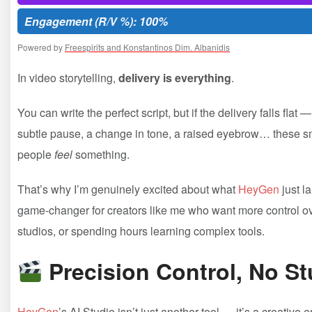
Engagement (R/V %): 100%
Powered by
Freespirits and Konstantinos Dim. Albanidis
In video storytelling,
delivery is everything
.
You can write the perfect script, but if the delivery falls f
subtle pause, a change in tone, a raised eyebrow… these sm
people
feel
something.
That’s why I’m genuinely excited about what
HeyGen
just l
game-changer for creators like me who want more control over
studios, or spending hours learning complex tools.
Precision Control, No S
HeyGen
’s AI Studio isn’t just another tool — it’s a creativ