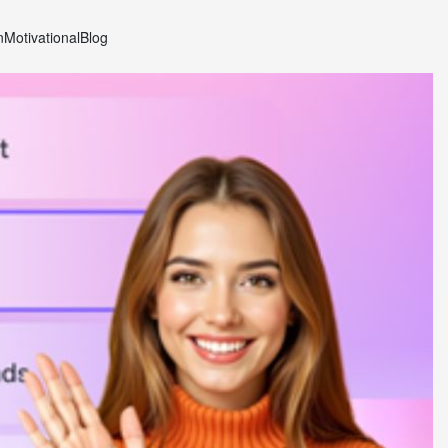
n
Motivational
Blog