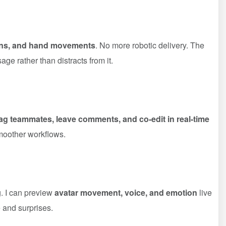
ions, and hand movements
. No more robotic delivery. The
e rather than distracts from it.
ag teammates, leave comments, and co-edit in real-time
moother workflows.
g. I can preview
avatar movement, voice, and emotion
live
e and surprises.