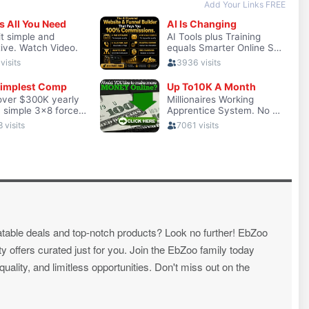
atable deals and top-notch products? Look no further! EbZoo
ty offers curated just for you. Join the EbZoo family today
ality, and limitless opportunities. Don't miss out on the