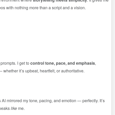
eos with nothing more than a script and a vision.
 prompts. I get to
control tone, pace, and emphasis
,
whether it’s upbeat, heartfelt, or authoritative.
s AI mirrored my tone, pacing, and emotion — perfectly. It’s
speaks
like
me.