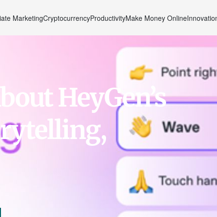
liate Marketing
Cryptocurrency
Productivity
Make Money Online
Innovatio
About HeyGen’s
rytelling,