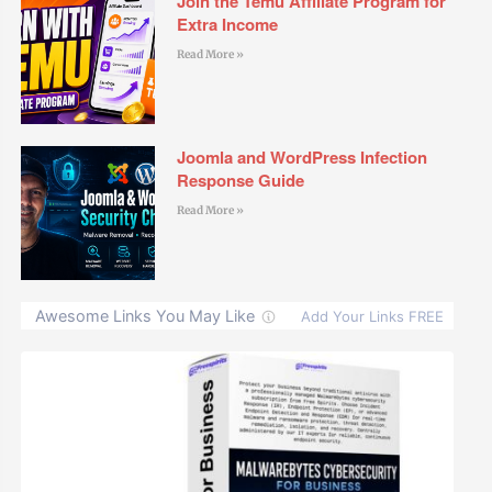
Join the Temu Affiliate Program for
Extra Income
Read More »
Joomla and WordPress Infection
Response Guide
Read More »