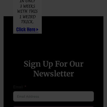
Sign Up For Our
Newsletter
Email