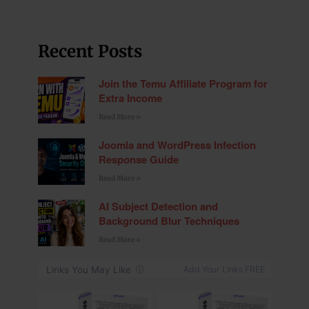
Recent Posts
Join the Temu Affiliate Program for
Extra Income
Read More »
Joomla and WordPress Infection
Response Guide
Read More »
AI Subject Detection and
Background Blur Techniques
Read More »