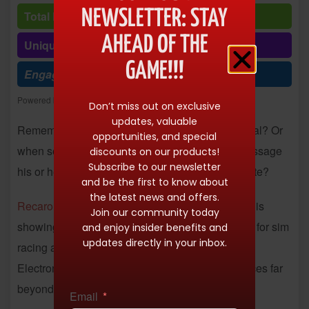
NEWSLETTER: STAY
Total Reads: 10149
AHEAD OF THE
Unique visits: 10149
GAME!!!
Engagement (R/V %): 100%
Powered by
Freespirits and Konstantinos Dim. Albanidis
Don’t miss out on exclusive
updates, valuable
Remember when a heated car seat was a big deal? Or
opportunities, and special
when seats were made to cool the driver? Or massage
discounts on our products!
Subscribe to our newsletter
his or her tush on a particularly annoying commute?
and be the first to know about
the latest news and offers.
Recaro
has been there, done that, and this week is
Join our community today
showing off
a range of advanced seating options
for sim
and enjoy insider benefits and
updates directly in your inbox.
racing and endurance racing at the Consumer
Electronics Show in Las Vegas. The tech advances far
beyond the heated seat.
Email