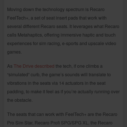
Moving down the technology spectrum is Recaro
FeelTech+, a set of seat insert pads that work with
several different Recaro seats. It leverages what Recaro
calls Metahaptics, offering immersive haptic and touch
experiences for sim racing, e-sports and upscale video
games.
As
The Drive described
the tech, if one climbs a
“simulated” curb, the game’s sounds will translate to
vibrations in the seats via 14 actuators in the seat
padding, to make it feel as if you’re actually running over
the obstacle.
The seats that can work with FeelTech+ are the Recaro
Pro Sim Star, Recaro Profi SPG/SPG XL, the Recaro