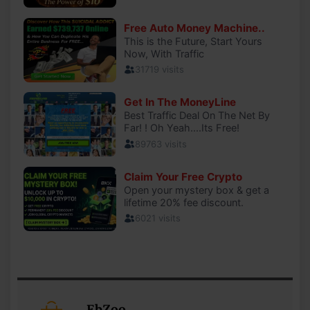
EbZoo