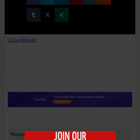
Reading time: 1 minute 55 seconds
JOIN OUR