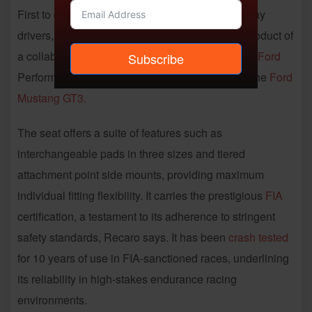
First to debut, for professional racers and track-day
drivers, was the
Pro Supreme GT FPR
seat, a product of
a collaboration between Recaro Automotive and
Ford
Subscribe
Performance Racing, conceived specifically for the
Ford
Mustang GT3.
The seat offers a suite of features such as
interchangeable pads in three sizes and tiered
attachment point side mounts, providing maximum
individual fitting flexibility. It carries the prestigious
FIA
certification, a testament to its adherence to stringent
safety standards, Recaro says. It has been
crash tested
for 10 years of use in FIA-sanctioned races, underlining
its reliability in high-stakes endurance racing
environments.