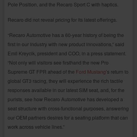
Pole Position, and the Recaro Sport C with haptics.
Recaro did not reveal pricing for its latest offerings.
“Recaro Automotive has a 60-year history of being the
first in our industry with new product innovations,” said
Emil Kreycik, president and COO, in a press statement.
“Not only will visitors see firsthand the new Pro
Supreme GT FPR ahead of the
Ford Mustang
’s return to
global GT3 racing, they will experience the rich tactile
responses available in our latest SIM seat, and, for the
purists, see how Recaro Automotive has developed a
seat structure with cross-functional purposes, answering
our OEM partners desires for a seating platform that can
work across vehicle lines.”