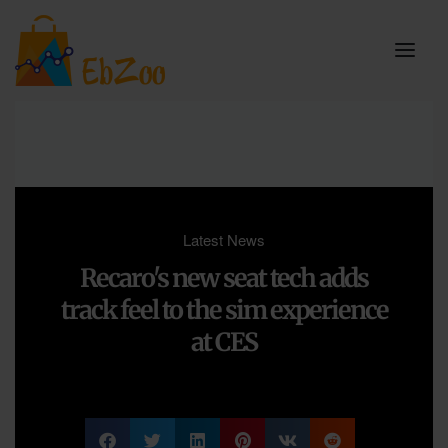
Latest News
Recaro's new seat tech adds
track feel to the sim experience
at CES