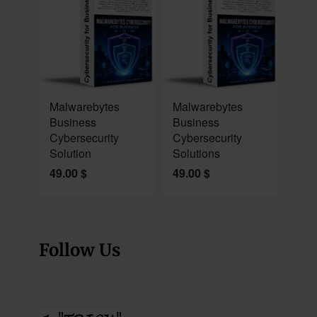
NEW
NEW
Malwarebytes
Malwarebytes
Business
Business
Cybersecurity
Cybersecurity
Solution
Solutions
49.00
$
49.00
$
Follow Us