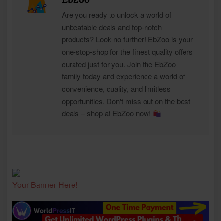
Are you ready to unlock a world of
unbeatable deals and top-notch
products? Look no further! EbZoo is your
one-stop-shop for the finest quality offers
curated just for you. Join the EbZoo
family today and experience a world of
convenience, quality, and limitless
opportunities. Don't miss out on the best
deals – shop at EbZoo now!
Your Banner Here!