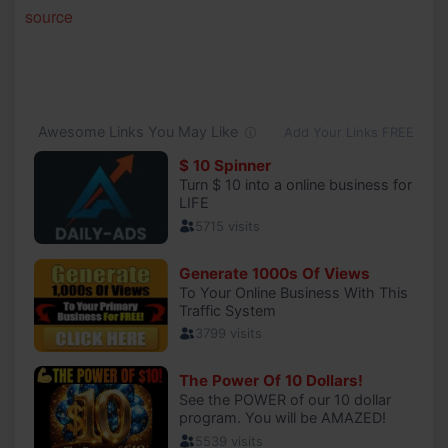
source