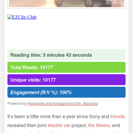
Reading time: 3 minutes 43 seconds
Total Reads: 10177
Unique visits: 10177
Engagement (R/V %): 100%
Powered by
Freespirits and Konstantinos Dim. Albanidis
It’s been a little more than a year since Sony and
Honda
revealed their joint
electric car
project,
the Afeela
, and