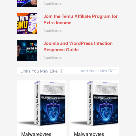
Read More »
Join the Temu Affiliate Program for
Extra Income
Read More »
Joomla and WordPress Infection
Response Guide
Read More »
NEW
NEW
Malwarebytes
Malwarebytes