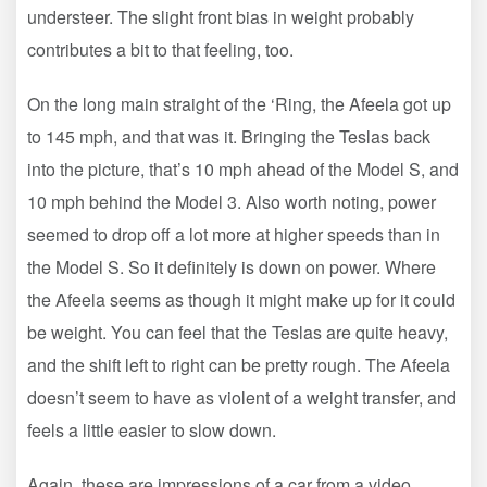
understeer. The slight front bias in weight probably
contributes a bit to that feeling, too.
On the long main straight of the ‘Ring, the Afeela got up
to 145 mph, and that was it. Bringing the Teslas back
into the picture, that’s 10 mph ahead of the Model S, and
10 mph behind the Model 3. Also worth noting, power
seemed to drop off a lot more at higher speeds than in
the Model S. So it definitely is down on power. Where
the Afeela seems as though it might make up for it could
be weight. You can feel that the Teslas are quite heavy,
and the shift left to right can be pretty rough. The Afeela
doesn’t seem to have as violent of a weight transfer, and
feels a little easier to slow down.
Again, these are impressions of a car from a video