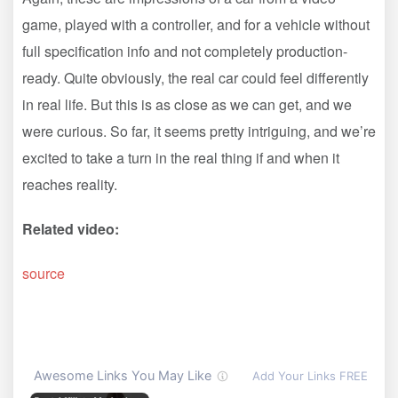
game, played with a controller, and for a vehicle without
full specification info and not completely production-
ready. Quite obviously, the real car could feel differently
in real life. But this is as close as we can get, and we
were curious. So far, it seems pretty intriguing, and we’re
excited to take a turn in the real thing if and when it
reaches reality.
Related video:
source