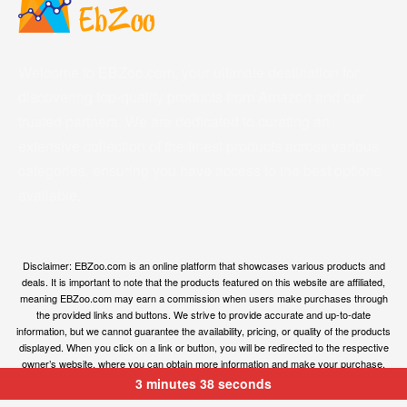
Welcome to EBZoo.com, your ultimate destination for
discovering top-quality products from Amazon and our
trusted partners. We are dedicated to curating an
extensive collection of the finest products across various
categories, ensuring you have access to the best options
available.
Disclaimer: EBZoo.com is an online platform that showcases various products and
deals. It is important to note that the products featured on this website are affiliated,
meaning EBZoo.com may earn a commission when users make purchases through
the provided links and buttons. We strive to provide accurate and up-to-date
information, but we cannot guarantee the availability, pricing, or quality of the products
displayed. When you click on a link or button, you will be redirected to the respective
owner’s website, where you can obtain more information and make your purchase.
We encourage users to carefully review the terms, conditions, and privacy policies of
3 minutes 38 seconds
the linked websites before making any transactions. EBZoo.com is not responsible for