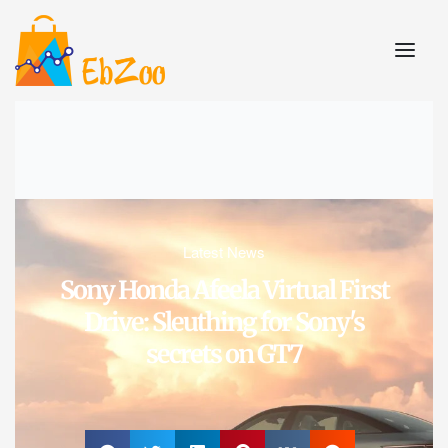
Latest News
Sony Honda Afeela Virtual First
Drive: Sleuthing for Sony's
secrets on GT7