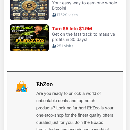
EbZoo
Are you ready to unlock a world of
unbeatable deals and top-notch
products? Look no further! EbZoo is your
one-stop-shop for the finest quality offers
curated just for you. Join the EbZoo
family today and experience a world of