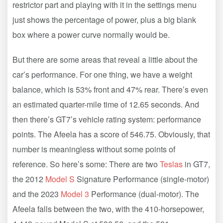
restrictor part and playing with it in the settings menu
just shows the percentage of power, plus a big blank
box where a power curve normally would be.
But there are some areas that reveal a little about the
car’s performance. For one thing, we have a weight
balance, which is 53% front and 47% rear. There’s even
an estimated quarter-mile time of 12.65 seconds. And
then there’s GT7’s vehicle rating system: performance
points. The Afeela has a score of 546.75. Obviously, that
number is meaningless without some points of
reference. So here’s some: There are two
Teslas
in GT7,
the 2012
Model S
Signature Performance (single-motor)
and the 2023
Model 3
Performance (dual-motor). The
Afeela falls between the two, with the 410-horsepower,