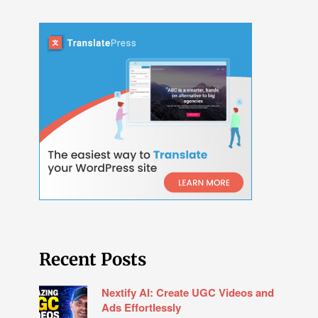
Recent Posts
Nextify AI: Create UGC Videos and
Ads Effortlessly