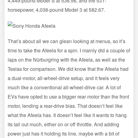
4,449-pound Model S at 536.56, and the 531-
horsepower, 4,038-pound Model 3 at 582.67.
That’s about all we can glean looking at menus, so it’s
time to take the Afeela for a spin. I mainly did a couple of
laps on the Nürburgring with the Afeela, as well as the
Teslas for comparison. We did know that the Afeela had
a dual-motor, all-wheel-drive setup, and it feels very
much like a conventional all-wheel-drive car. A lot of
EVs have opted to use a bigger rear motor than the front
motor, lending a rear-drive bias. That doesn’t feel like
what the Afeela has. It doesn’t feel like it wants to hang
its tail out much, either on or off throttle. And adding
power just has it holding its line, maybe with a bit of