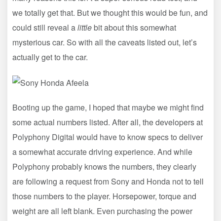
we totally get that. But we thought this would be fun, and
could still reveal a
little
bit about this somewhat
mysterious car. So with all the caveats listed out, let’s
actually get to the car.
Booting up the game, I hoped that maybe we might find
some actual numbers listed. After all, the developers at
Polyphony Digital would have to know specs to deliver
a somewhat accurate driving experience. And while
Polyphony probably knows the numbers, they clearly
are following a request from Sony and Honda not to tell
those numbers to the player. Horsepower, torque and
weight are all left blank. Even purchasing the power