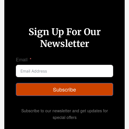
Sign Up For Our
Newsletter
Email
Subscribe
Subscribe to our newsletter and get updates for
special offers