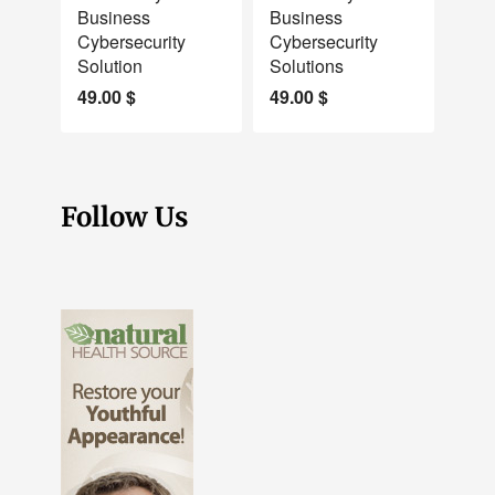
Business
Business
Cybersecurity
Cybersecurity
Solution
Solutions
49.00
$
49.00
$
Follow Us