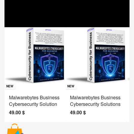
Sav
NE
NEW
NEW
J
Malwarebytes Business
Malwarebytes Business
W
Cybersecurity Solution
Cybersecurity Solutions
M
49.00
$
49.00
$
2