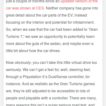
just a couple of months since an
updated version of the
car was shown at CES
. Neither company has gone into
great detail about the
car
parts of the EV, instead
focusing on the interior and potential for infotainment.
So, when we saw that the car had been added to “Gran
Turismo 7,” we saw an opportunity to potentially learn
more about the guts of the sedan, and maybe even a
little bit about how the car drives.
Now
obviously
, you can’t take this little virtual drive too
seriously. We can’t get a feel for, well, steering feel,
through a Playstation 5’s DualSense controller, for
instance. And as realistic as the Gran Turismo games
are, they’re still adjusted to be accessible to lots of
people and playable with a controller. There are many,
many reasons this isn’t a super serious road test, and