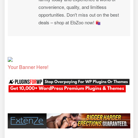
convenience, quality, and limitless
opportunities. Don't miss out on the best
deals – shop at EbZoo now!
Your Banner Here!